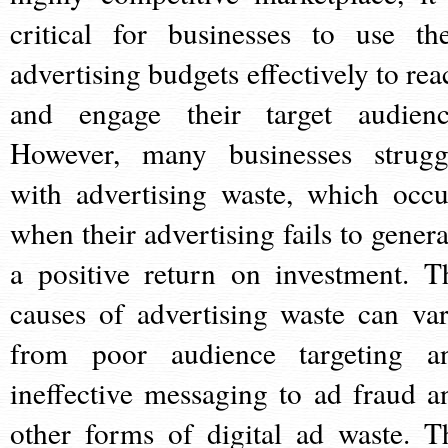
critical for businesses to use the
advertising budgets effectively to rea
and engage their target audienc
However, many businesses strugg
with advertising waste, which occu
when their advertising fails to genera
a positive return on investment. T
causes of advertising waste can var
from poor audience targeting a
ineffective messaging to ad fraud a
other forms of digital ad waste. T