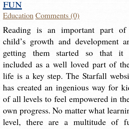
fun
Education
Comments (0)
Reading is an important part of
child’s growth and development a
getting them started so that it 
included as a well loved part of the
life is a key step. The Starfall websi
has created an ingenious way for ki
of all levels to feel empowered in the
own progress. No matter what learni
level, there are a multitude of f