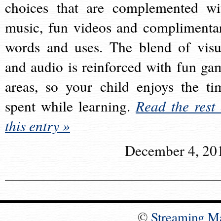
choices that are complemented wi
music, fun videos and complimenta
words and uses. The blend of visu
and audio is reinforced with fun ga
areas, so your child enjoys the ti
spent while learning.
Read the rest 
this entry »
December 4, 20
©
Streaming M