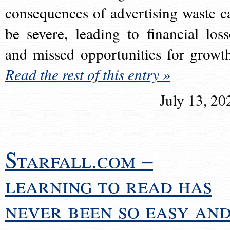
consequences of advertising waste c
be severe, leading to financial loss
and missed opportunities for growt
Read the rest of this entry »
July 13, 20
Starfall.com –
learning to read has
never been so easy an