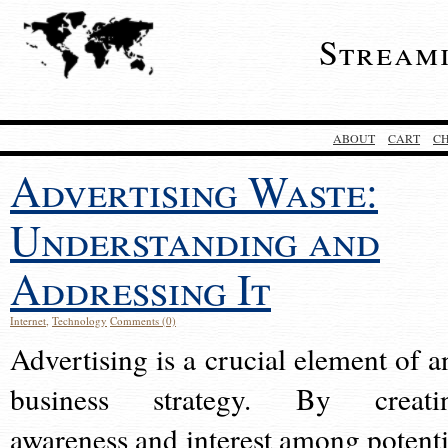
Stream
ABOUT
CART
C
Advertising Waste:
Understanding and
Addressing It
Internet
,
Technology
Comments (0)
Advertising is a crucial element of a
business strategy. By creati
awareness and interest among potenti