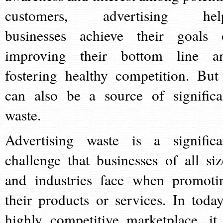
customers, advertising hel
businesses achieve their goals 
improving their bottom line a
fostering healthy competition. But 
can also be a source of significa
waste.
Advertising waste is a significa
challenge that businesses of all siz
and industries face when promoti
their products or services. In today
highly competitive marketplace, it 