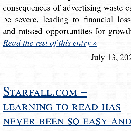
consequences of advertising waste c
be severe, leading to financial loss
and missed opportunities for growt
Read the rest of this entry »
July 13, 20
Starfall.com –
learning to read has
never been so easy an