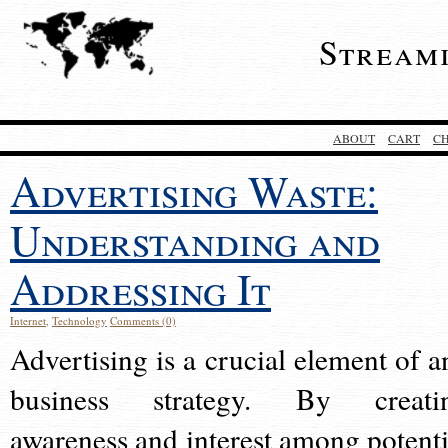
Stream
ABOUT
CART
C
Advertising Waste:
Understanding and
Addressing It
Internet
,
Technology
Comments (0)
Advertising is a crucial element of a
business strategy. By creati
awareness and interest among potenti