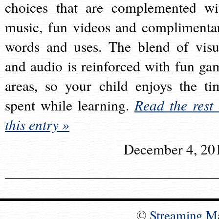
choices that are complemented wi
music, fun videos and complimenta
words and uses. The blend of visu
and audio is reinforced with fun ga
areas, so your child enjoys the ti
spent while learning.
Read the rest 
this entry »
December 4, 20
©
Streaming M