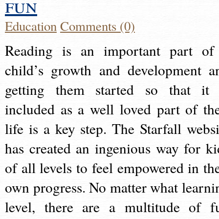
fun
Education
Comments (0)
Reading is an important part of
child’s growth and development a
getting them started so that it 
included as a well loved part of the
life is a key step. The Starfall websi
has created an ingenious way for ki
of all levels to feel empowered in the
own progress. No matter what learni
level, there are a multitude of f