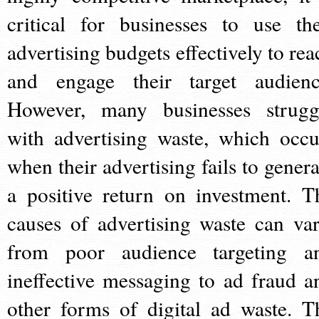
critical for businesses to use the
advertising budgets effectively to rea
and engage their target audienc
However, many businesses strugg
with advertising waste, which occu
when their advertising fails to genera
a positive return on investment. T
causes of advertising waste can var
from poor audience targeting a
ineffective messaging to ad fraud a
other forms of digital ad waste. T