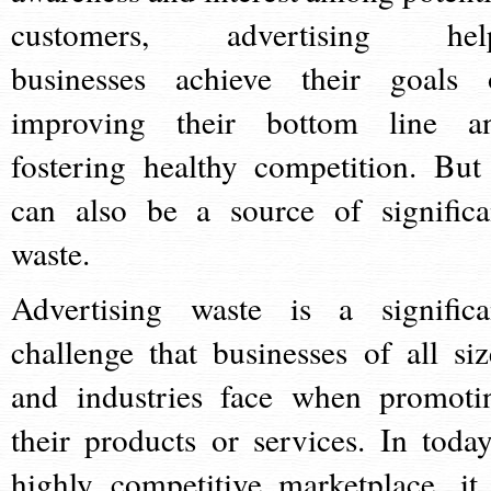
customers, advertising hel
businesses achieve their goals 
improving their bottom line a
fostering healthy competition. But 
can also be a source of significa
waste.
Advertising waste is a significa
challenge that businesses of all siz
and industries face when promoti
their products or services. In today
highly competitive marketplace, it 