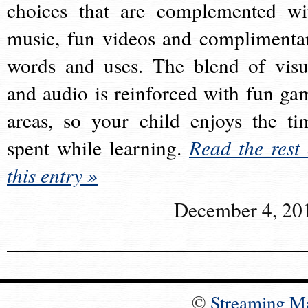
choices that are complemented wi
music, fun videos and complimenta
words and uses. The blend of visu
and audio is reinforced with fun ga
areas, so your child enjoys the ti
spent while learning.
Read the rest 
this entry »
December 4, 20
©
Streaming M