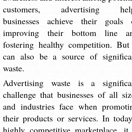
customers, advertising hel
businesses achieve their goals 
improving their bottom line a
fostering healthy competition. But 
can also be a source of significa
waste.
Advertising waste is a significa
challenge that businesses of all siz
and industries face when promoti
their products or services. In today
highly competitive marketplace, it 