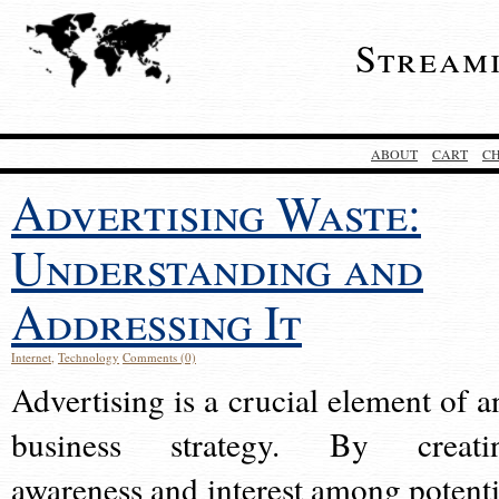
Stream
ABOUT
CART
C
Advertising Waste:
Understanding and
Addressing It
Internet
,
Technology
Comments (0)
Advertising is a crucial element of a
business strategy. By creati
awareness and interest among potenti