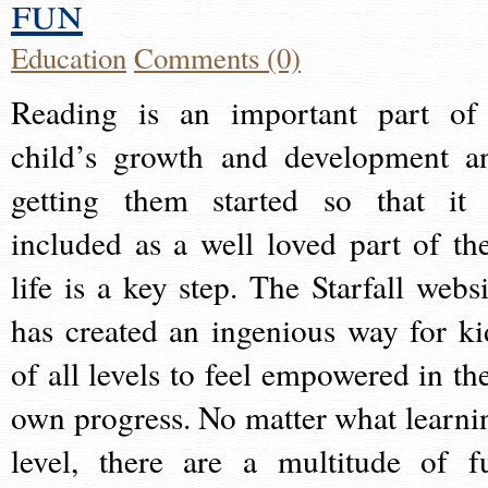
fun
Education
Comments (0)
Reading is an important part of
child’s growth and development a
getting them started so that it 
included as a well loved part of the
life is a key step. The Starfall websi
has created an ingenious way for ki
of all levels to feel empowered in the
own progress. No matter what learni
level, there are a multitude of f