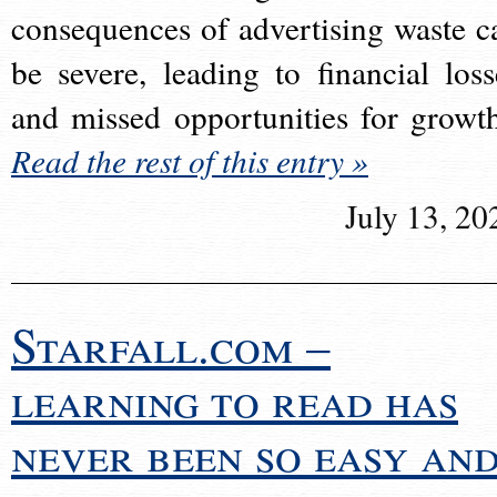
consequences of advertising waste c
be severe, leading to financial loss
and missed opportunities for growt
Read the rest of this entry »
July 13, 20
Starfall.com –
learning to read has
never been so easy an