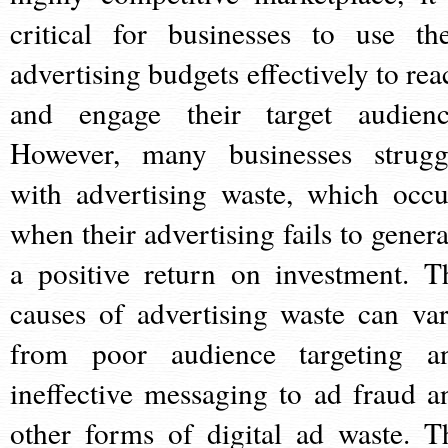
critical for businesses to use the
advertising budgets effectively to rea
and engage their target audienc
However, many businesses strugg
with advertising waste, which occu
when their advertising fails to genera
a positive return on investment. T
causes of advertising waste can var
from poor audience targeting a
ineffective messaging to ad fraud a
other forms of digital ad waste. T