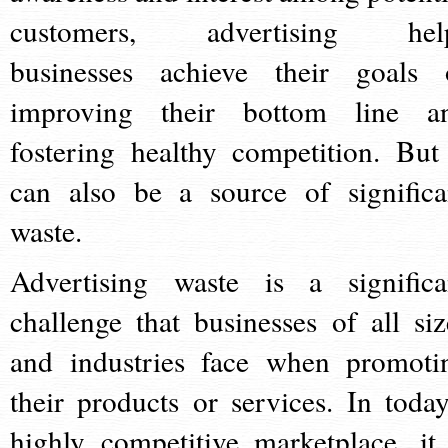
customers, advertising hel
businesses achieve their goals 
improving their bottom line a
fostering healthy competition. But 
can also be a source of significa
waste.
Advertising waste is a significa
challenge that businesses of all siz
and industries face when promoti
their products or services. In today
highly competitive marketplace, it 