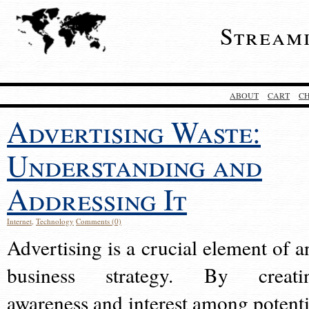
Stream
ABOUT
CART
C
Advertising Waste:
Understanding and
Addressing It
Internet
,
Technology
Comments (0)
Advertising is a crucial element of a
business strategy. By creati
awareness and interest among potenti