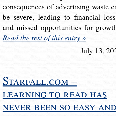
consequences of advertising waste c
be severe, leading to financial loss
and missed opportunities for growt
Read the rest of this entry »
July 13, 20
Starfall.com –
learning to read has
never been so easy an