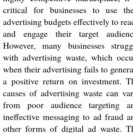
critical for businesses to use the
advertising budgets effectively to rea
and engage their target audienc
However, many businesses strugg
with advertising waste, which occu
when their advertising fails to genera
a positive return on investment. T
causes of advertising waste can var
from poor audience targeting a
ineffective messaging to ad fraud a
other forms of digital ad waste. T