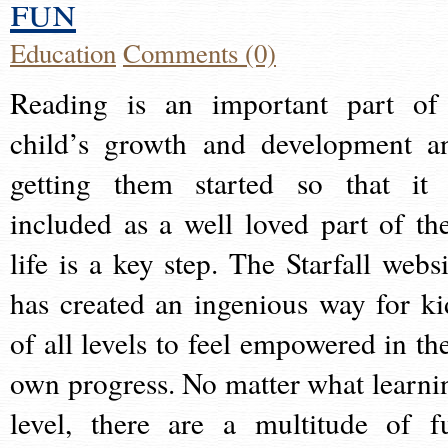
fun
Education
Comments (0)
Reading is an important part of
child’s growth and development a
getting them started so that it 
included as a well loved part of the
life is a key step. The Starfall websi
has created an ingenious way for ki
of all levels to feel empowered in the
own progress. No matter what learni
level, there are a multitude of f