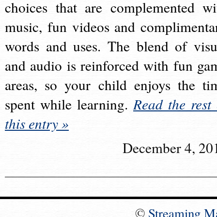
choices that are complemented wi
music, fun videos and complimenta
words and uses. The blend of visu
and audio is reinforced with fun ga
areas, so your child enjoys the ti
spent while learning.
Read the rest 
this entry »
December 4, 20
©
Streaming M