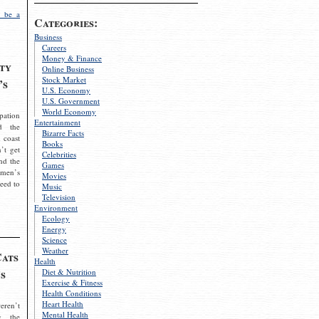
 be a
Categories:
Business
Careers
Money & Finance
ty
Online Business
Stock Market
’s
U.S. Economy
U.S. Government
World Economy
pation
Entertainment
d the
Bizarre Facts
 coast
Books
’t get
Celebrities
nd the
Games
omen’s
Movies
need to
Music
Television
Environment
Ecology
Energy
Science
Weather
Cats
Health
s
Diet & Nutrition
Exercise & Fitness
Health Conditions
Heart Health
eren’t
Mental Health
g the