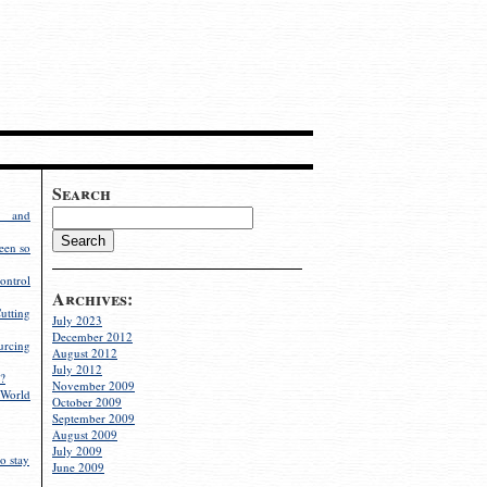
Search
g and
een so
ontrol
Archives:
utting
July 2023
December 2012
rcing
August 2012
July 2012
?
November 2009
World
October 2009
September 2009
August 2009
July 2009
o stay
June 2009