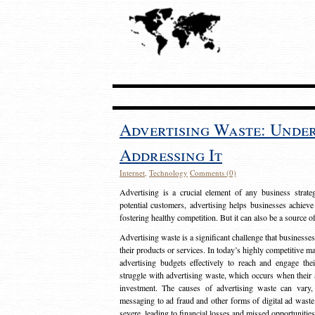
Advertising Waste: Unde
Addressing It
Internet
,
Technology
Comments (0)
Advertising is a crucial element of any business strat
potential customers, advertising helps businesses achieve
fostering healthy competition. But it can also be a source o
Advertising waste is a significant challenge that businesse
their products or services. In today’s highly competitive mark
advertising budgets effectively to reach and engage th
struggle with advertising waste, which occurs when their ad
investment. The causes of advertising waste can vary, 
messaging to ad fraud and other forms of digital ad wast
severe, leading to financial losses and missed opportunitie