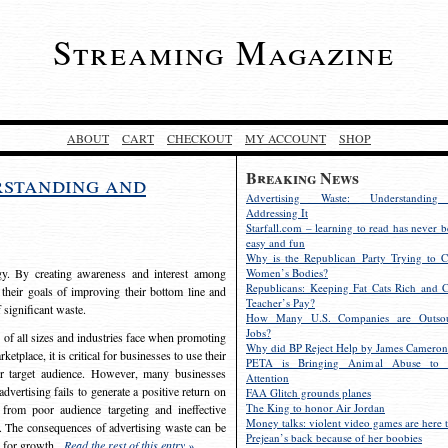
Streaming Magazine
ABOUT
CART
CHECKOUT
MY ACCOUNT
SHOP
Breaking News
rstanding and
Advertising Waste: Understandin
Addressing It
Starfall.com – learning to read has never b
easy and fun
Why is the Republican Party Trying to C
egy. By creating awareness and interest among
Women’s Bodies?
Republicans: Keeping Fat Cats Rich and C
 their goals of improving their bottom line and
Teacher’s Pay?
f significant waste.
How Many U.S. Companies are Outsou
Jobs?
s of all sizes and industries face when promoting
Why did BP Reject Help by James Cameron
etplace, it is critical for businesses to use their
PETA is Bringing Animal Abuse to 
eir target audience. However, many businesses
Attention
vertising fails to generate a positive return on
FAA Glitch grounds planes
The King to honor Air Jordan
from poor audience targeting and ineffective
Money talks: violent video games are here t
e. The consequences of advertising waste can be
Prejean’s back because of her boobies
s for growth.
Read the rest of this entry »