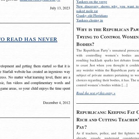
Yankees on the verge
New discovery shows why you want to
July 13, 2023
naked mole rat
Cranky old Floridians
Yankees closing in
Why is the Republican Par
Trying to Control Women
to read has never
Bodies?
The Republican Party’s unnatural preoccu
with controlling women’s bodies an
resulting backlash sparks hot debates from
to coast Just when you thought it couldn
elopment and getting them started so that it is
any weirder within the Republican party a
The Starfall website has created an ingenious way
subject of private matters pertaining to w
ress. No matter what learning level, there are a
choices regarding their bodies, it has. The 
usic, fun videos and complimentary words and
control women’s bodies within […]
 game areas, so your child enjoys the time spent
Read the rest of this entry »
December 4, 2012
Republicans: Keeping Fat 
Rich and Cutting Teacher’
Pay?
As if teachers, police, and fire fighters w
already grossly underpaid considerin