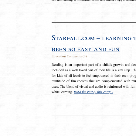
Starfall.com – learning 
been so easy and fun
Education
Comments (0)
Reading is an important part of a child’s growth and dev
included as a well loved part of their life is a key step. 
for kids of all levels to feel empowered in their own prog
multitude of fun choices that are complemented with m
uses. The blend of visual and audio is reinforced with fun
while learning.
Read the rest of this entry »