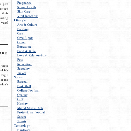
Pregnancy
s past
Sexual Health
ounced
Skin Care
r their
Viral Infections
viding
Lifestyle
 year!
Arts & Culture
Breaking
Cars
Civil Rights
Crime
Education
Food & Wine
are
Love & Relationships
Pets
Recreation
 these
Sexuality
el it’s
Travel
s big a
Sports
 at the
Baseball
rica’s
Basketball
College Football
Cycling
Golf
Hockey
Mixed Martial Arts
Professional Football
Soccer
Tennis
Technology
Hardware