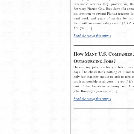
invaluable services they provide us, thi
February Florida Gov. Rick Scott (R) ann
his intention to reward Florida teachers fo
hard work and years of service by pro
them with an annual salary cut of $2,335 a
Yes, you […]
Read the rest of this entry »
How Many U.S. Companies 
Outsourcing Jobs?
Outsourcing jobs is a hotly debated issue
days. The elitists think nothing of it and fe
only fair that they should be able to turn a
profit as possible at all costs – even if it’s
cost of the American economy and Ame
jobs. Roughly a year ago a […]
Read the rest of this entry »