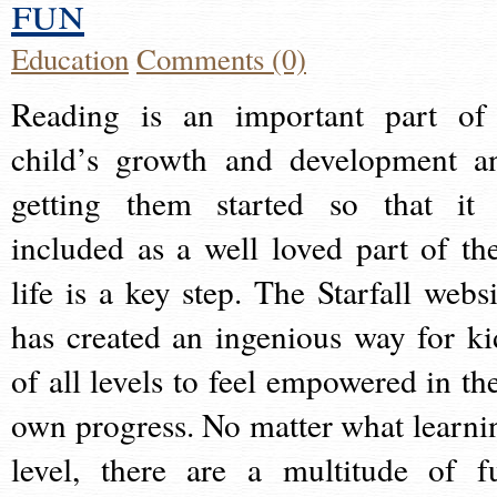
fun
Education
Comments (0)
Reading is an important part of
child’s growth and development a
getting them started so that it 
included as a well loved part of the
life is a key step. The Starfall websi
has created an ingenious way for ki
of all levels to feel empowered in the
own progress. No matter what learni
level, there are a multitude of f