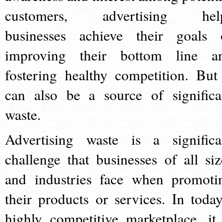
customers, advertising hel
businesses achieve their goals 
improving their bottom line a
fostering healthy competition. But 
can also be a source of significa
waste.
Advertising waste is a significa
challenge that businesses of all siz
and industries face when promoti
their products or services. In today
highly competitive marketplace, it 