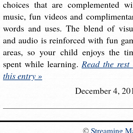
choices that are complemented wi
music, fun videos and complimenta
words and uses. The blend of visu
and audio is reinforced with fun ga
areas, so your child enjoys the ti
spent while learning.
Read the rest 
this entry »
December 4, 20
©
Streaming M