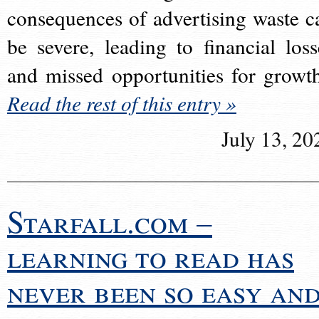
consequences of advertising waste c
be severe, leading to financial loss
and missed opportunities for growt
Read the rest of this entry »
July 13, 20
Starfall.com –
learning to read has
never been so easy an