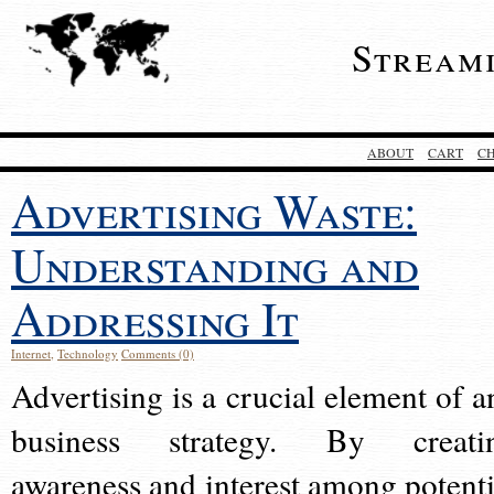
Stream
ABOUT
CART
C
Advertising Waste:
Understanding and
Addressing It
Internet
,
Technology
Comments (0)
Advertising is a crucial element of a
business strategy. By creati
awareness and interest among potenti