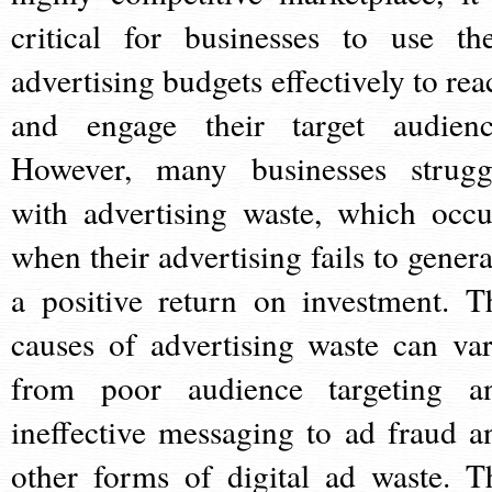
critical for businesses to use the
advertising budgets effectively to rea
and engage their target audienc
However, many businesses strugg
with advertising waste, which occu
when their advertising fails to genera
a positive return on investment. T
causes of advertising waste can var
from poor audience targeting a
ineffective messaging to ad fraud a
other forms of digital ad waste. T