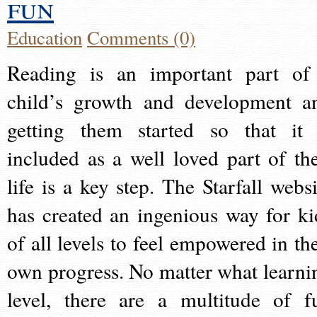
fun
Education
Comments (0)
Reading is an important part of
child’s growth and development a
getting them started so that it 
included as a well loved part of the
life is a key step. The Starfall websi
has created an ingenious way for ki
of all levels to feel empowered in the
own progress. No matter what learni
level, there are a multitude of f