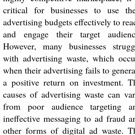
critical for businesses to use the
advertising budgets effectively to rea
and engage their target audienc
However, many businesses strugg
with advertising waste, which occu
when their advertising fails to genera
a positive return on investment. T
causes of advertising waste can var
from poor audience targeting a
ineffective messaging to ad fraud a
other forms of digital ad waste. T