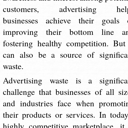
customers, advertising hel
businesses achieve their goals 
improving their bottom line a
fostering healthy competition. But 
can also be a source of significa
waste.
Advertising waste is a significa
challenge that businesses of all siz
and industries face when promoti
their products or services. In today
highly competitive marketplace, it 