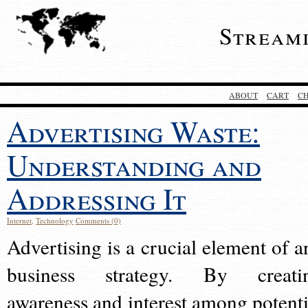
Stream
ABOUT
CART
C
Advertising Waste:
Understanding and
Addressing It
Internet
,
Technology
Comments (0)
Advertising is a crucial element of a
business strategy. By creati
awareness and interest among potenti