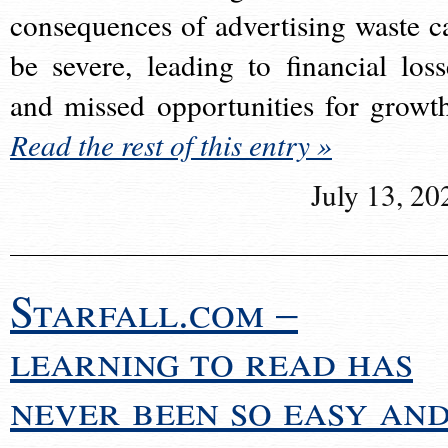
consequences of advertising waste c
be severe, leading to financial loss
and missed opportunities for growt
Read the rest of this entry »
July 13, 20
Starfall.com –
learning to read has
never been so easy an