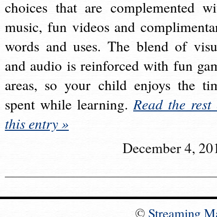
choices that are complemented wi
music, fun videos and complimenta
words and uses. The blend of visu
and audio is reinforced with fun ga
areas, so your child enjoys the ti
spent while learning.
Read the rest 
this entry »
December 4, 20
©
Streaming M