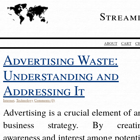
Stream
ABOUT
CART
C
Advertising Waste:
Understanding and
Addressing It
Internet
,
Technology
Comments (0)
Advertising is a crucial element of a
business strategy. By creati
awareness and interest among potenti