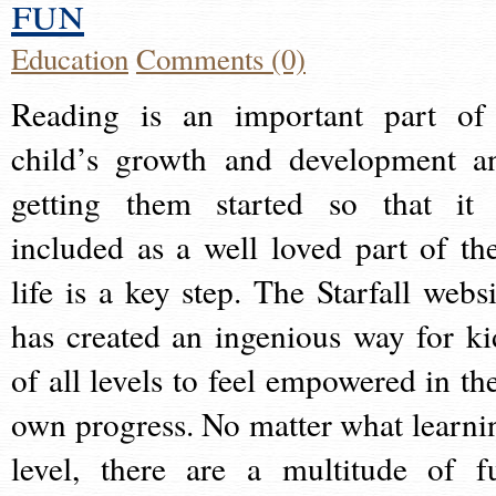
fun
Education
Comments (0)
Reading is an important part of
child’s growth and development a
getting them started so that it 
included as a well loved part of the
life is a key step. The Starfall websi
has created an ingenious way for ki
of all levels to feel empowered in the
own progress. No matter what learni
level, there are a multitude of f