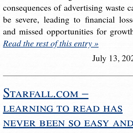
consequences of advertising waste c
be severe, leading to financial loss
and missed opportunities for growt
Read the rest of this entry »
July 13, 20
Starfall.com –
learning to read has
never been so easy an