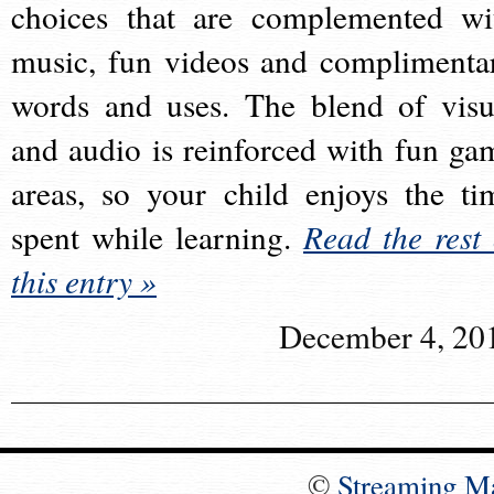
choices that are complemented wi
music, fun videos and complimenta
words and uses. The blend of visu
and audio is reinforced with fun ga
areas, so your child enjoys the ti
spent while learning.
Read the rest 
this entry »
December 4, 20
©
Streaming M