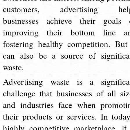
customers, advertising hel
businesses achieve their goals 
improving their bottom line a
fostering healthy competition. But 
can also be a source of significa
waste.
Advertising waste is a significa
challenge that businesses of all siz
and industries face when promoti
their products or services. In today
highly competitive marketplace, it 