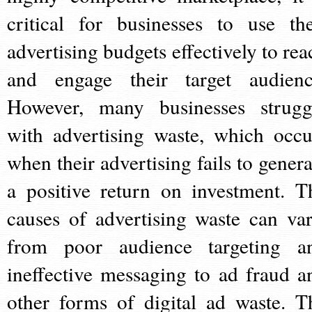
critical for businesses to use the
advertising budgets effectively to rea
and engage their target audienc
However, many businesses strugg
with advertising waste, which occu
when their advertising fails to genera
a positive return on investment. T
causes of advertising waste can var
from poor audience targeting a
ineffective messaging to ad fraud a
other forms of digital ad waste. T