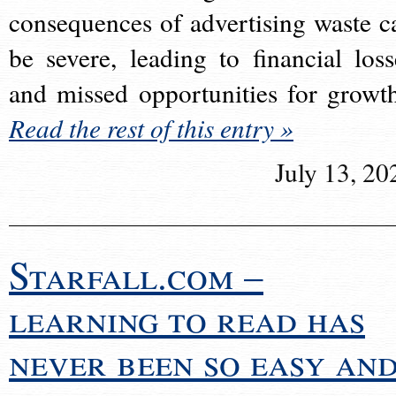
consequences of advertising waste c
be severe, leading to financial loss
and missed opportunities for growt
Read the rest of this entry »
July 13, 20
Starfall.com –
learning to read has
never been so easy an