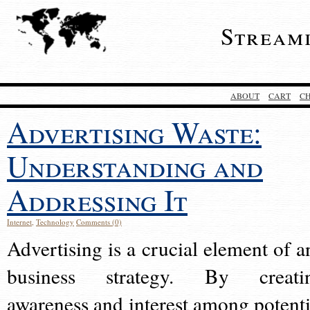
Stream
ABOUT
CART
C
Advertising Waste:
Understanding and
Addressing It
Internet
,
Technology
Comments (0)
Advertising is a crucial element of a
business strategy. By creati
awareness and interest among potenti