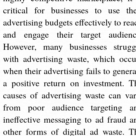
critical for businesses to use the
advertising budgets effectively to rea
and engage their target audienc
However, many businesses strugg
with advertising waste, which occu
when their advertising fails to genera
a positive return on investment. T
causes of advertising waste can var
from poor audience targeting a
ineffective messaging to ad fraud a
other forms of digital ad waste. T