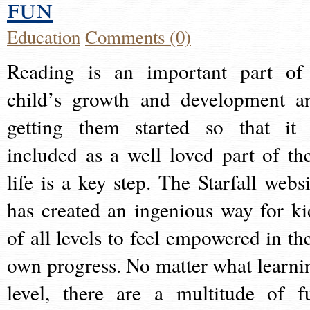
fun
Education
Comments (0)
Reading is an important part of
child’s growth and development a
getting them started so that it 
included as a well loved part of the
life is a key step. The Starfall websi
has created an ingenious way for ki
of all levels to feel empowered in the
own progress. No matter what learni
level, there are a multitude of f