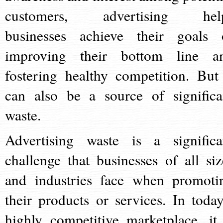
customers, advertising hel
businesses achieve their goals 
improving their bottom line a
fostering healthy competition. But 
can also be a source of significa
waste.
Advertising waste is a significa
challenge that businesses of all siz
and industries face when promoti
their products or services. In today
highly competitive marketplace, it 