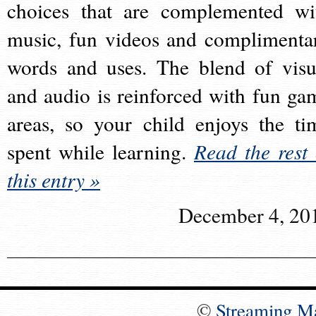
choices that are complemented wi
music, fun videos and complimenta
words and uses. The blend of visu
and audio is reinforced with fun ga
areas, so your child enjoys the ti
spent while learning.
Read the rest 
this entry »
December 4, 20
©
Streaming M