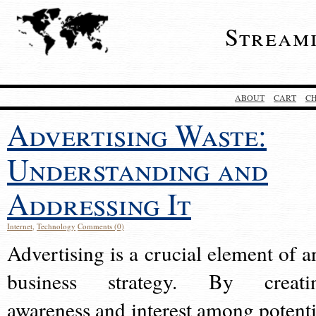
Stream
ABOUT
CART
C
Advertising Waste:
Understanding and
Addressing It
Internet
,
Technology
Comments (0)
Advertising is a crucial element of a
business strategy. By creati
awareness and interest among potenti