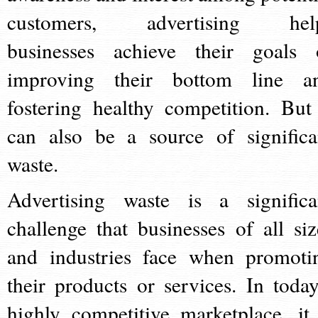
customers, advertising hel
businesses achieve their goals 
improving their bottom line a
fostering healthy competition. But 
can also be a source of significa
waste.
Advertising waste is a significa
challenge that businesses of all siz
and industries face when promoti
their products or services. In today
highly competitive marketplace, it 