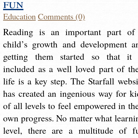
fun
Education
Comments (0)
Reading is an important part of
child’s growth and development a
getting them started so that it 
included as a well loved part of the
life is a key step. The Starfall websi
has created an ingenious way for ki
of all levels to feel empowered in the
own progress. No matter what learni
level, there are a multitude of f