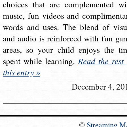
choices that are complemented wi
music, fun videos and complimenta
words and uses. The blend of visu
and audio is reinforced with fun ga
areas, so your child enjoys the ti
spent while learning.
Read the rest 
this entry »
December 4, 20
©
Streaming M