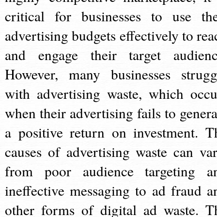
critical for businesses to use the
advertising budgets effectively to rea
and engage their target audienc
However, many businesses strugg
with advertising waste, which occu
when their advertising fails to genera
a positive return on investment. T
causes of advertising waste can var
from poor audience targeting a
ineffective messaging to ad fraud a
other forms of digital ad waste. T