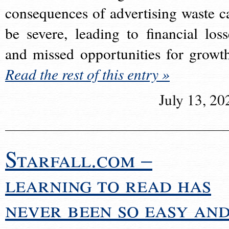
consequences of advertising waste c
be severe, leading to financial loss
and missed opportunities for growt
Read the rest of this entry »
July 13, 20
Starfall.com –
learning to read has
never been so easy an