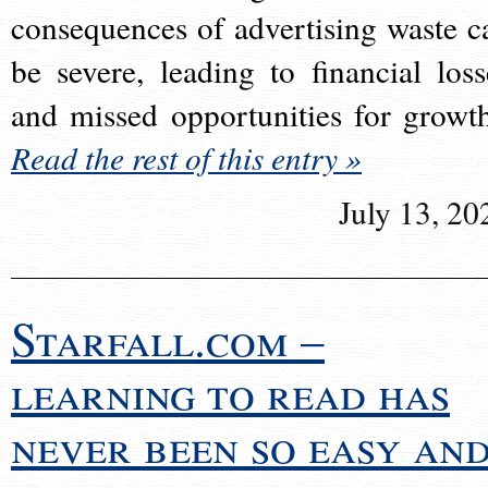
consequences of advertising waste c
be severe, leading to financial loss
and missed opportunities for growt
Read the rest of this entry »
July 13, 20
Starfall.com –
learning to read has
never been so easy an