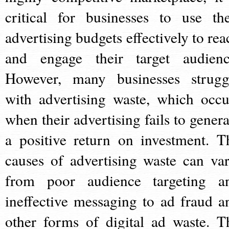
critical for businesses to use the
advertising budgets effectively to rea
and engage their target audienc
However, many businesses strugg
with advertising waste, which occu
when their advertising fails to genera
a positive return on investment. T
causes of advertising waste can var
from poor audience targeting a
ineffective messaging to ad fraud a
other forms of digital ad waste. T