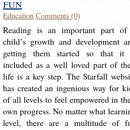
fun
Education
Comments (0)
Reading is an important part of
child’s growth and development a
getting them started so that it 
included as a well loved part of the
life is a key step. The Starfall websi
has created an ingenious way for ki
of all levels to feel empowered in the
own progress. No matter what learni
level, there are a multitude of f