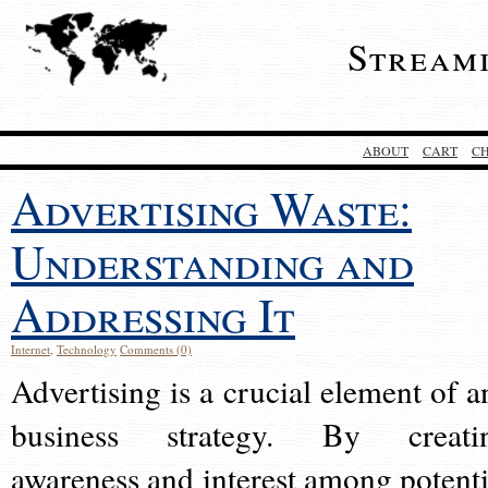
Stream
ABOUT
CART
C
Advertising Waste:
Understanding and
Addressing It
Internet
,
Technology
Comments (0)
Advertising is a crucial element of a
business strategy. By creati
awareness and interest among potenti