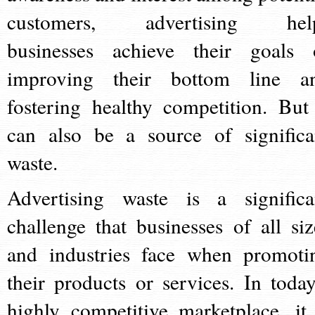
customers, advertising hel
businesses achieve their goals 
improving their bottom line a
fostering healthy competition. But 
can also be a source of significa
waste.
Advertising waste is a significa
challenge that businesses of all siz
and industries face when promoti
their products or services. In today
highly competitive marketplace, it 