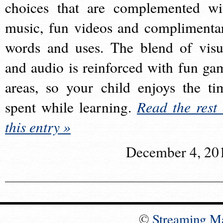
choices that are complemented wi
music, fun videos and complimenta
words and uses. The blend of visu
and audio is reinforced with fun ga
areas, so your child enjoys the ti
spent while learning.
Read the rest 
this entry »
December 4, 20
©
Streaming M