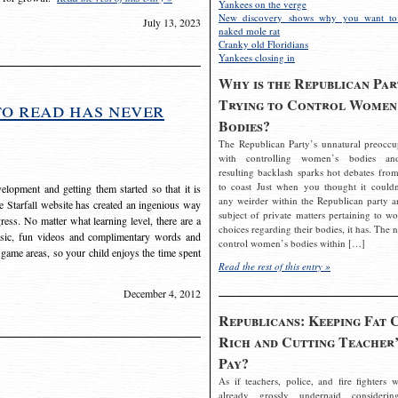
Yankees on the verge
New discovery shows why you want to
July 13, 2023
naked mole rat
Cranky old Floridians
Yankees closing in
Why is the Republican Par
Trying to Control Women
to read has never
Bodies?
The Republican Party’s unnatural preoccu
with controlling women’s bodies an
resulting backlash sparks hot debates from
to coast Just when you thought it couldn
elopment and getting them started so that it is
any weirder within the Republican party a
The Starfall website has created an ingenious way
subject of private matters pertaining to w
ress. No matter what learning level, there are a
choices regarding their bodies, it has. The 
usic, fun videos and complimentary words and
control women’s bodies within […]
 game areas, so your child enjoys the time spent
Read the rest of this entry »
December 4, 2012
Republicans: Keeping Fat 
Rich and Cutting Teacher’
Pay?
As if teachers, police, and fire fighters w
already grossly underpaid considerin