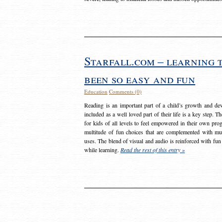
Starfall.com – learning 
been so easy and fun
Education
Comments (0)
Reading is an important part of a child’s growth and dev
included as a well loved part of their life is a key step. 
for kids of all levels to feel empowered in their own prog
multitude of fun choices that are complemented with m
uses. The blend of visual and audio is reinforced with fun
while learning.
Read the rest of this entry »