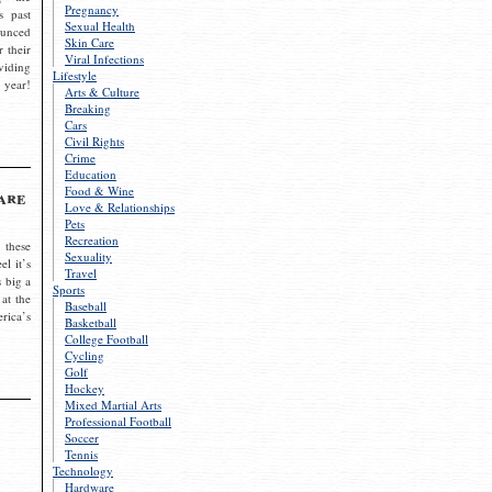
Pregnancy
s past
Sexual Health
ounced
Skin Care
r their
Viral Infections
viding
Lifestyle
 year!
Arts & Culture
Breaking
Cars
Civil Rights
Crime
Education
Food & Wine
are
Love & Relationships
Pets
Recreation
 these
Sexuality
el it’s
Travel
s big a
Sports
 at the
Baseball
rica’s
Basketball
College Football
Cycling
Golf
Hockey
Mixed Martial Arts
Professional Football
Soccer
Tennis
Technology
Hardware