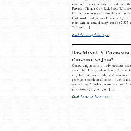
invaluable services they provide us, thi
February Florida Gov. Rick Scott (R) ann
his intention to reward Florida teachers fo
hard work and years of service by pro
them with an annual salary cut of $2,335 a
Yes, you […]
Read the rest of this entry »
How Many U.S. Companies 
Outsourcing Jobs?
Outsourcing jobs is a hotly debated issue
days. The elitists think nothing of it and fe
only fair that they should be able to turn a
profit as possible at all costs – even if it’s
cost of the American economy and Ame
jobs. Roughly a year ago a […]
Read the rest of this entry »