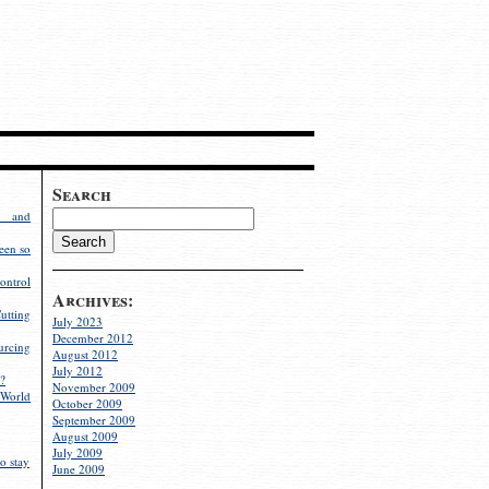
Search
g and
een so
ontrol
Archives:
utting
July 2023
December 2012
rcing
August 2012
July 2012
?
November 2009
World
October 2009
September 2009
August 2009
July 2009
o stay
June 2009