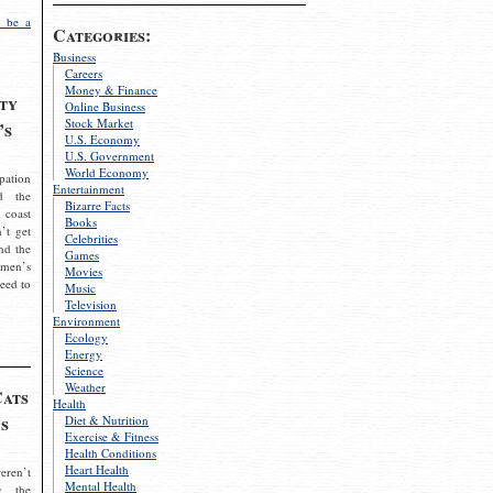
 be a
Categories:
Business
Careers
Money & Finance
ty
Online Business
Stock Market
’s
U.S. Economy
U.S. Government
World Economy
pation
Entertainment
d the
Bizarre Facts
 coast
Books
’t get
Celebrities
nd the
Games
omen’s
Movies
need to
Music
Television
Environment
Ecology
Energy
Science
Weather
Cats
Health
s
Diet & Nutrition
Exercise & Fitness
Health Conditions
Heart Health
eren’t
Mental Health
g the