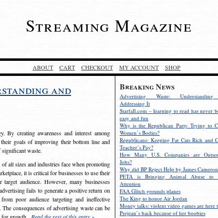
Streaming Magazine
ABOUT
CART
CHECKOUT
MY ACCOUNT
SHOP
Breaking News
rstanding and
Advertising Waste: Understandin
Addressing It
Starfall.com – learning to read has never b
easy and fun
Why is the Republican Party Trying to C
egy. By creating awareness and interest among
Women’s Bodies?
Republicans: Keeping Fat Cats Rich and C
 their goals of improving their bottom line and
Teacher’s Pay?
f significant waste.
How Many U.S. Companies are Outsou
Jobs?
s of all sizes and industries face when promoting
Why did BP Reject Help by James Cameron
etplace, it is critical for businesses to use their
PETA is Bringing Animal Abuse to 
eir target audience. However, many businesses
Attention
vertising fails to generate a positive return on
FAA Glitch grounds planes
The King to honor Air Jordan
from poor audience targeting and ineffective
Money talks: violent video games are here t
e. The consequences of advertising waste can be
Prejean’s back because of her boobies
s for growth.
Read the rest of this entry »