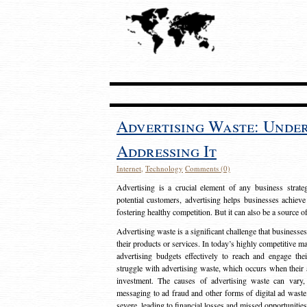
Advertising Waste: Unde
Addressing It
Internet
,
Technology
Comments (0)
Advertising is a crucial element of any business strat
potential customers, advertising helps businesses achieve
fostering healthy competition. But it can also be a source o
Advertising waste is a significant challenge that businesse
their products or services. In today’s highly competitive mark
advertising budgets effectively to reach and engage th
struggle with advertising waste, which occurs when their ad
investment. The causes of advertising waste can vary, 
messaging to ad fraud and other forms of digital ad wast
severe, leading to financial losses and missed opportunitie