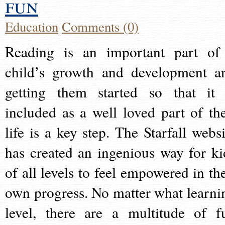
fun
Education
Comments (0)
Reading is an important part of
child’s growth and development a
getting them started so that it 
included as a well loved part of the
life is a key step. The Starfall websi
has created an ingenious way for ki
of all levels to feel empowered in the
own progress. No matter what learni
level, there are a multitude of f