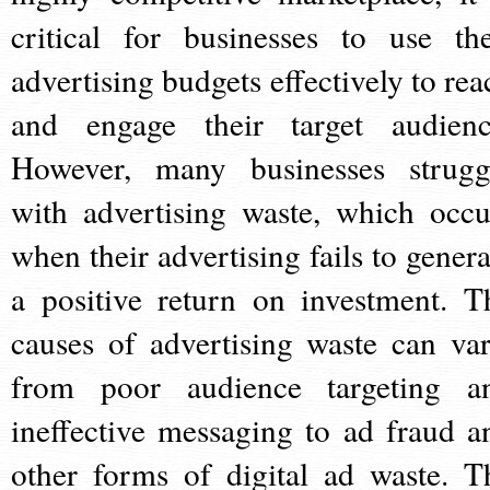
critical for businesses to use the
advertising budgets effectively to rea
and engage their target audienc
However, many businesses strugg
with advertising waste, which occu
when their advertising fails to genera
a positive return on investment. T
causes of advertising waste can var
from poor audience targeting a
ineffective messaging to ad fraud a
other forms of digital ad waste. T