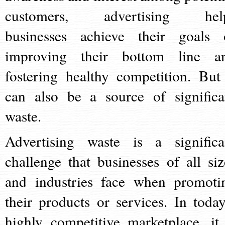
customers, advertising hel
businesses achieve their goals 
improving their bottom line a
fostering healthy competition. But 
can also be a source of significa
waste.
Advertising waste is a significa
challenge that businesses of all siz
and industries face when promoti
their products or services. In today
highly competitive marketplace, it 