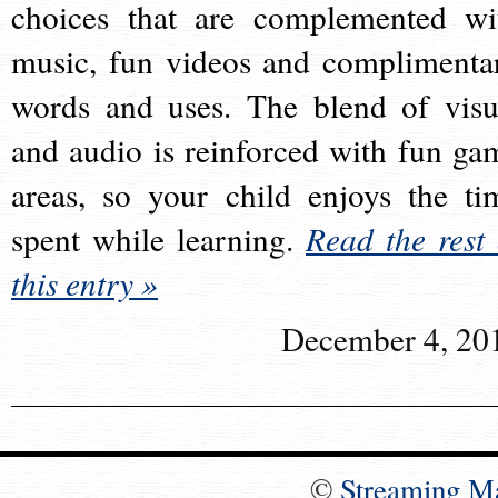
choices that are complemented wi
music, fun videos and complimenta
words and uses. The blend of visu
and audio is reinforced with fun ga
areas, so your child enjoys the ti
spent while learning.
Read the rest 
this entry »
December 4, 20
©
Streaming M