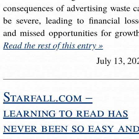
consequences of advertising waste c
be severe, leading to financial loss
and missed opportunities for growt
Read the rest of this entry »
July 13, 20
Starfall.com –
learning to read has
never been so easy an