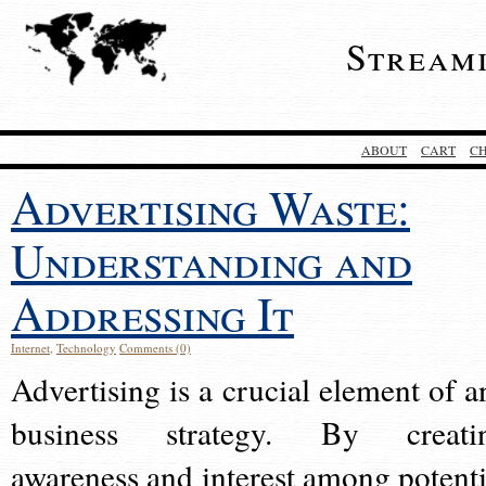
Stream
ABOUT
CART
C
Advertising Waste:
Understanding and
Addressing It
Internet
,
Technology
Comments (0)
Advertising is a crucial element of a
business strategy. By creati
awareness and interest among potenti