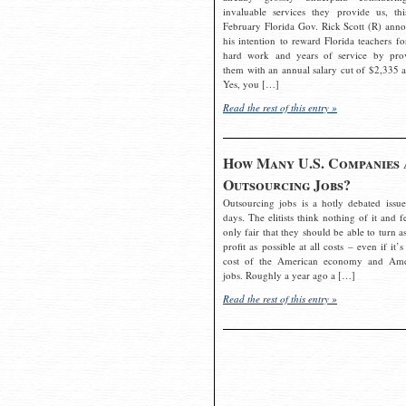
invaluable services they provide us, thi
February Florida Gov. Rick Scott (R) ann
his intention to reward Florida teachers fo
hard work and years of service by pro
them with an annual salary cut of $2,335 a
Yes, you […]
Read the rest of this entry »
How Many U.S. Companies 
Outsourcing Jobs?
Outsourcing jobs is a hotly debated issue
days. The elitists think nothing of it and fe
only fair that they should be able to turn a
profit as possible at all costs – even if it’s
cost of the American economy and Ame
jobs. Roughly a year ago a […]
Read the rest of this entry »