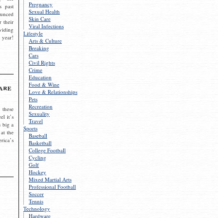
Pregnancy
s past
Sexual Health
ounced
Skin Care
r their
Viral Infections
viding
Lifestyle
 year!
Arts & Culture
Breaking
Cars
Civil Rights
Crime
Education
Food & Wine
are
Love & Relationships
Pets
Recreation
 these
Sexuality
el it’s
Travel
s big a
Sports
 at the
Baseball
rica’s
Basketball
College Football
Cycling
Golf
Hockey
Mixed Martial Arts
Professional Football
Soccer
Tennis
Technology
Hardware