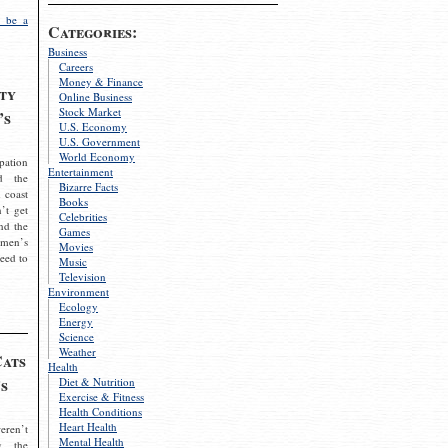
 be a
Categories:
Business
Careers
Money & Finance
ty
Online Business
Stock Market
’s
U.S. Economy
U.S. Government
World Economy
pation
Entertainment
d the
Bizarre Facts
 coast
Books
’t get
Celebrities
nd the
Games
omen’s
Movies
need to
Music
Television
Environment
Ecology
Energy
Science
Weather
Cats
Health
s
Diet & Nutrition
Exercise & Fitness
Health Conditions
Heart Health
eren’t
Mental Health
g the