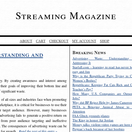
Streaming Magazine
ABOUT
CART
CHECKOUT
MY ACCOUNT
SHOP
Breaking News
rstanding and
Advertising Waste: Understandin
Addressing It
Starfall.com – learning to read has never b
easy and fun
Why is the Republican Party Trying to C
egy. By creating awareness and interest among
Women’s Bodies?
Republicans: Keeping Fat Cats Rich and C
 their goals of improving their bottom line and
Teacher’s Pay?
f significant waste.
How Many U.S. Companies are Outsou
Jobs?
s of all sizes and industries face when promoting
Why did BP Reject Help by James Cameron
etplace, it is critical for businesses to use their
PETA is Bringing Animal Abuse to 
eir target audience. However, many businesses
Attention
vertising fails to generate a positive return on
FAA Glitch grounds planes
The King to honor Air Jordan
from poor audience targeting and ineffective
Money talks: violent video games are here t
e. The consequences of advertising waste can be
Prejean’s back because of her boobies
s for growth.
Read the rest of this entry »