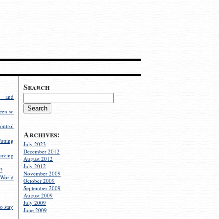
Search
g and
een so
ontrol
Archives:
utting
July 2023
December 2012
rcing
August 2012
July 2012
?
November 2009
World
October 2009
September 2009
August 2009
July 2009
o stay
June 2009