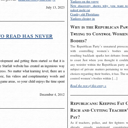
Yankees on the verge
New discovery shows why you want to
July 13, 2023
naked mole rat
Cranky old Floridians
Yankees closing in
Why is the Republican Par
Trying to Control Women
to read has never
Bodies?
The Republican Party’s unnatural preoccu
with controlling women’s bodies an
resulting backlash sparks hot debates from
to coast Just when you thought it couldn
elopment and getting them started so that it is
any weirder within the Republican party a
The Starfall website has created an ingenious way
subject of private matters pertaining to w
ress. No matter what learning level, there are a
choices regarding their bodies, it has. The 
usic, fun videos and complimentary words and
control women’s bodies within […]
 game areas, so your child enjoys the time spent
Read the rest of this entry »
December 4, 2012
Republicans: Keeping Fat 
Rich and Cutting Teacher’
Pay?
As if teachers, police, and fire fighters w
already grossly underpaid considerin