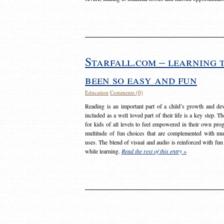
Starfall.com – learning 
been so easy and fun
Education
Comments (0)
Reading is an important part of a child’s growth and dev
included as a well loved part of their life is a key step. 
for kids of all levels to feel empowered in their own prog
multitude of fun choices that are complemented with m
uses. The blend of visual and audio is reinforced with fun
while learning.
Read the rest of this entry »