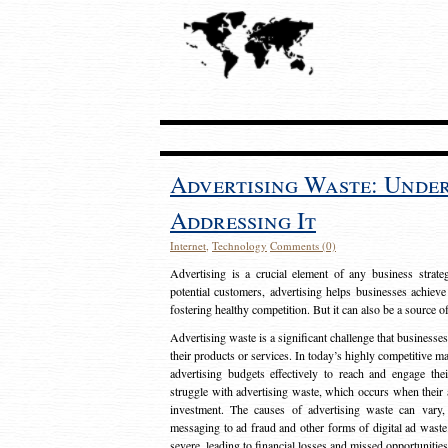
Advertising Waste: Unde
Addressing It
Internet
,
Technology
Comments (0)
Advertising is a crucial element of any business strat
potential customers, advertising helps businesses achieve
fostering healthy competition. But it can also be a source o
Advertising waste is a significant challenge that businesse
their products or services. In today’s highly competitive mark
advertising budgets effectively to reach and engage th
struggle with advertising waste, which occurs when their ad
investment. The causes of advertising waste can vary, 
messaging to ad fraud and other forms of digital ad wast
severe, leading to financial losses and missed opportunitie