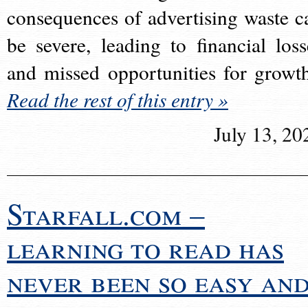
consequences of advertising waste c
be severe, leading to financial loss
and missed opportunities for growt
Read the rest of this entry »
July 13, 20
Starfall.com –
learning to read has
never been so easy an