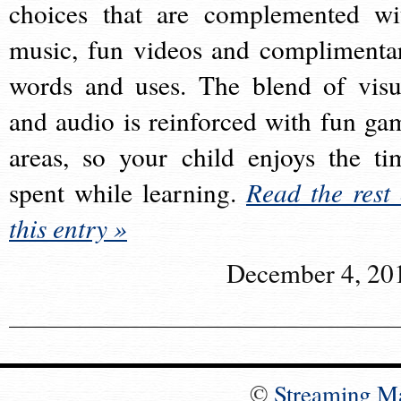
choices that are complemented wi
music, fun videos and complimenta
words and uses. The blend of visu
and audio is reinforced with fun ga
areas, so your child enjoys the ti
spent while learning.
Read the rest 
this entry »
December 4, 20
©
Streaming M