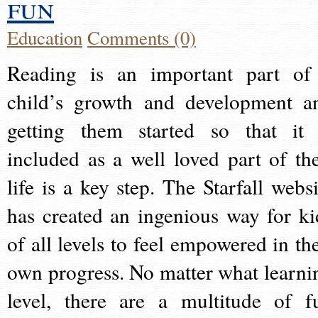
fun
Education
Comments (0)
Reading is an important part of
child’s growth and development a
getting them started so that it 
included as a well loved part of the
life is a key step. The Starfall websi
has created an ingenious way for ki
of all levels to feel empowered in the
own progress. No matter what learni
level, there are a multitude of f