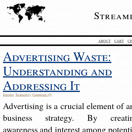
Stream
ABOUT
CART
C
Advertising Waste:
Understanding and
Addressing It
Internet
,
Technology
Comments (0)
Advertising is a crucial element of a
business strategy. By creati
awareness and interest among potenti