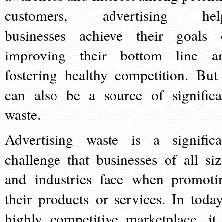
customers, advertising hel
businesses achieve their goals 
improving their bottom line a
fostering healthy competition. But 
can also be a source of significa
waste.
Advertising waste is a significa
challenge that businesses of all siz
and industries face when promoti
their products or services. In today
highly competitive marketplace, it 