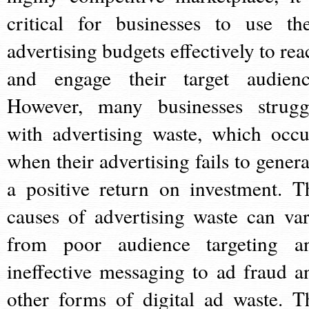
critical for businesses to use the
advertising budgets effectively to rea
and engage their target audienc
However, many businesses strugg
with advertising waste, which occu
when their advertising fails to genera
a positive return on investment. T
causes of advertising waste can var
from poor audience targeting a
ineffective messaging to ad fraud a
other forms of digital ad waste. T