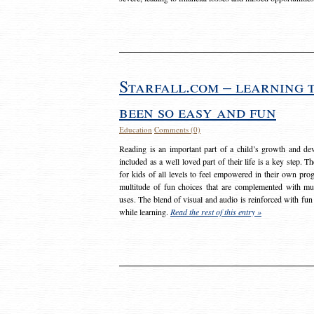
Starfall.com – learning 
been so easy and fun
Education
Comments (0)
Reading is an important part of a child’s growth and dev
included as a well loved part of their life is a key step. 
for kids of all levels to feel empowered in their own prog
multitude of fun choices that are complemented with m
uses. The blend of visual and audio is reinforced with fun
while learning.
Read the rest of this entry »