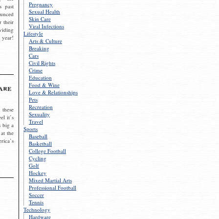
Pregnancy
s past
Sexual Health
ounced
Skin Care
r their
Viral Infections
viding
Lifestyle
 year!
Arts & Culture
Breaking
Cars
Civil Rights
Crime
Education
Food & Wine
are
Love & Relationships
Pets
Recreation
 these
Sexuality
el it’s
Travel
s big a
Sports
 at the
Baseball
rica’s
Basketball
College Football
Cycling
Golf
Hockey
Mixed Martial Arts
Professional Football
Soccer
Tennis
Technology
Hardware