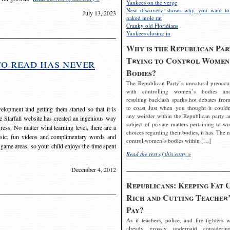
Yankees on the verge
New discovery shows why you want to
July 13, 2023
naked mole rat
Cranky old Floridians
Yankees closing in
Why is the Republican Par
Trying to Control Women
to read has never
Bodies?
The Republican Party’s unnatural preoccu
with controlling women’s bodies an
resulting backlash sparks hot debates from
to coast Just when you thought it couldn
elopment and getting them started so that it is
any weirder within the Republican party a
The Starfall website has created an ingenious way
subject of private matters pertaining to w
ress. No matter what learning level, there are a
choices regarding their bodies, it has. The 
usic, fun videos and complimentary words and
control women’s bodies within […]
 game areas, so your child enjoys the time spent
Read the rest of this entry »
December 4, 2012
Republicans: Keeping Fat 
Rich and Cutting Teacher’
Pay?
As if teachers, police, and fire fighters w
already grossly underpaid considerin