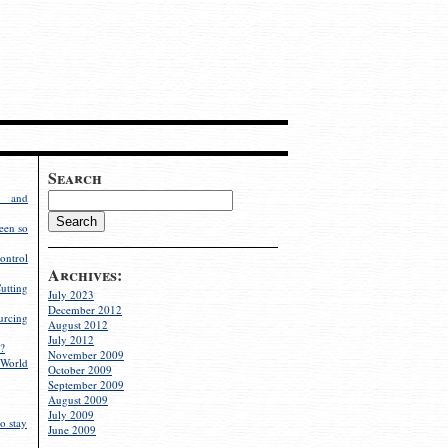
Search
g and
een so
ontrol
Archives:
utting
July 2023
December 2012
rcing
August 2012
July 2012
?
November 2009
World
October 2009
September 2009
August 2009
July 2009
o stay
June 2009