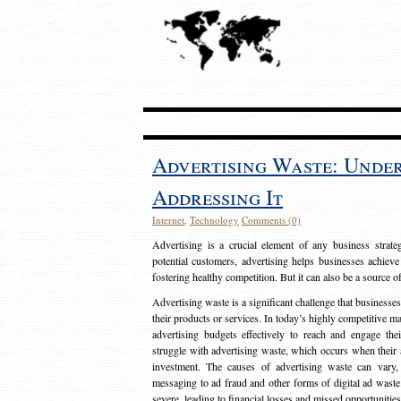
Advertising Waste: Unde
Addressing It
Internet
,
Technology
Comments (0)
Advertising is a crucial element of any business strat
potential customers, advertising helps businesses achieve
fostering healthy competition. But it can also be a source o
Advertising waste is a significant challenge that businesse
their products or services. In today’s highly competitive mark
advertising budgets effectively to reach and engage th
struggle with advertising waste, which occurs when their ad
investment. The causes of advertising waste can vary, 
messaging to ad fraud and other forms of digital ad wast
severe, leading to financial losses and missed opportunitie