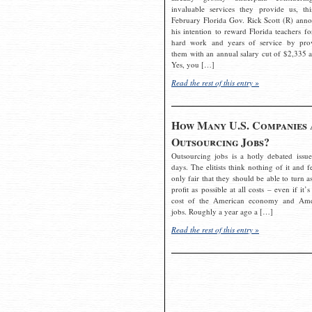
invaluable services they provide us, thi
February Florida Gov. Rick Scott (R) ann
his intention to reward Florida teachers fo
hard work and years of service by pro
them with an annual salary cut of $2,335 a
Yes, you […]
Read the rest of this entry »
How Many U.S. Companies 
Outsourcing Jobs?
Outsourcing jobs is a hotly debated issue
days. The elitists think nothing of it and fe
only fair that they should be able to turn a
profit as possible at all costs – even if it’s
cost of the American economy and Ame
jobs. Roughly a year ago a […]
Read the rest of this entry »