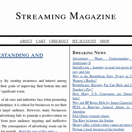
Streaming Magazine
ABOUT
CART
CHECKOUT
MY ACCOUNT
SHOP
Breaking News
rstanding and
Advertising Waste: Understandin
Addressing It
Starfall.com – learning to read has never b
easy and fun
Why is the Republican Party Trying to C
egy. By creating awareness and interest among
Women’s Bodies?
Republicans: Keeping Fat Cats Rich and C
 their goals of improving their bottom line and
Teacher’s Pay?
f significant waste.
How Many U.S. Companies are Outsou
Jobs?
s of all sizes and industries face when promoting
Why did BP Reject Help by James Cameron
etplace, it is critical for businesses to use their
PETA is Bringing Animal Abuse to 
eir target audience. However, many businesses
Attention
vertising fails to generate a positive return on
FAA Glitch grounds planes
The King to honor Air Jordan
from poor audience targeting and ineffective
Money talks: violent video games are here t
e. The consequences of advertising waste can be
Prejean’s back because of her boobies
s for growth.
Read the rest of this entry »