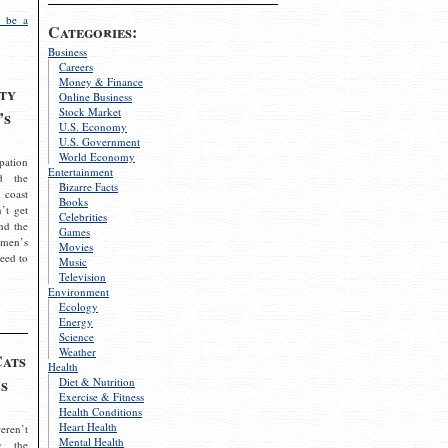
 be a
Categories:
Business
Careers
Money & Finance
ty
Online Business
Stock Market
’s
U.S. Economy
U.S. Government
World Economy
pation
Entertainment
d the
Bizarre Facts
 coast
Books
’t get
Celebrities
nd the
Games
omen’s
Movies
need to
Music
Television
Environment
Ecology
Energy
Science
Weather
Cats
Health
s
Diet & Nutrition
Exercise & Fitness
Health Conditions
Heart Health
eren’t
Mental Health
g the