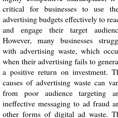
critical for businesses to use the
advertising budgets effectively to rea
and engage their target audienc
However, many businesses strugg
with advertising waste, which occu
when their advertising fails to genera
a positive return on investment. T
causes of advertising waste can var
from poor audience targeting a
ineffective messaging to ad fraud a
other forms of digital ad waste. T