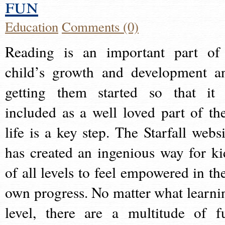
fun
Education
Comments (0)
Reading is an important part of
child’s growth and development a
getting them started so that it 
included as a well loved part of the
life is a key step. The Starfall websi
has created an ingenious way for ki
of all levels to feel empowered in the
own progress. No matter what learni
level, there are a multitude of f