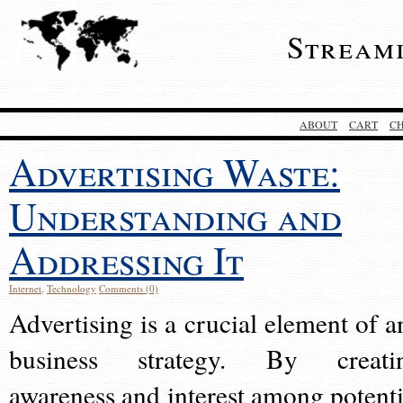
Stream
ABOUT
CART
C
Advertising Waste:
Understanding and
Addressing It
Internet
,
Technology
Comments (0)
Advertising is a crucial element of a
business strategy. By creati
awareness and interest among potenti