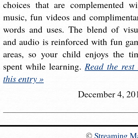
choices that are complemented wi
music, fun videos and complimenta
words and uses. The blend of visu
and audio is reinforced with fun ga
areas, so your child enjoys the ti
spent while learning.
Read the rest 
this entry »
December 4, 20
©
Streaming M