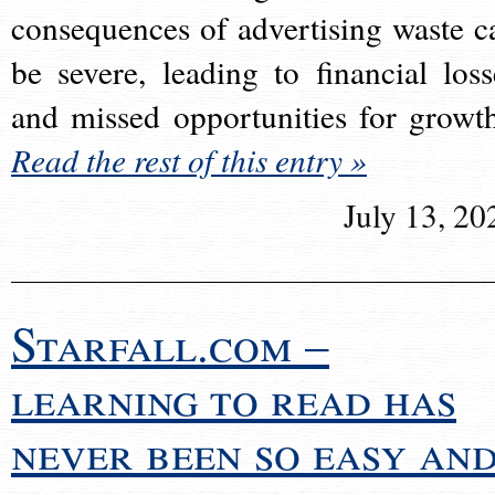
consequences of advertising waste c
be severe, leading to financial loss
and missed opportunities for growt
Read the rest of this entry »
July 13, 20
Starfall.com –
learning to read has
never been so easy an