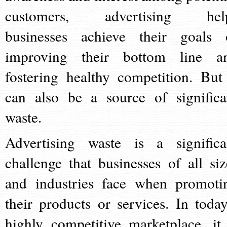
customers, advertising hel
businesses achieve their goals 
improving their bottom line a
fostering healthy competition. But 
can also be a source of significa
waste.
Advertising waste is a significa
challenge that businesses of all siz
and industries face when promoti
their products or services. In today
highly competitive marketplace, it 