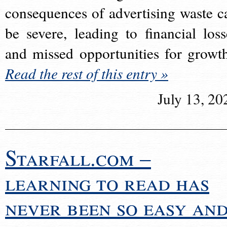
consequences of advertising waste c
be severe, leading to financial loss
and missed opportunities for growt
Read the rest of this entry »
July 13, 20
Starfall.com –
learning to read has
never been so easy an