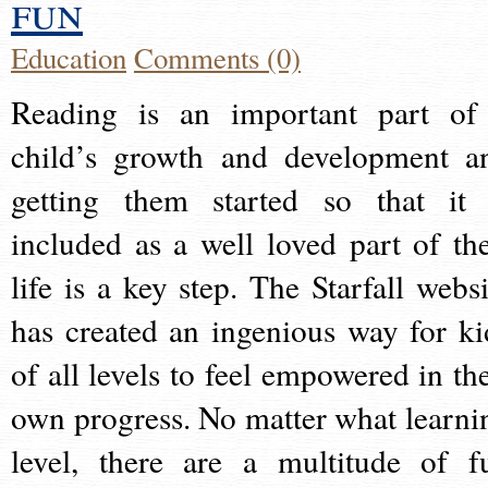
fun
Education
Comments (0)
Reading is an important part of
child’s growth and development a
getting them started so that it 
included as a well loved part of the
life is a key step. The Starfall websi
has created an ingenious way for ki
of all levels to feel empowered in the
own progress. No matter what learni
level, there are a multitude of f