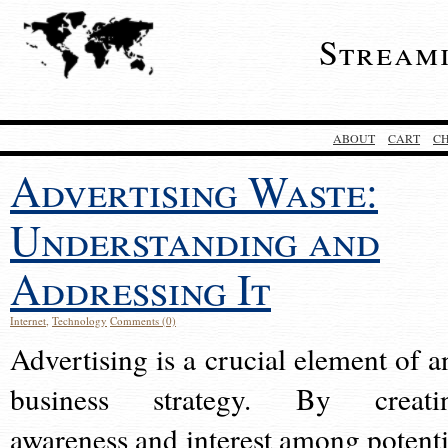
Stream
ABOUT
CART
C
Advertising Waste:
Understanding and
Addressing It
Internet
,
Technology
Comments (0)
Advertising is a crucial element of a
business strategy. By creati
awareness and interest among potenti