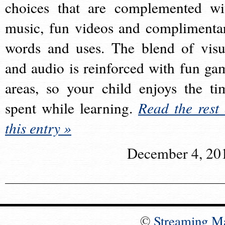
choices that are complemented wi
music, fun videos and complimenta
words and uses. The blend of visu
and audio is reinforced with fun ga
areas, so your child enjoys the ti
spent while learning.
Read the rest 
this entry »
December 4, 20
©
Streaming M