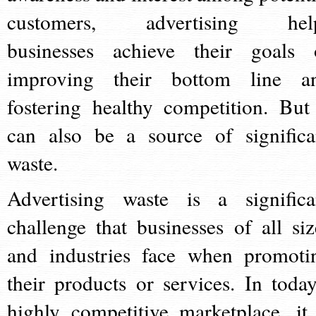
customers, advertising hel
businesses achieve their goals 
improving their bottom line a
fostering healthy competition. But 
can also be a source of significa
waste.
Advertising waste is a significa
challenge that businesses of all siz
and industries face when promoti
their products or services. In today
highly competitive marketplace, it 