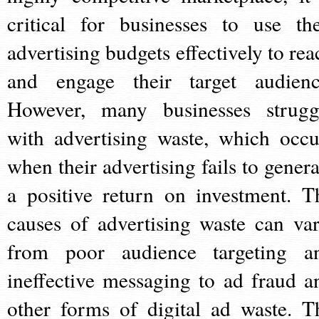
critical for businesses to use the
advertising budgets effectively to rea
and engage their target audienc
However, many businesses strugg
with advertising waste, which occu
when their advertising fails to genera
a positive return on investment. T
causes of advertising waste can var
from poor audience targeting a
ineffective messaging to ad fraud a
other forms of digital ad waste. T