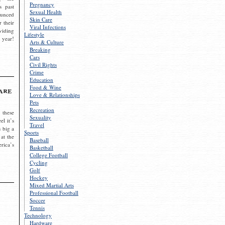
Pregnancy
s past
Sexual Health
ounced
Skin Care
r their
Viral Infections
viding
Lifestyle
 year!
Arts & Culture
Breaking
Cars
Civil Rights
Crime
Education
Food & Wine
are
Love & Relationships
Pets
Recreation
 these
Sexuality
el it’s
Travel
s big a
Sports
 at the
Baseball
rica’s
Basketball
College Football
Cycling
Golf
Hockey
Mixed Martial Arts
Professional Football
Soccer
Tennis
Technology
Hardware