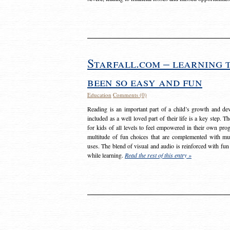
Starfall.com – learning 
been so easy and fun
Education
Comments (0)
Reading is an important part of a child’s growth and dev
included as a well loved part of their life is a key step. 
for kids of all levels to feel empowered in their own prog
multitude of fun choices that are complemented with m
uses. The blend of visual and audio is reinforced with fun
while learning.
Read the rest of this entry »