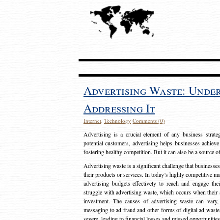
Advertising Waste: Unde
Addressing It
Internet
,
Technology
Comments (0)
Advertising is a crucial element of any business strat
potential customers, advertising helps businesses achieve
fostering healthy competition. But it can also be a source o
Advertising waste is a significant challenge that businesse
their products or services. In today’s highly competitive mark
advertising budgets effectively to reach and engage th
struggle with advertising waste, which occurs when their ad
investment. The causes of advertising waste can vary, 
messaging to ad fraud and other forms of digital ad wast
severe, leading to financial losses and missed opportunitie