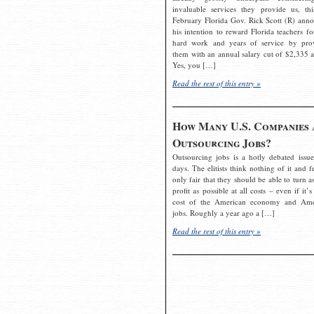
invaluable services they provide us, thi
February Florida Gov. Rick Scott (R) ann
his intention to reward Florida teachers fo
hard work and years of service by pro
them with an annual salary cut of $2,335 a
Yes, you […]
Read the rest of this entry »
How Many U.S. Companies 
Outsourcing Jobs?
Outsourcing jobs is a hotly debated issue
days. The elitists think nothing of it and fe
only fair that they should be able to turn a
profit as possible at all costs – even if it’s
cost of the American economy and Ame
jobs. Roughly a year ago a […]
Read the rest of this entry »