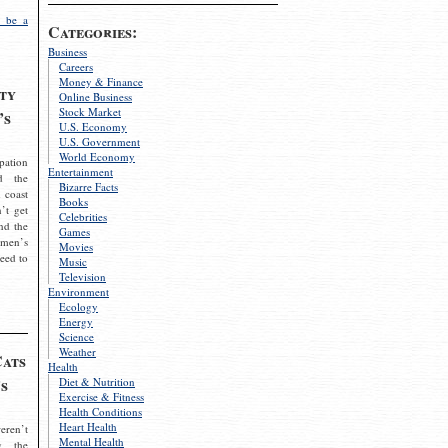
 be a
Categories:
Business
Careers
Money & Finance
ty
Online Business
Stock Market
’s
U.S. Economy
U.S. Government
World Economy
pation
Entertainment
d the
Bizarre Facts
 coast
Books
’t get
Celebrities
nd the
Games
omen’s
Movies
need to
Music
Television
Environment
Ecology
Energy
Science
Weather
Cats
Health
s
Diet & Nutrition
Exercise & Fitness
Health Conditions
Heart Health
eren’t
Mental Health
g the