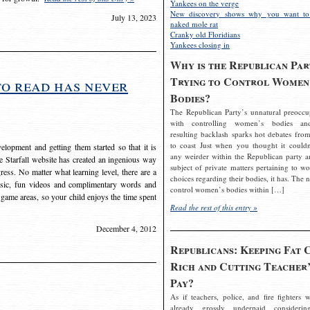
Yankees on the verge
New discovery shows why you want to
July 13, 2023
naked mole rat
Cranky old Floridians
Yankees closing in
Why is the Republican Par
Trying to Control Women
to read has never
Bodies?
The Republican Party’s unnatural preoccu
with controlling women’s bodies an
resulting backlash sparks hot debates from
to coast Just when you thought it couldn
elopment and getting them started so that it is
any weirder within the Republican party a
The Starfall website has created an ingenious way
subject of private matters pertaining to w
ress. No matter what learning level, there are a
choices regarding their bodies, it has. The 
usic, fun videos and complimentary words and
control women’s bodies within […]
 game areas, so your child enjoys the time spent
Read the rest of this entry »
December 4, 2012
Republicans: Keeping Fat 
Rich and Cutting Teacher’
Pay?
As if teachers, police, and fire fighters w
already grossly underpaid considerin