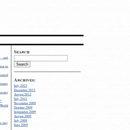
Search
g and
een so
ontrol
Archives:
utting
July 2023
December 2012
rcing
August 2012
July 2012
?
November 2009
World
October 2009
September 2009
August 2009
July 2009
o stay
June 2009