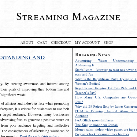
Streaming Magazine
ABOUT
CART
CHECKOUT
MY ACCOUNT
SHOP
Breaking News
rstanding and
Advertising Waste: Understandin
Addressing It
Starfall.com – learning to read has never b
easy and fun
Why is the Republican Party Trying to C
egy. By creating awareness and interest among
Women’s Bodies?
Republicans: Keeping Fat Cats Rich and C
 their goals of improving their bottom line and
Teacher’s Pay?
f significant waste.
How Many U.S. Companies are Outsou
Jobs?
s of all sizes and industries face when promoting
Why did BP Reject Help by James Cameron
etplace, it is critical for businesses to use their
PETA is Bringing Animal Abuse to 
eir target audience. However, many businesses
Attention
vertising fails to generate a positive return on
FAA Glitch grounds planes
The King to honor Air Jordan
from poor audience targeting and ineffective
Money talks: violent video games are here t
e. The consequences of advertising waste can be
Prejean’s back because of her boobies
s for growth.
Read the rest of this entry »