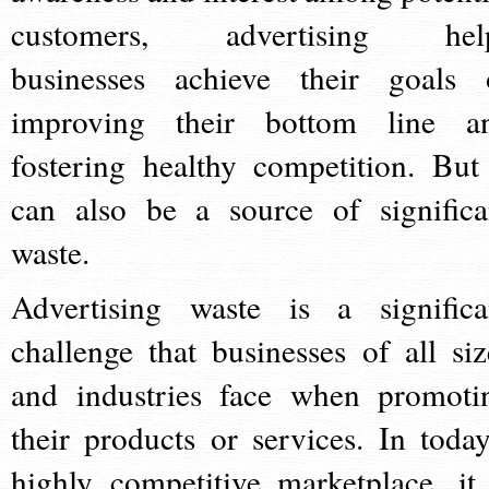
customers, advertising hel
businesses achieve their goals 
improving their bottom line a
fostering healthy competition. But 
can also be a source of significa
waste.
Advertising waste is a significa
challenge that businesses of all siz
and industries face when promoti
their products or services. In today
highly competitive marketplace, it 