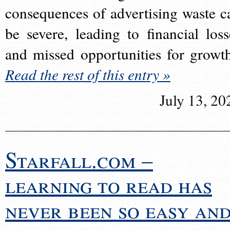
consequences of advertising waste c
be severe, leading to financial loss
and missed opportunities for growt
Read the rest of this entry »
July 13, 20
Starfall.com –
learning to read has
never been so easy an