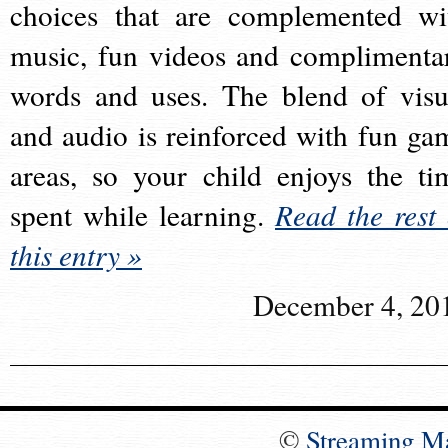
choices that are complemented wi
music, fun videos and complimenta
words and uses. The blend of visu
and audio is reinforced with fun ga
areas, so your child enjoys the ti
spent while learning.
Read the rest 
this entry »
December 4, 20
©
Streaming M