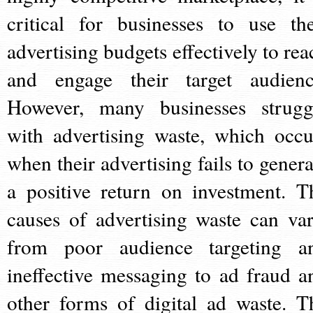
critical for businesses to use the
advertising budgets effectively to rea
and engage their target audienc
However, many businesses strugg
with advertising waste, which occu
when their advertising fails to genera
a positive return on investment. T
causes of advertising waste can var
from poor audience targeting a
ineffective messaging to ad fraud a
other forms of digital ad waste. T