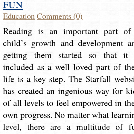
fun
Education
Comments (0)
Reading is an important part of
child’s growth and development a
getting them started so that it 
included as a well loved part of the
life is a key step. The Starfall websi
has created an ingenious way for ki
of all levels to feel empowered in the
own progress. No matter what learni
level, there are a multitude of f