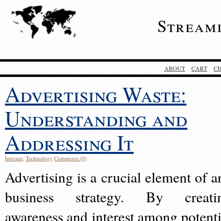
Stream
ABOUT
CART
C
Advertising Waste:
Understanding and
Addressing It
Internet
,
Technology
Comments (0)
Advertising is a crucial element of a
business strategy. By creati
awareness and interest among potenti