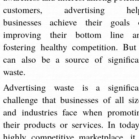
customers, advertising hel
businesses achieve their goals 
improving their bottom line a
fostering healthy competition. But 
can also be a source of significa
waste.
Advertising waste is a significa
challenge that businesses of all siz
and industries face when promoti
their products or services. In today
highly competitive marketplace, it 