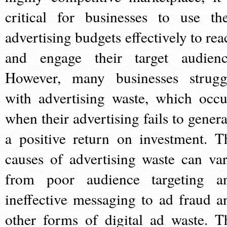
critical for businesses to use the
advertising budgets effectively to rea
and engage their target audienc
However, many businesses strugg
with advertising waste, which occu
when their advertising fails to genera
a positive return on investment. T
causes of advertising waste can var
from poor audience targeting a
ineffective messaging to ad fraud a
other forms of digital ad waste. T