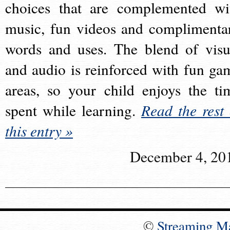
choices that are complemented wi
music, fun videos and complimenta
words and uses. The blend of visu
and audio is reinforced with fun ga
areas, so your child enjoys the ti
spent while learning.
Read the rest 
this entry »
December 4, 20
©
Streaming M