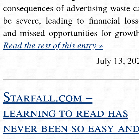
consequences of advertising waste c
be severe, leading to financial loss
and missed opportunities for growt
Read the rest of this entry »
July 13, 20
Starfall.com –
learning to read has
never been so easy an