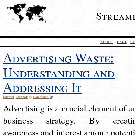
Stream
ABOUT
CART
C
Advertising Waste:
Understanding and
Addressing It
Internet
,
Technology
Comments (0)
Advertising is a crucial element of a
business strategy. By creati
awareness and interest among potenti