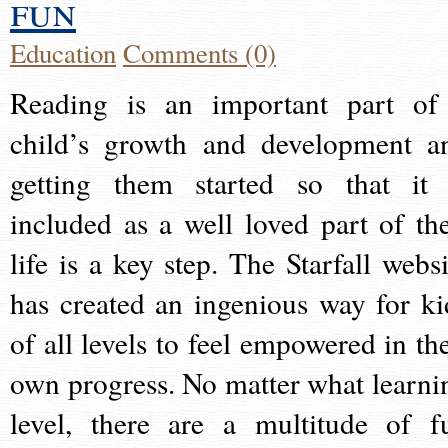
fun
Education
Comments (0)
Reading is an important part of
child’s growth and development a
getting them started so that it 
included as a well loved part of the
life is a key step. The Starfall websi
has created an ingenious way for ki
of all levels to feel empowered in the
own progress. No matter what learni
level, there are a multitude of f