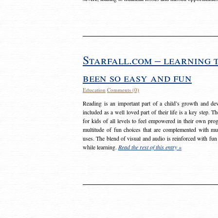
Starfall.com – learning 
been so easy and fun
Education
Comments (0)
Reading is an important part of a child’s growth and dev
included as a well loved part of their life is a key step. 
for kids of all levels to feel empowered in their own prog
multitude of fun choices that are complemented with m
uses. The blend of visual and audio is reinforced with fun
while learning.
Read the rest of this entry »