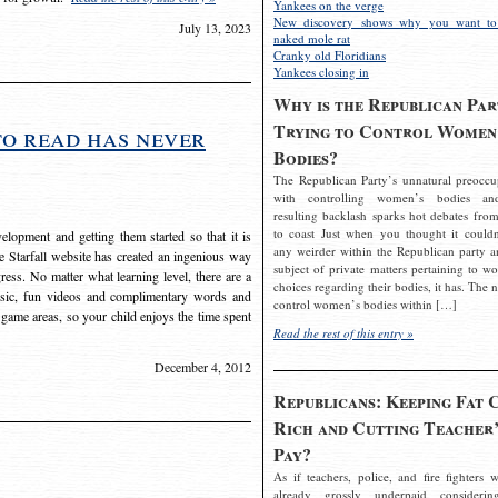
Yankees on the verge
New discovery shows why you want to
July 13, 2023
naked mole rat
Cranky old Floridians
Yankees closing in
Why is the Republican Par
Trying to Control Women
to read has never
Bodies?
The Republican Party’s unnatural preoccu
with controlling women’s bodies an
resulting backlash sparks hot debates from
to coast Just when you thought it couldn
elopment and getting them started so that it is
any weirder within the Republican party a
The Starfall website has created an ingenious way
subject of private matters pertaining to w
ress. No matter what learning level, there are a
choices regarding their bodies, it has. The 
usic, fun videos and complimentary words and
control women’s bodies within […]
 game areas, so your child enjoys the time spent
Read the rest of this entry »
December 4, 2012
Republicans: Keeping Fat 
Rich and Cutting Teacher’
Pay?
As if teachers, police, and fire fighters w
already grossly underpaid considerin