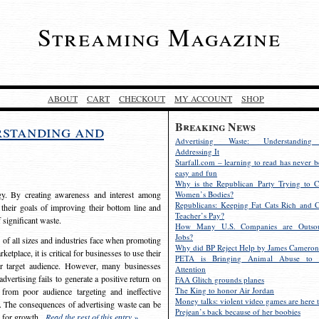
Streaming Magazine
ABOUT
CART
CHECKOUT
MY ACCOUNT
SHOP
Breaking News
rstanding and
Advertising Waste: Understandin
Addressing It
Starfall.com – learning to read has never b
easy and fun
Why is the Republican Party Trying to C
egy. By creating awareness and interest among
Women’s Bodies?
Republicans: Keeping Fat Cats Rich and C
 their goals of improving their bottom line and
Teacher’s Pay?
f significant waste.
How Many U.S. Companies are Outsou
Jobs?
s of all sizes and industries face when promoting
Why did BP Reject Help by James Cameron
etplace, it is critical for businesses to use their
PETA is Bringing Animal Abuse to 
eir target audience. However, many businesses
Attention
vertising fails to generate a positive return on
FAA Glitch grounds planes
The King to honor Air Jordan
from poor audience targeting and ineffective
Money talks: violent video games are here t
e. The consequences of advertising waste can be
Prejean’s back because of her boobies
s for growth.
Read the rest of this entry »