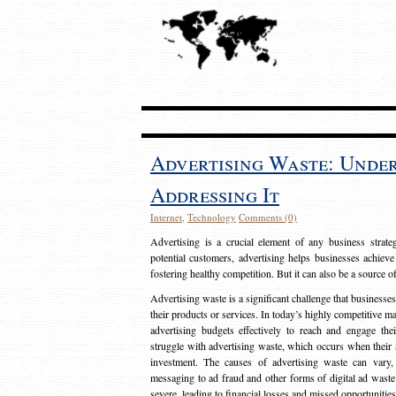
Advertising Waste: Unde
Addressing It
Internet
,
Technology
Comments (0)
Advertising is a crucial element of any business strat
potential customers, advertising helps businesses achieve
fostering healthy competition. But it can also be a source o
Advertising waste is a significant challenge that businesse
their products or services. In today’s highly competitive mark
advertising budgets effectively to reach and engage th
struggle with advertising waste, which occurs when their ad
investment. The causes of advertising waste can vary, 
messaging to ad fraud and other forms of digital ad wast
severe, leading to financial losses and missed opportunitie