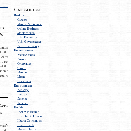
 be a
Categories:
Business
Careers
Money & Finance
ty
Online Business
Stock Market
’s
U.S. Economy
U.S. Government
World Economy
pation
Entertainment
d the
Bizarre Facts
 coast
Books
’t get
Celebrities
nd the
Games
omen’s
Movies
need to
Music
Television
Environment
Ecology
Energy
Science
Weather
Cats
Health
s
Diet & Nutrition
Exercise & Fitness
Health Conditions
Heart Health
eren’t
Mental Health
g the