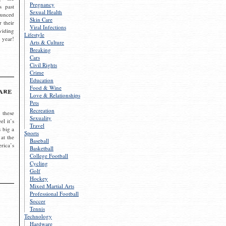
Pregnancy
s past
Sexual Health
ounced
Skin Care
r their
Viral Infections
viding
Lifestyle
 year!
Arts & Culture
Breaking
Cars
Civil Rights
Crime
Education
Food & Wine
are
Love & Relationships
Pets
Recreation
 these
Sexuality
el it’s
Travel
s big a
Sports
 at the
Baseball
rica’s
Basketball
College Football
Cycling
Golf
Hockey
Mixed Martial Arts
Professional Football
Soccer
Tennis
Technology
Hardware