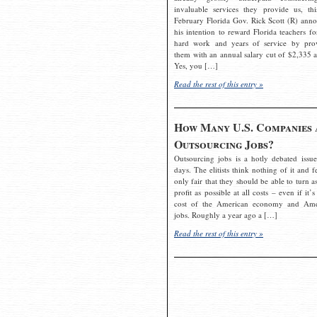
invaluable services they provide us, thi
February Florida Gov. Rick Scott (R) ann
his intention to reward Florida teachers fo
hard work and years of service by pro
them with an annual salary cut of $2,335 a
Yes, you […]
Read the rest of this entry »
How Many U.S. Companies 
Outsourcing Jobs?
Outsourcing jobs is a hotly debated issue
days. The elitists think nothing of it and fe
only fair that they should be able to turn a
profit as possible at all costs – even if it’s
cost of the American economy and Ame
jobs. Roughly a year ago a […]
Read the rest of this entry »