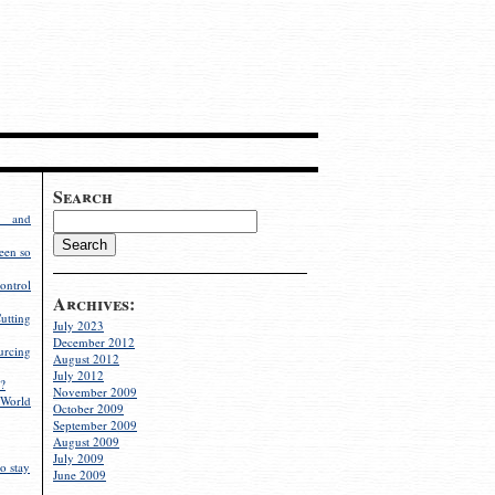
Search
g and
een so
ontrol
Archives:
utting
July 2023
December 2012
rcing
August 2012
July 2012
?
November 2009
World
October 2009
September 2009
August 2009
July 2009
o stay
June 2009