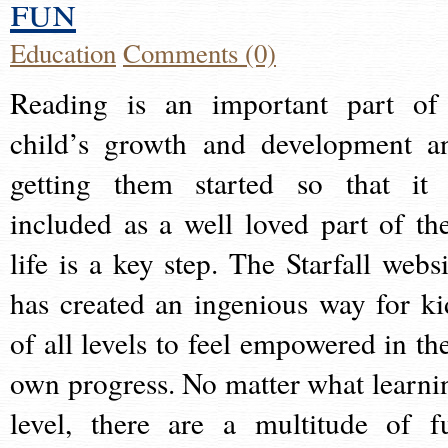
fun
Education
Comments (0)
Reading is an important part of
child’s growth and development a
getting them started so that it 
included as a well loved part of the
life is a key step. The Starfall websi
has created an ingenious way for ki
of all levels to feel empowered in the
own progress. No matter what learni
level, there are a multitude of f