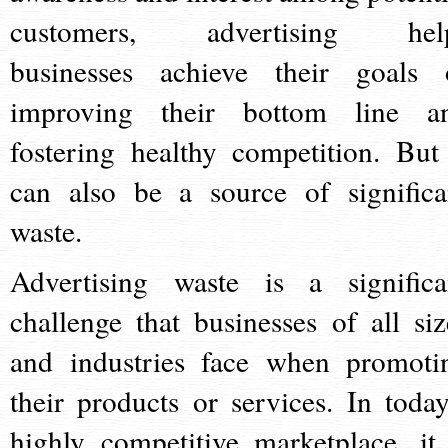
customers, advertising hel
businesses achieve their goals 
improving their bottom line a
fostering healthy competition. But 
can also be a source of significa
waste.
Advertising waste is a significa
challenge that businesses of all siz
and industries face when promoti
their products or services. In today
highly competitive marketplace, it 