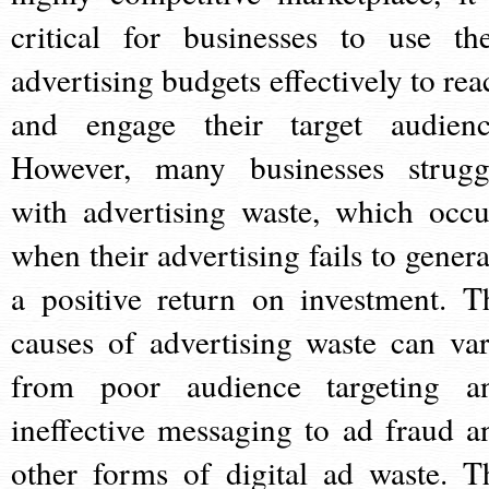
critical for businesses to use the
advertising budgets effectively to rea
and engage their target audienc
However, many businesses strugg
with advertising waste, which occu
when their advertising fails to genera
a positive return on investment. T
causes of advertising waste can var
from poor audience targeting a
ineffective messaging to ad fraud a
other forms of digital ad waste. T