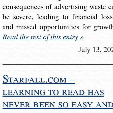
consequences of advertising waste c
be severe, leading to financial loss
and missed opportunities for growt
Read the rest of this entry »
July 13, 20
Starfall.com –
learning to read has
never been so easy an