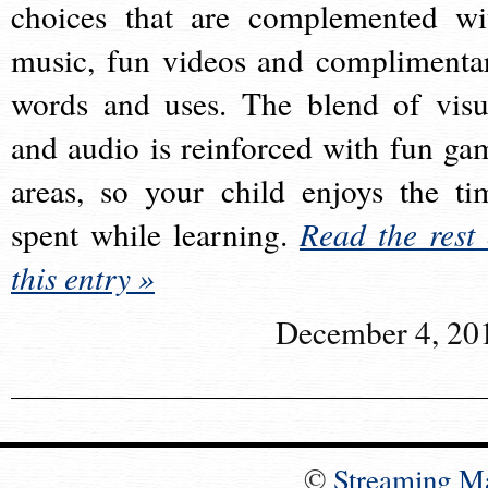
choices that are complemented wi
music, fun videos and complimenta
words and uses. The blend of visu
and audio is reinforced with fun ga
areas, so your child enjoys the ti
spent while learning.
Read the rest 
this entry »
December 4, 20
©
Streaming M