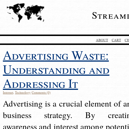
Stream
ABOUT
CART
C
Advertising Waste:
Understanding and
Addressing It
Internet
,
Technology
Comments (0)
Advertising is a crucial element of a
business strategy. By creati
awareness and interest among potenti