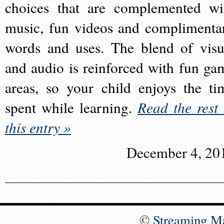
choices that are complemented wi
music, fun videos and complimenta
words and uses. The blend of visu
and audio is reinforced with fun ga
areas, so your child enjoys the ti
spent while learning.
Read the rest 
this entry »
December 4, 20
©
Streaming M