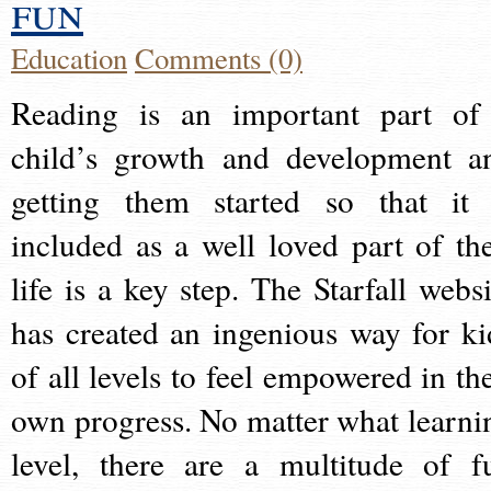
fun
Education
Comments (0)
Reading is an important part of
child’s growth and development a
getting them started so that it 
included as a well loved part of the
life is a key step. The Starfall websi
has created an ingenious way for ki
of all levels to feel empowered in the
own progress. No matter what learni
level, there are a multitude of f