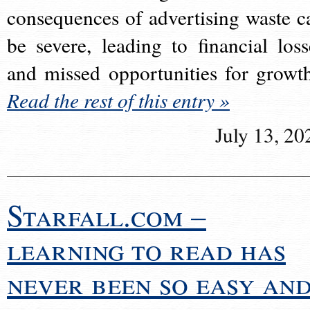
consequences of advertising waste c
be severe, leading to financial loss
and missed opportunities for growt
Read the rest of this entry »
July 13, 20
Starfall.com –
learning to read has
never been so easy an