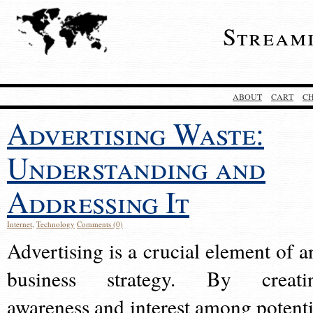
Stream
ABOUT
CART
C
Advertising Waste:
Understanding and
Addressing It
Internet
,
Technology
Comments (0)
Advertising is a crucial element of a
business strategy. By creati
awareness and interest among potenti