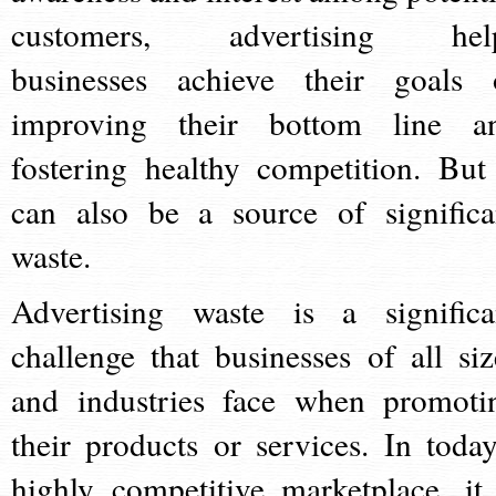
customers, advertising hel
businesses achieve their goals 
improving their bottom line a
fostering healthy competition. But 
can also be a source of significa
waste.
Advertising waste is a significa
challenge that businesses of all siz
and industries face when promoti
their products or services. In today
highly competitive marketplace, it 