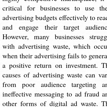
critical for businesses to use the
advertising budgets effectively to rea
and engage their target audienc
However, many businesses strugg
with advertising waste, which occu
when their advertising fails to genera
a positive return on investment. T
causes of advertising waste can var
from poor audience targeting a
ineffective messaging to ad fraud a
other forms of digital ad waste. T