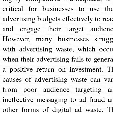
critical for businesses to use the
advertising budgets effectively to rea
and engage their target audienc
However, many businesses strugg
with advertising waste, which occu
when their advertising fails to genera
a positive return on investment. T
causes of advertising waste can var
from poor audience targeting a
ineffective messaging to ad fraud a
other forms of digital ad waste. T