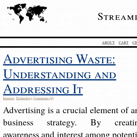
Stream
ABOUT
CART
C
Advertising Waste:
Understanding and
Addressing It
Internet
,
Technology
Comments (0)
Advertising is a crucial element of a
business strategy. By creati
awareness and interest among potenti