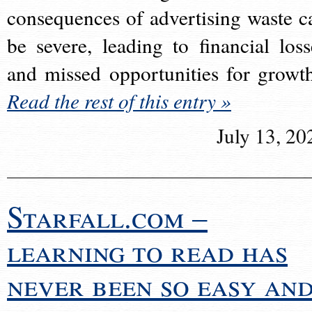
consequences of advertising waste c
be severe, leading to financial loss
and missed opportunities for growt
Read the rest of this entry »
July 13, 20
Starfall.com –
learning to read has
never been so easy an