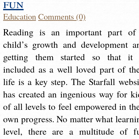
fun
Education
Comments (0)
Reading is an important part of
child’s growth and development a
getting them started so that it 
included as a well loved part of the
life is a key step. The Starfall websi
has created an ingenious way for ki
of all levels to feel empowered in the
own progress. No matter what learni
level, there are a multitude of f