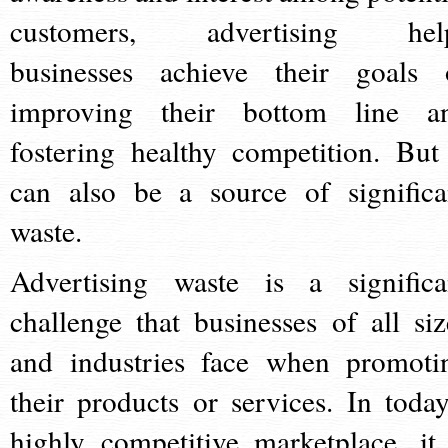
customers, advertising hel
businesses achieve their goals 
improving their bottom line a
fostering healthy competition. But 
can also be a source of significa
waste.
Advertising waste is a significa
challenge that businesses of all siz
and industries face when promoti
their products or services. In today
highly competitive marketplace, it 