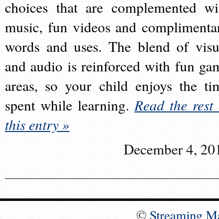
choices that are complemented wi
music, fun videos and complimenta
words and uses. The blend of visu
and audio is reinforced with fun ga
areas, so your child enjoys the ti
spent while learning.
Read the rest 
this entry »
December 4, 20
©
Streaming M