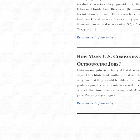
invaluable services they provide us, thi
February Florida Gov. Rick Scott (R) ann
his intention to reward Florida teachers fo
hard work and years of service by pro
them with an annual salary cut of $2,335 a
Yes, you […]
Read the rest of this entry »
How Many U.S. Companies 
Outsourcing Jobs?
Outsourcing jobs is a hotly debated issue
days. The elitists think nothing of it and fe
only fair that they should be able to turn a
profit as possible at all costs – even if it’s
cost of the American economy and Ame
jobs. Roughly a year ago a […]
Read the rest of this entry »