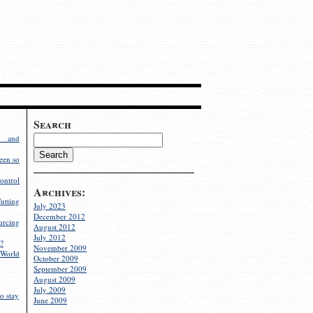
Search
g and
een so
ontrol
Archives:
utting
July 2023
December 2012
rcing
August 2012
July 2012
?
November 2009
World
October 2009
September 2009
August 2009
July 2009
o stay
June 2009