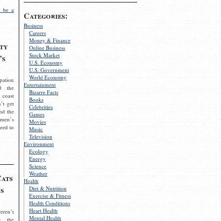
 be a
Categories:
Business
Careers
Money & Finance
ty
Online Business
Stock Market
’s
U.S. Economy
U.S. Government
World Economy
pation
Entertainment
d the
Bizarre Facts
 coast
Books
’t get
Celebrities
nd the
Games
omen’s
Movies
need to
Music
Television
Environment
Ecology
Energy
Science
Weather
Cats
Health
s
Diet & Nutrition
Exercise & Fitness
Health Conditions
Heart Health
eren’t
Mental Health
g the