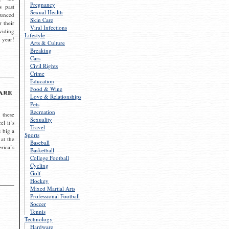
Pregnancy
s past
Sexual Health
ounced
Skin Care
r their
Viral Infections
viding
Lifestyle
 year!
Arts & Culture
Breaking
Cars
Civil Rights
Crime
Education
Food & Wine
are
Love & Relationships
Pets
Recreation
 these
Sexuality
el it’s
Travel
s big a
Sports
 at the
Baseball
rica’s
Basketball
College Football
Cycling
Golf
Hockey
Mixed Martial Arts
Professional Football
Soccer
Tennis
Technology
Hardware