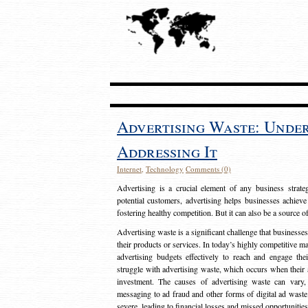
Advertising Waste: Unde
Addressing It
Internet
,
Technology
Comments (0)
Advertising is a crucial element of any business strat
potential customers, advertising helps businesses achieve
fostering healthy competition. But it can also be a source o
Advertising waste is a significant challenge that businesse
their products or services. In today’s highly competitive mark
advertising budgets effectively to reach and engage th
struggle with advertising waste, which occurs when their ad
investment. The causes of advertising waste can vary, 
messaging to ad fraud and other forms of digital ad wast
severe, leading to financial losses and missed opportunitie