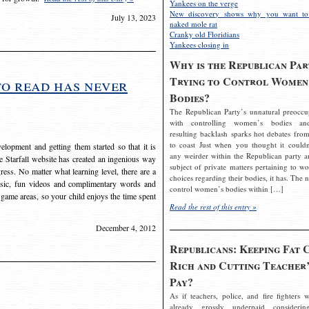
Yankees on the verge
New discovery shows why you want to
July 13, 2023
naked mole rat
Cranky old Floridians
Yankees closing in
Why is the Republican Par
Trying to Control Women
to read has never
Bodies?
The Republican Party’s unnatural preoccu
with controlling women’s bodies an
resulting backlash sparks hot debates from
to coast Just when you thought it couldn
elopment and getting them started so that it is
any weirder within the Republican party a
The Starfall website has created an ingenious way
subject of private matters pertaining to w
ress. No matter what learning level, there are a
choices regarding their bodies, it has. The 
usic, fun videos and complimentary words and
control women’s bodies within […]
 game areas, so your child enjoys the time spent
Read the rest of this entry »
December 4, 2012
Republicans: Keeping Fat 
Rich and Cutting Teacher’
Pay?
As if teachers, police, and fire fighters w
already grossly underpaid considerin