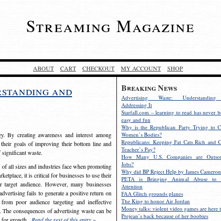
Streaming Magazine
ABOUT
CART
CHECKOUT
MY ACCOUNT
SHOP
Breaking News
rstanding and
Advertising Waste: Understandin
Addressing It
Starfall.com – learning to read has never b
easy and fun
Why is the Republican Party Trying to C
egy. By creating awareness and interest among
Women’s Bodies?
Republicans: Keeping Fat Cats Rich and C
 their goals of improving their bottom line and
Teacher’s Pay?
f significant waste.
How Many U.S. Companies are Outsou
Jobs?
s of all sizes and industries face when promoting
Why did BP Reject Help by James Cameron
etplace, it is critical for businesses to use their
PETA is Bringing Animal Abuse to 
eir target audience. However, many businesses
Attention
vertising fails to generate a positive return on
FAA Glitch grounds planes
The King to honor Air Jordan
from poor audience targeting and ineffective
Money talks: violent video games are here t
e. The consequences of advertising waste can be
Prejean’s back because of her boobies
s for growth.
Read the rest of this entry »