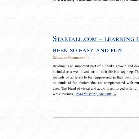
Starfall.com – learning 
been so easy and fun
Education
Comments (0)
Reading is an important part of a child’s growth and dev
included as a well loved part of their life is a key step. 
for kids of all levels to feel empowered in their own prog
multitude of fun choices that are complemented with m
uses. The blend of visual and audio is reinforced with fun
while learning.
Read the rest of this entry »