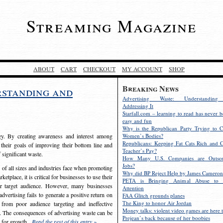
Streaming Magazine
ABOUT
CART
CHECKOUT
MY ACCOUNT
SHOP
Breaking News
rstanding and
Advertising Waste: Understandin
Addressing It
Starfall.com – learning to read has never b
easy and fun
Why is the Republican Party Trying to C
egy. By creating awareness and interest among
Women’s Bodies?
Republicans: Keeping Fat Cats Rich and C
 their goals of improving their bottom line and
Teacher’s Pay?
f significant waste.
How Many U.S. Companies are Outsou
Jobs?
s of all sizes and industries face when promoting
Why did BP Reject Help by James Cameron
etplace, it is critical for businesses to use their
PETA is Bringing Animal Abuse to 
eir target audience. However, many businesses
Attention
vertising fails to generate a positive return on
FAA Glitch grounds planes
The King to honor Air Jordan
from poor audience targeting and ineffective
Money talks: violent video games are here t
e. The consequences of advertising waste can be
Prejean’s back because of her boobies
s for growth.
Read the rest of this entry »