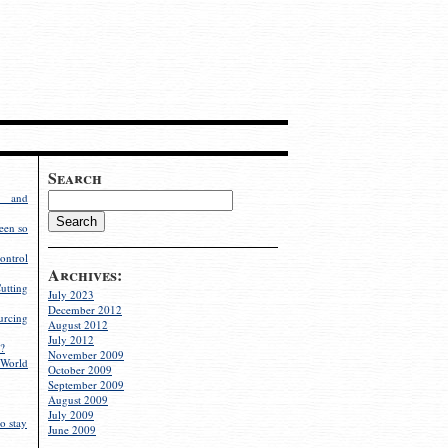
Search
g and
een so
ontrol
Archives:
utting
July 2023
December 2012
rcing
August 2012
July 2012
?
November 2009
World
October 2009
September 2009
August 2009
July 2009
o stay
June 2009