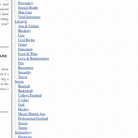
Pregnancy
s past
Sexual Health
ounced
Skin Care
r their
Viral Infections
viding
Lifestyle
 year!
Arts & Culture
Breaking
Cars
Civil Rights
Crime
Education
Food & Wine
are
Love & Relationships
Pets
Recreation
 these
Sexuality
el it’s
Travel
s big a
Sports
 at the
Baseball
rica’s
Basketball
College Football
Cycling
Golf
Hockey
Mixed Martial Arts
Professional Football
Soccer
Tennis
Technology
Hardware