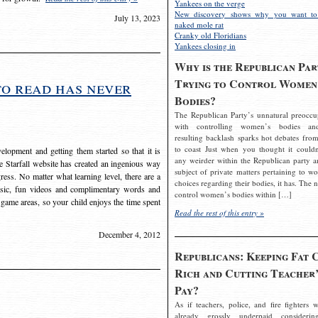
Yankees on the verge
New discovery shows why you want to
July 13, 2023
naked mole rat
Cranky old Floridians
Yankees closing in
Why is the Republican Par
Trying to Control Women
to read has never
Bodies?
The Republican Party’s unnatural preoccu
with controlling women’s bodies an
resulting backlash sparks hot debates from
to coast Just when you thought it couldn
elopment and getting them started so that it is
any weirder within the Republican party a
The Starfall website has created an ingenious way
subject of private matters pertaining to w
ress. No matter what learning level, there are a
choices regarding their bodies, it has. The 
usic, fun videos and complimentary words and
control women’s bodies within […]
 game areas, so your child enjoys the time spent
Read the rest of this entry »
December 4, 2012
Republicans: Keeping Fat 
Rich and Cutting Teacher’
Pay?
As if teachers, police, and fire fighters w
already grossly underpaid considerin