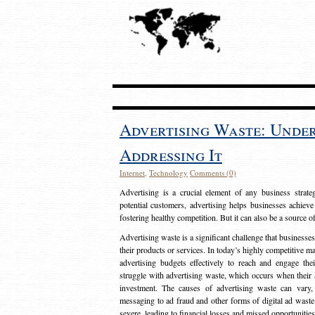
Advertising Waste: Unde
Addressing It
Internet
,
Technology
Comments (0)
Advertising is a crucial element of any business strat
potential customers, advertising helps businesses achieve
fostering healthy competition. But it can also be a source o
Advertising waste is a significant challenge that businesse
their products or services. In today’s highly competitive mark
advertising budgets effectively to reach and engage th
struggle with advertising waste, which occurs when their ad
investment. The causes of advertising waste can vary, 
messaging to ad fraud and other forms of digital ad wast
severe, leading to financial losses and missed opportunitie