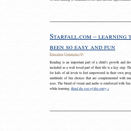
Starfall.com – learning 
been so easy and fun
Education
Comments (0)
Reading is an important part of a child’s growth and dev
included as a well loved part of their life is a key step. 
for kids of all levels to feel empowered in their own prog
multitude of fun choices that are complemented with m
uses. The blend of visual and audio is reinforced with fun
while learning.
Read the rest of this entry »