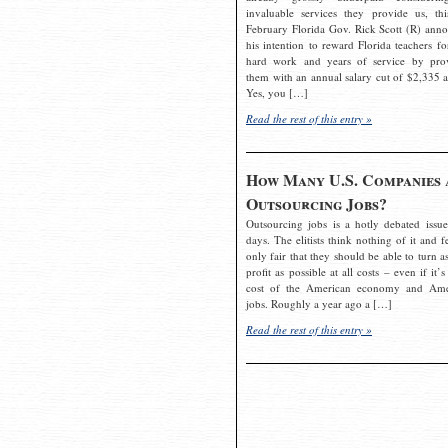
invaluable services they provide us, thi
February Florida Gov. Rick Scott (R) ann
his intention to reward Florida teachers fo
hard work and years of service by pro
them with an annual salary cut of $2,335 a
Yes, you […]
Read the rest of this entry »
How Many U.S. Companies 
Outsourcing Jobs?
Outsourcing jobs is a hotly debated issue
days. The elitists think nothing of it and fe
only fair that they should be able to turn a
profit as possible at all costs – even if it’s
cost of the American economy and Ame
jobs. Roughly a year ago a […]
Read the rest of this entry »