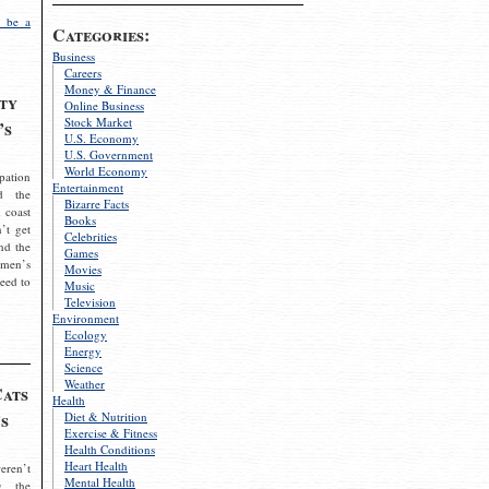
 be a
Categories:
Business
Careers
Money & Finance
ty
Online Business
Stock Market
’s
U.S. Economy
U.S. Government
World Economy
pation
Entertainment
d the
Bizarre Facts
 coast
Books
’t get
Celebrities
nd the
Games
omen’s
Movies
need to
Music
Television
Environment
Ecology
Energy
Science
Weather
Cats
Health
s
Diet & Nutrition
Exercise & Fitness
Health Conditions
Heart Health
eren’t
Mental Health
g the