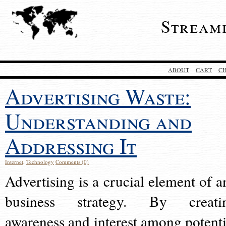
Stream
ABOUT
CART
C
Advertising Waste:
Understanding and
Addressing It
Internet
,
Technology
Comments (0)
Advertising is a crucial element of a
business strategy. By creati
awareness and interest among potenti