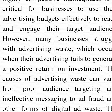
critical for businesses to use the
advertising budgets effectively to rea
and engage their target audienc
However, many businesses strugg
with advertising waste, which occu
when their advertising fails to genera
a positive return on investment. T
causes of advertising waste can var
from poor audience targeting a
ineffective messaging to ad fraud a
other forms of digital ad waste. T