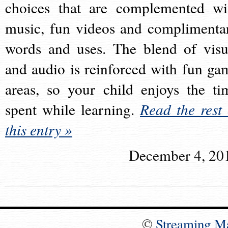
choices that are complemented wi
music, fun videos and complimenta
words and uses. The blend of visu
and audio is reinforced with fun ga
areas, so your child enjoys the ti
spent while learning.
Read the rest 
this entry »
December 4, 20
©
Streaming M