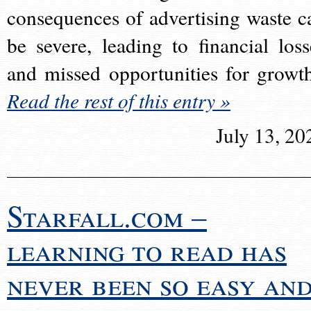
consequences of advertising waste c
be severe, leading to financial loss
and missed opportunities for growt
Read the rest of this entry »
July 13, 20
Starfall.com –
learning to read has
never been so easy an