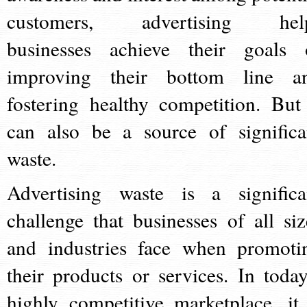
customers, advertising hel
businesses achieve their goals 
improving their bottom line a
fostering healthy competition. But 
can also be a source of significa
waste.
Advertising waste is a significa
challenge that businesses of all siz
and industries face when promoti
their products or services. In today
highly competitive marketplace, it 