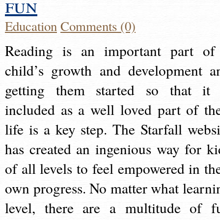
fun
Education
Comments (0)
Reading is an important part of
child’s growth and development a
getting them started so that it 
included as a well loved part of the
life is a key step. The Starfall websi
has created an ingenious way for ki
of all levels to feel empowered in the
own progress. No matter what learni
level, there are a multitude of f