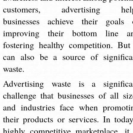
customers, advertising hel
businesses achieve their goals 
improving their bottom line a
fostering healthy competition. But 
can also be a source of significa
waste.
Advertising waste is a significa
challenge that businesses of all siz
and industries face when promoti
their products or services. In today
highly competitive marketplace, it 