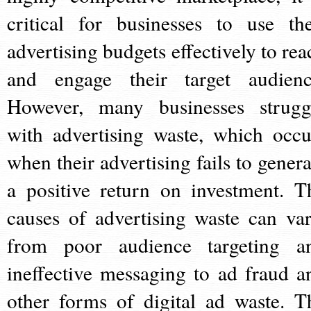
critical for businesses to use the
advertising budgets effectively to rea
and engage their target audienc
However, many businesses strugg
with advertising waste, which occu
when their advertising fails to genera
a positive return on investment. T
causes of advertising waste can var
from poor audience targeting a
ineffective messaging to ad fraud a
other forms of digital ad waste. T