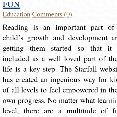
fun
Education
Comments (0)
Reading is an important part of
child’s growth and development a
getting them started so that it 
included as a well loved part of the
life is a key step. The Starfall websi
has created an ingenious way for ki
of all levels to feel empowered in the
own progress. No matter what learni
level, there are a multitude of f