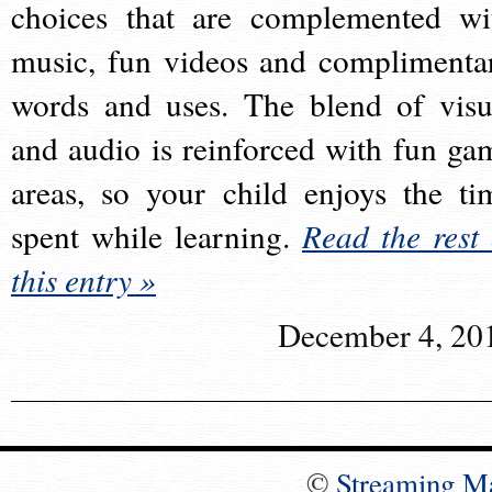
choices that are complemented wi
music, fun videos and complimenta
words and uses. The blend of visu
and audio is reinforced with fun ga
areas, so your child enjoys the ti
spent while learning.
Read the rest 
this entry »
December 4, 20
©
Streaming M