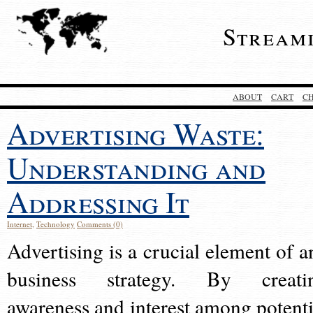
Stream
ABOUT
CART
C
Advertising Waste:
Understanding and
Addressing It
Internet
,
Technology
Comments (0)
Advertising is a crucial element of a
business strategy. By creati
awareness and interest among potenti