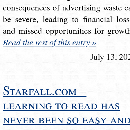
consequences of advertising waste c
be severe, leading to financial loss
and missed opportunities for growt
Read the rest of this entry »
July 13, 20
Starfall.com –
learning to read has
never been so easy an