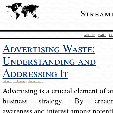
Stream
ABOUT
CART
C
Advertising Waste:
Understanding and
Addressing It
Internet
,
Technology
Comments (0)
Advertising is a crucial element of a
business strategy. By creati
awareness and interest among potenti