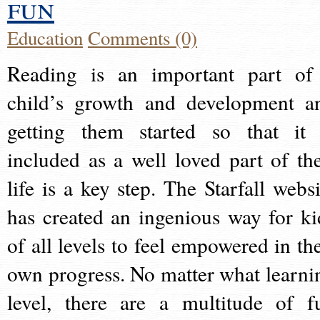
fun
Education
Comments (0)
Reading is an important part of
child’s growth and development a
getting them started so that it 
included as a well loved part of the
life is a key step. The Starfall websi
has created an ingenious way for ki
of all levels to feel empowered in the
own progress. No matter what learni
level, there are a multitude of f