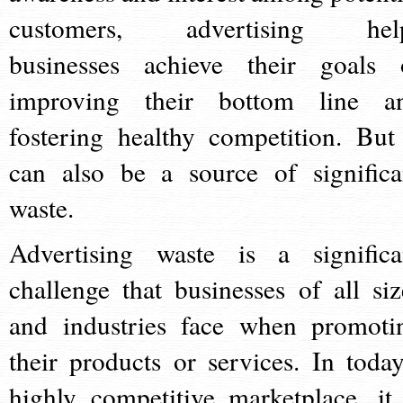
customers, advertising hel
businesses achieve their goals 
improving their bottom line a
fostering healthy competition. But 
can also be a source of significa
waste.
Advertising waste is a significa
challenge that businesses of all siz
and industries face when promoti
their products or services. In today
highly competitive marketplace, it 