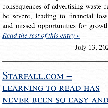
consequences of advertising waste c
be severe, leading to financial loss
and missed opportunities for growt
Read the rest of this entry »
July 13, 20
Starfall.com –
learning to read has
never been so easy an