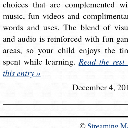
choices that are complemented wi
music, fun videos and complimenta
words and uses. The blend of visu
and audio is reinforced with fun ga
areas, so your child enjoys the ti
spent while learning.
Read the rest 
this entry »
December 4, 20
©
Streaming M