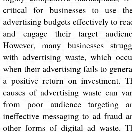
critical for businesses to use the
advertising budgets effectively to rea
and engage their target audienc
However, many businesses strugg
with advertising waste, which occu
when their advertising fails to genera
a positive return on investment. T
causes of advertising waste can var
from poor audience targeting a
ineffective messaging to ad fraud a
other forms of digital ad waste. T