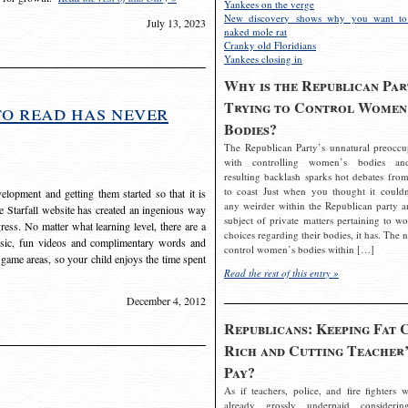
Yankees on the verge
New discovery shows why you want to
July 13, 2023
naked mole rat
Cranky old Floridians
Yankees closing in
Why is the Republican Par
Trying to Control Women
to read has never
Bodies?
The Republican Party’s unnatural preoccu
with controlling women’s bodies an
resulting backlash sparks hot debates from
to coast Just when you thought it couldn
elopment and getting them started so that it is
any weirder within the Republican party a
The Starfall website has created an ingenious way
subject of private matters pertaining to w
ress. No matter what learning level, there are a
choices regarding their bodies, it has. The 
usic, fun videos and complimentary words and
control women’s bodies within […]
 game areas, so your child enjoys the time spent
Read the rest of this entry »
December 4, 2012
Republicans: Keeping Fat 
Rich and Cutting Teacher’
Pay?
As if teachers, police, and fire fighters w
already grossly underpaid considerin