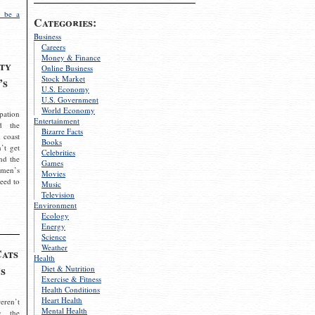
 be a
Categories:
Business
Careers
Money & Finance
ty
Online Business
Stock Market
’s
U.S. Economy
U.S. Government
World Economy
pation
Entertainment
d the
Bizarre Facts
 coast
Books
’t get
Celebrities
nd the
Games
omen’s
Movies
need to
Music
Television
Environment
Ecology
Energy
Science
Weather
Cats
Health
s
Diet & Nutrition
Exercise & Fitness
Health Conditions
Heart Health
eren’t
Mental Health
g the