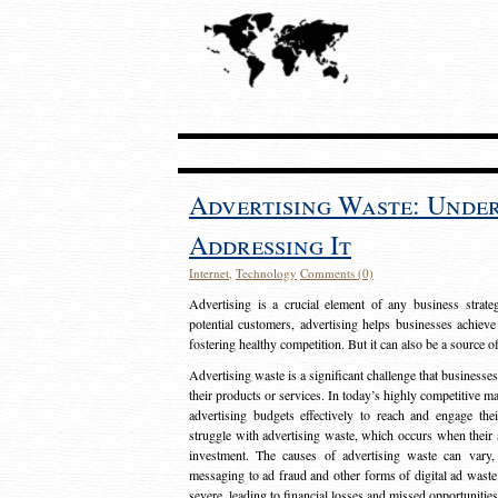
Advertising Waste: Unde
Addressing It
Internet
,
Technology
Comments (0)
Advertising is a crucial element of any business strat
potential customers, advertising helps businesses achieve
fostering healthy competition. But it can also be a source o
Advertising waste is a significant challenge that businesse
their products or services. In today’s highly competitive mark
advertising budgets effectively to reach and engage th
struggle with advertising waste, which occurs when their ad
investment. The causes of advertising waste can vary, 
messaging to ad fraud and other forms of digital ad wast
severe, leading to financial losses and missed opportunitie