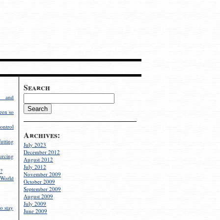
Search
g and
een so
ontrol
Archives:
utting
July 2023
December 2012
rcing
August 2012
July 2012
?
November 2009
World
October 2009
September 2009
August 2009
July 2009
o stay
June 2009