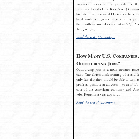
invaluable services they provide us, thi
February Florida Gov. Rick Scott (R) ann
his intention to reward Florida teachers fo
hard work and years of service by pro
them with an annual salary cut of $2,335 a
Yes, you […]
Read the rest of this entry »
How Many U.S. Companies 
Outsourcing Jobs?
Outsourcing jobs is a hotly debated issue
days. The elitists think nothing of it and fe
only fair that they should be able to turn a
profit as possible at all costs – even if it’s
cost of the American economy and Ame
jobs. Roughly a year ago a […]
Read the rest of this entry »