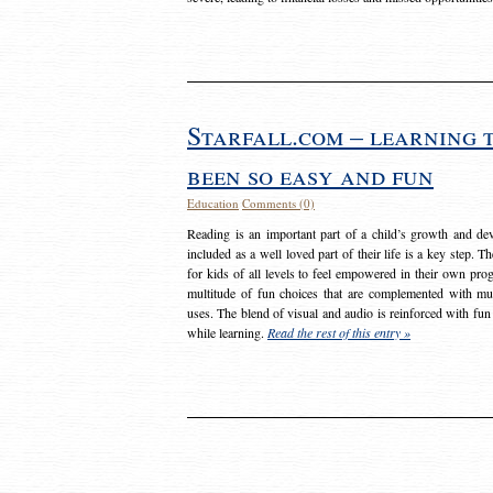
Starfall.com – learning 
been so easy and fun
Education
Comments (0)
Reading is an important part of a child’s growth and dev
included as a well loved part of their life is a key step. 
for kids of all levels to feel empowered in their own prog
multitude of fun choices that are complemented with m
uses. The blend of visual and audio is reinforced with fun
while learning.
Read the rest of this entry »