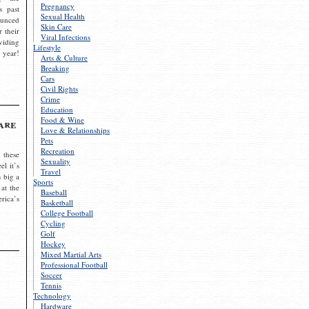
Pregnancy
s past
Sexual Health
ounced
Skin Care
r their
Viral Infections
viding
Lifestyle
 year!
Arts & Culture
Breaking
Cars
Civil Rights
Crime
Education
Food & Wine
are
Love & Relationships
Pets
Recreation
 these
Sexuality
el it’s
Travel
s big a
Sports
 at the
Baseball
rica’s
Basketball
College Football
Cycling
Golf
Hockey
Mixed Martial Arts
Professional Football
Soccer
Tennis
Technology
Hardware