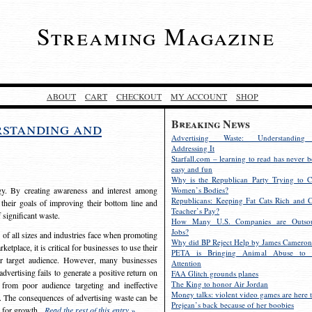
Streaming Magazine
ABOUT
CART
CHECKOUT
MY ACCOUNT
SHOP
Breaking News
rstanding and
Advertising Waste: Understandin
Addressing It
Starfall.com – learning to read has never b
easy and fun
Why is the Republican Party Trying to C
egy. By creating awareness and interest among
Women’s Bodies?
Republicans: Keeping Fat Cats Rich and C
 their goals of improving their bottom line and
Teacher’s Pay?
f significant waste.
How Many U.S. Companies are Outsou
Jobs?
s of all sizes and industries face when promoting
Why did BP Reject Help by James Cameron
etplace, it is critical for businesses to use their
PETA is Bringing Animal Abuse to 
eir target audience. However, many businesses
Attention
vertising fails to generate a positive return on
FAA Glitch grounds planes
The King to honor Air Jordan
from poor audience targeting and ineffective
Money talks: violent video games are here t
e. The consequences of advertising waste can be
Prejean’s back because of her boobies
s for growth.
Read the rest of this entry »