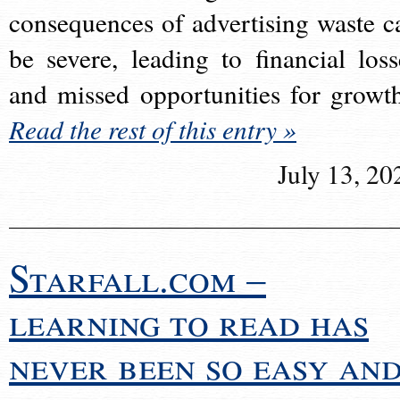
consequences of advertising waste c
be severe, leading to financial loss
and missed opportunities for growt
Read the rest of this entry »
July 13, 20
Starfall.com –
learning to read has
never been so easy an