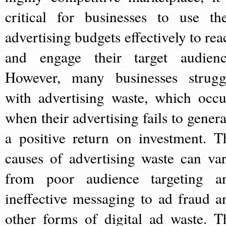
critical for businesses to use the
advertising budgets effectively to rea
and engage their target audienc
However, many businesses strugg
with advertising waste, which occu
when their advertising fails to genera
a positive return on investment. T
causes of advertising waste can var
from poor audience targeting a
ineffective messaging to ad fraud a
other forms of digital ad waste. T