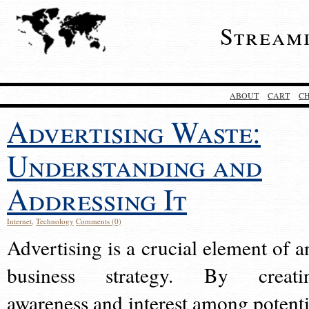
Stream
ABOUT
CART
C
Advertising Waste:
Understanding and
Addressing It
Internet
,
Technology
Comments (0)
Advertising is a crucial element of a
business strategy. By creati
awareness and interest among potenti