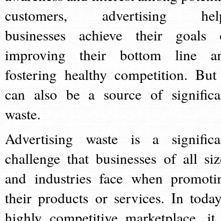
customers, advertising hel
businesses achieve their goals 
improving their bottom line a
fostering healthy competition. But 
can also be a source of significa
waste.
Advertising waste is a significa
challenge that businesses of all siz
and industries face when promoti
their products or services. In today
highly competitive marketplace, it 