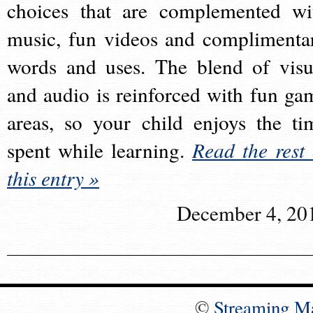
choices that are complemented wi
music, fun videos and complimenta
words and uses. The blend of visu
and audio is reinforced with fun ga
areas, so your child enjoys the ti
spent while learning.
Read the rest 
this entry »
December 4, 20
©
Streaming M