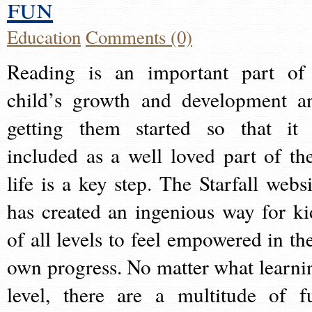
fun
Education
Comments (0)
Reading is an important part of
child’s growth and development a
getting them started so that it 
included as a well loved part of the
life is a key step. The Starfall websi
has created an ingenious way for ki
of all levels to feel empowered in the
own progress. No matter what learni
level, there are a multitude of f