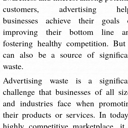
customers, advertising hel
businesses achieve their goals 
improving their bottom line a
fostering healthy competition. But 
can also be a source of significa
waste.
Advertising waste is a significa
challenge that businesses of all siz
and industries face when promoti
their products or services. In today
highly competitive marketplace, it 