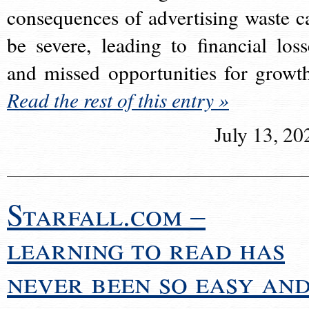
consequences of advertising waste c
be severe, leading to financial loss
and missed opportunities for growt
Read the rest of this entry »
July 13, 20
Starfall.com –
learning to read has
never been so easy an