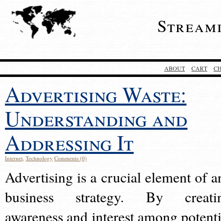
Stream
ABOUT
CART
C
Advertising Waste:
Understanding and
Addressing It
Internet
,
Technology
Comments (0)
Advertising is a crucial element of a
business strategy. By creati
awareness and interest among potenti