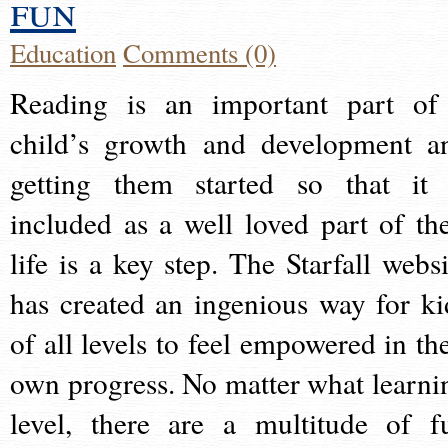
fun
Education
Comments (0)
Reading is an important part of
child’s growth and development a
getting them started so that it 
included as a well loved part of the
life is a key step. The Starfall websi
has created an ingenious way for ki
of all levels to feel empowered in the
own progress. No matter what learni
level, there are a multitude of f