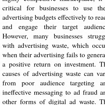
critical for businesses to use the
advertising budgets effectively to rea
and engage their target audienc
However, many businesses strugg
with advertising waste, which occu
when their advertising fails to genera
a positive return on investment. T
causes of advertising waste can var
from poor audience targeting a
ineffective messaging to ad fraud a
other forms of digital ad waste. T