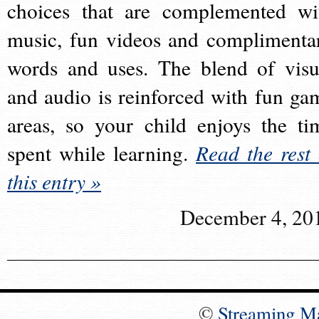
choices that are complemented wi
music, fun videos and complimenta
words and uses. The blend of visu
and audio is reinforced with fun ga
areas, so your child enjoys the ti
spent while learning.
Read the rest 
this entry »
December 4, 20
©
Streaming M