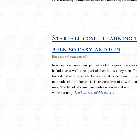
Starfall.com – learning 
been so easy and fun
Education
Comments (0)
Reading is an important part of a child’s growth and dev
included as a well loved part of their life is a key step. 
for kids of all levels to feel empowered in their own prog
multitude of fun choices that are complemented with m
uses. The blend of visual and audio is reinforced with fun
while learning.
Read the rest of this entry »