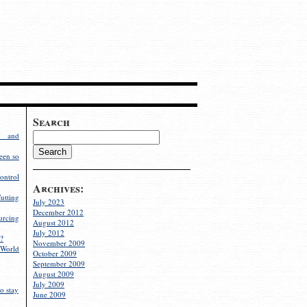
Search
g and
een so
ontrol
Archives:
utting
July 2023
December 2012
rcing
August 2012
July 2012
?
November 2009
World
October 2009
September 2009
August 2009
July 2009
o stay
June 2009