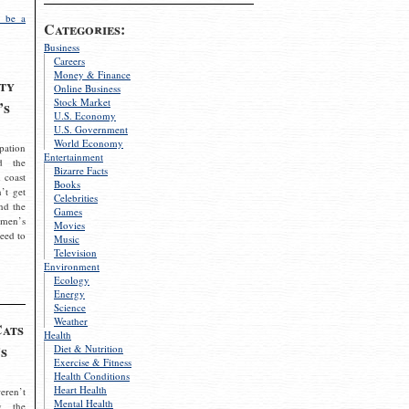
 be a
Categories:
Business
Careers
Money & Finance
ty
Online Business
Stock Market
’s
U.S. Economy
U.S. Government
World Economy
pation
Entertainment
d the
Bizarre Facts
 coast
Books
’t get
Celebrities
nd the
Games
omen’s
Movies
need to
Music
Television
Environment
Ecology
Energy
Science
Weather
Cats
Health
s
Diet & Nutrition
Exercise & Fitness
Health Conditions
Heart Health
eren’t
Mental Health
g the