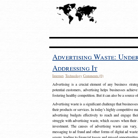
Advertising Waste: Unde
Addressing It
Internet
,
Technology
Comments (0)
Advertising is a crucial element of any business strat
potential customers, advertising helps businesses achieve
fostering healthy competition. But it can also be a source o
Advertising waste is a significant challenge that businesse
their products or services. In today’s highly competitive mark
advertising budgets effectively to reach and engage th
struggle with advertising waste, which occurs when their ad
investment. The causes of advertising waste can vary, 
messaging to ad fraud and other forms of digital ad wast
severe, leading to financial losses and missed opportunitie