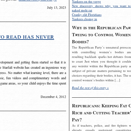
Yankees on the verge
New discovery shows why you want to
July 13, 2023
naked mole rat
Cranky old Floridians
Yankees closing in
Why is the Republican Par
Trying to Control Women
to read has never
Bodies?
The Republican Party’s unnatural preoccu
with controlling women’s bodies an
resulting backlash sparks hot debates from
to coast Just when you thought it couldn
elopment and getting them started so that it is
any weirder within the Republican party a
The Starfall website has created an ingenious way
subject of private matters pertaining to w
ress. No matter what learning level, there are a
choices regarding their bodies, it has. The 
usic, fun videos and complimentary words and
control women’s bodies within […]
 game areas, so your child enjoys the time spent
Read the rest of this entry »
December 4, 2012
Republicans: Keeping Fat 
Rich and Cutting Teacher’
Pay?
As if teachers, police, and fire fighters w
already grossly underpaid considerin