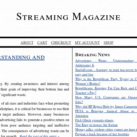
Streaming Magazine
ABOUT
CART
CHECKOUT
MY ACCOUNT
SHOP
Breaking News
rstanding and
Advertising Waste: Understandin
Addressing It
Starfall.com – learning to read has never b
easy and fun
Why is the Republican Party Trying to C
egy. By creating awareness and interest among
Women’s Bodies?
Republicans: Keeping Fat Cats Rich and C
 their goals of improving their bottom line and
Teacher’s Pay?
f significant waste.
How Many U.S. Companies are Outsou
Jobs?
s of all sizes and industries face when promoting
Why did BP Reject Help by James Cameron
etplace, it is critical for businesses to use their
PETA is Bringing Animal Abuse to 
eir target audience. However, many businesses
Attention
vertising fails to generate a positive return on
FAA Glitch grounds planes
The King to honor Air Jordan
from poor audience targeting and ineffective
Money talks: violent video games are here t
e. The consequences of advertising waste can be
Prejean’s back because of her boobies
s for growth.
Read the rest of this entry »