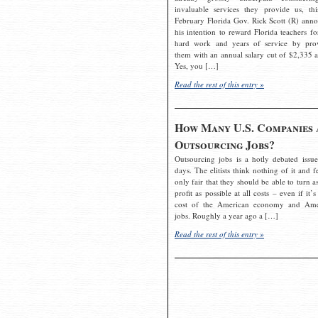
invaluable services they provide us, thi
February Florida Gov. Rick Scott (R) ann
his intention to reward Florida teachers fo
hard work and years of service by pro
them with an annual salary cut of $2,335 a
Yes, you […]
Read the rest of this entry »
How Many U.S. Companies 
Outsourcing Jobs?
Outsourcing jobs is a hotly debated issue
days. The elitists think nothing of it and fe
only fair that they should be able to turn a
profit as possible at all costs – even if it’s
cost of the American economy and Ame
jobs. Roughly a year ago a […]
Read the rest of this entry »