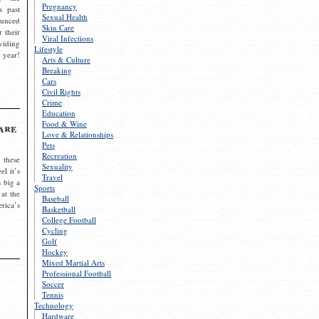
Pregnancy
s past
Sexual Health
ounced
Skin Care
r their
Viral Infections
viding
Lifestyle
 year!
Arts & Culture
Breaking
Cars
Civil Rights
Crime
Education
Food & Wine
are
Love & Relationships
Pets
Recreation
 these
Sexuality
el it’s
Travel
s big a
Sports
 at the
Baseball
rica’s
Basketball
College Football
Cycling
Golf
Hockey
Mixed Martial Arts
Professional Football
Soccer
Tennis
Technology
Hardware