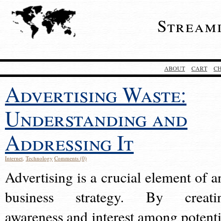
Stream
ABOUT
CART
C
Advertising Waste:
Understanding and
Addressing It
Internet
,
Technology
Comments (0)
Advertising is a crucial element of a
business strategy. By creati
awareness and interest among potenti