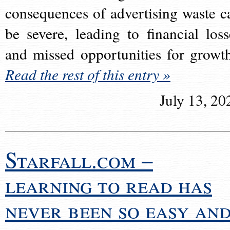
consequences of advertising waste c
be severe, leading to financial loss
and missed opportunities for growt
Read the rest of this entry »
July 13, 20
Starfall.com –
learning to read has
never been so easy an