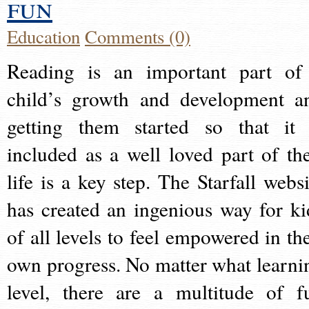
fun
Education
Comments (0)
Reading is an important part of
child’s growth and development a
getting them started so that it 
included as a well loved part of the
life is a key step. The Starfall websi
has created an ingenious way for ki
of all levels to feel empowered in the
own progress. No matter what learni
level, there are a multitude of f