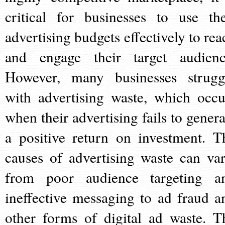
critical for businesses to use the
advertising budgets effectively to rea
and engage their target audienc
However, many businesses strugg
with advertising waste, which occu
when their advertising fails to genera
a positive return on investment. T
causes of advertising waste can var
from poor audience targeting a
ineffective messaging to ad fraud a
other forms of digital ad waste. T