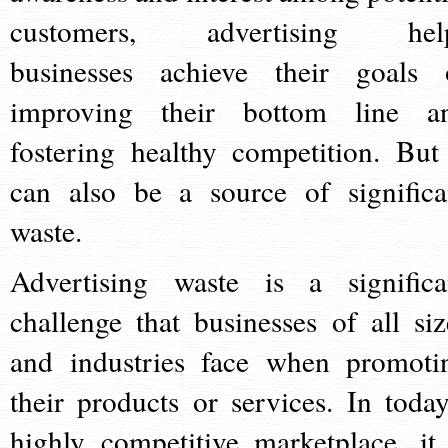
customers, advertising hel
businesses achieve their goals 
improving their bottom line a
fostering healthy competition. But 
can also be a source of significa
waste.
Advertising waste is a significa
challenge that businesses of all siz
and industries face when promoti
their products or services. In today
highly competitive marketplace, it 