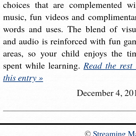
choices that are complemented wi
music, fun videos and complimenta
words and uses. The blend of visu
and audio is reinforced with fun ga
areas, so your child enjoys the ti
spent while learning.
Read the rest 
this entry »
December 4, 20
©
Streaming M