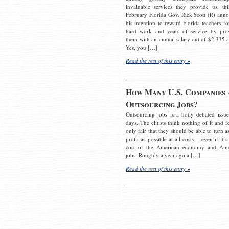
invaluable services they provide us, thi
February Florida Gov. Rick Scott (R) ann
his intention to reward Florida teachers fo
hard work and years of service by pro
them with an annual salary cut of $2,335 a
Yes, you […]
Read the rest of this entry »
How Many U.S. Companies 
Outsourcing Jobs?
Outsourcing jobs is a hotly debated issue
days. The elitists think nothing of it and fe
only fair that they should be able to turn a
profit as possible at all costs – even if it’s
cost of the American economy and Ame
jobs. Roughly a year ago a […]
Read the rest of this entry »