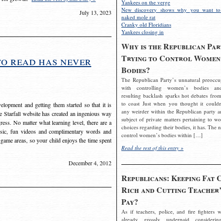
Yankees on the verge
New discovery shows why you want to
July 13, 2023
naked mole rat
Cranky old Floridians
Yankees closing in
Why is the Republican Par
Trying to Control Women
to read has never
Bodies?
The Republican Party’s unnatural preoccu
with controlling women’s bodies an
resulting backlash sparks hot debates from
to coast Just when you thought it couldn
elopment and getting them started so that it is
any weirder within the Republican party a
The Starfall website has created an ingenious way
subject of private matters pertaining to w
ress. No matter what learning level, there are a
choices regarding their bodies, it has. The 
usic, fun videos and complimentary words and
control women’s bodies within […]
 game areas, so your child enjoys the time spent
Read the rest of this entry »
December 4, 2012
Republicans: Keeping Fat 
Rich and Cutting Teacher’
Pay?
As if teachers, police, and fire fighters w
already grossly underpaid considerin