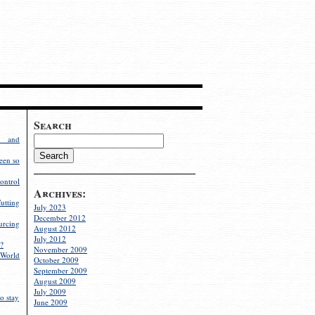
Search
g and
een so
ontrol
Archives:
utting
July 2023
December 2012
rcing
August 2012
July 2012
?
November 2009
World
October 2009
September 2009
August 2009
July 2009
o stay
June 2009