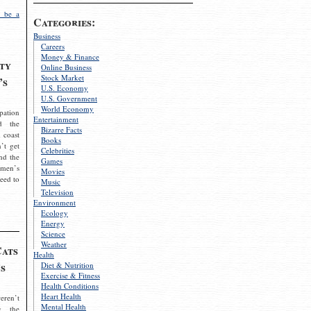
 be a
Categories:
Business
Careers
Money & Finance
ty
Online Business
Stock Market
’s
U.S. Economy
U.S. Government
World Economy
pation
Entertainment
d the
Bizarre Facts
 coast
Books
’t get
Celebrities
nd the
Games
omen’s
Movies
need to
Music
Television
Environment
Ecology
Energy
Science
Weather
Cats
Health
s
Diet & Nutrition
Exercise & Fitness
Health Conditions
Heart Health
eren’t
Mental Health
g the