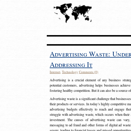
Advertising Waste: Unde
Addressing It
Internet
,
Technology
Comments (0)
Advertising is a crucial element of any business strat
potential customers, advertising helps businesses achieve
fostering healthy competition. But it can also be a source o
Advertising waste is a significant challenge that businesse
their products or services. In today’s highly competitive mark
advertising budgets effectively to reach and engage th
struggle with advertising waste, which occurs when their ad
investment. The causes of advertising waste can vary, 
messaging to ad fraud and other forms of digital ad wast
severe, leading to financial losses and missed opportunitie