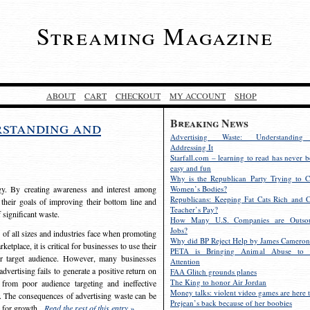
Streaming Magazine
ABOUT
CART
CHECKOUT
MY ACCOUNT
SHOP
Breaking News
rstanding and
Advertising Waste: Understandin
Addressing It
Starfall.com – learning to read has never b
easy and fun
Why is the Republican Party Trying to C
egy. By creating awareness and interest among
Women’s Bodies?
Republicans: Keeping Fat Cats Rich and C
 their goals of improving their bottom line and
Teacher’s Pay?
f significant waste.
How Many U.S. Companies are Outsou
Jobs?
s of all sizes and industries face when promoting
Why did BP Reject Help by James Cameron
etplace, it is critical for businesses to use their
PETA is Bringing Animal Abuse to 
eir target audience. However, many businesses
Attention
vertising fails to generate a positive return on
FAA Glitch grounds planes
The King to honor Air Jordan
from poor audience targeting and ineffective
Money talks: violent video games are here t
e. The consequences of advertising waste can be
Prejean’s back because of her boobies
s for growth.
Read the rest of this entry »