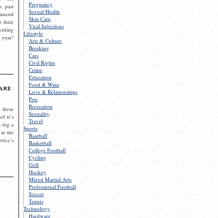
Pregnancy
s past
Sexual Health
ounced
Skin Care
r their
Viral Infections
viding
Lifestyle
 year!
Arts & Culture
Breaking
Cars
Civil Rights
Crime
Education
Food & Wine
are
Love & Relationships
Pets
Recreation
 these
Sexuality
el it’s
Travel
s big a
Sports
 at the
Baseball
rica’s
Basketball
College Football
Cycling
Golf
Hockey
Mixed Martial Arts
Professional Football
Soccer
Tennis
Technology
Hardware