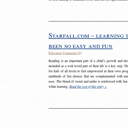
Starfall.com – learning 
been so easy and fun
Education
Comments (0)
Reading is an important part of a child’s growth and dev
included as a well loved part of their life is a key step. 
for kids of all levels to feel empowered in their own prog
multitude of fun choices that are complemented with m
uses. The blend of visual and audio is reinforced with fun
while learning.
Read the rest of this entry »