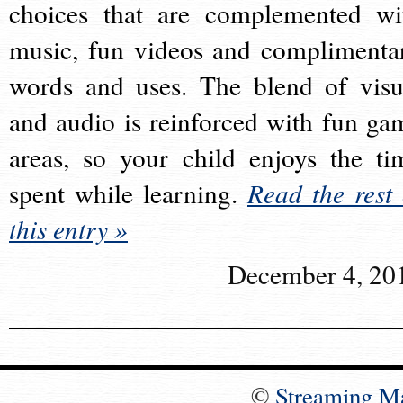
choices that are complemented wi
music, fun videos and complimenta
words and uses. The blend of visu
and audio is reinforced with fun ga
areas, so your child enjoys the ti
spent while learning.
Read the rest 
this entry »
December 4, 20
©
Streaming M