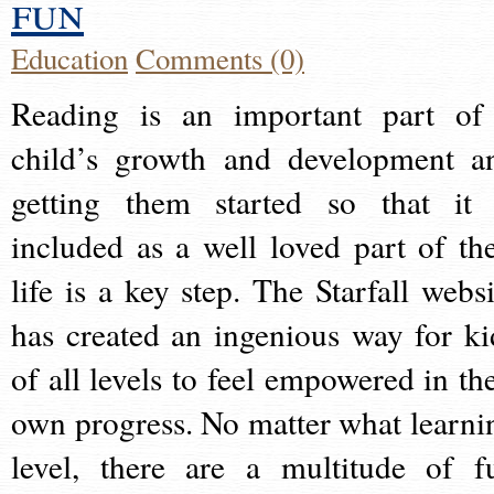
fun
Education
Comments (0)
Reading is an important part of
child’s growth and development a
getting them started so that it 
included as a well loved part of the
life is a key step. The Starfall websi
has created an ingenious way for ki
of all levels to feel empowered in the
own progress. No matter what learni
level, there are a multitude of f