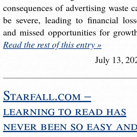
consequences of advertising waste c
be severe, leading to financial loss
and missed opportunities for growt
Read the rest of this entry »
July 13, 20
Starfall.com –
learning to read has
never been so easy an