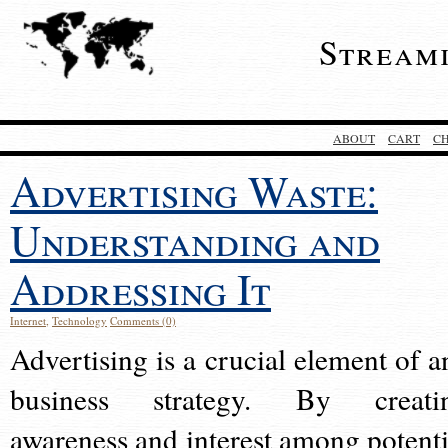
Stream
ABOUT
CART
C
Advertising Waste:
Understanding and
Addressing It
Internet
,
Technology
Comments (0)
Advertising is a crucial element of a
business strategy. By creati
awareness and interest among potenti