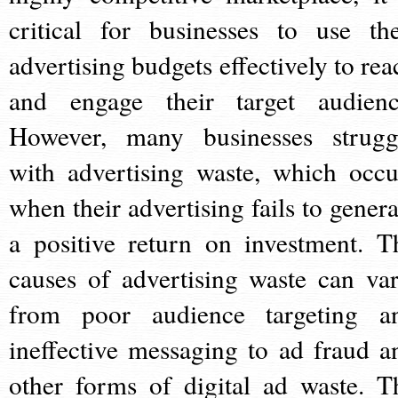
critical for businesses to use the
advertising budgets effectively to rea
and engage their target audienc
However, many businesses strugg
with advertising waste, which occu
when their advertising fails to genera
a positive return on investment. T
causes of advertising waste can var
from poor audience targeting a
ineffective messaging to ad fraud a
other forms of digital ad waste. T