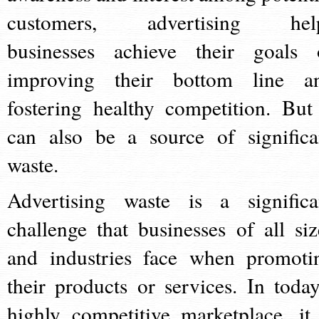
customers, advertising hel
businesses achieve their goals 
improving their bottom line a
fostering healthy competition. But 
can also be a source of significa
waste.
Advertising waste is a significa
challenge that businesses of all siz
and industries face when promoti
their products or services. In today
highly competitive marketplace, it 