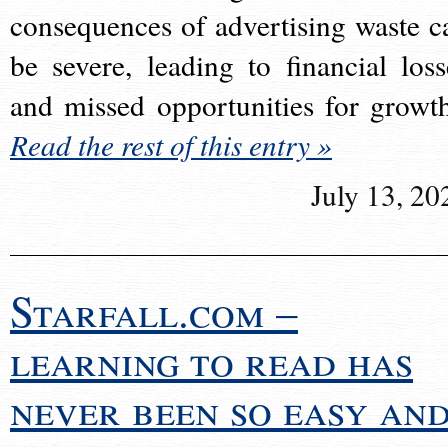
consequences of advertising waste c
be severe, leading to financial loss
and missed opportunities for growt
Read the rest of this entry »
July 13, 20
Starfall.com –
learning to read has
never been so easy an