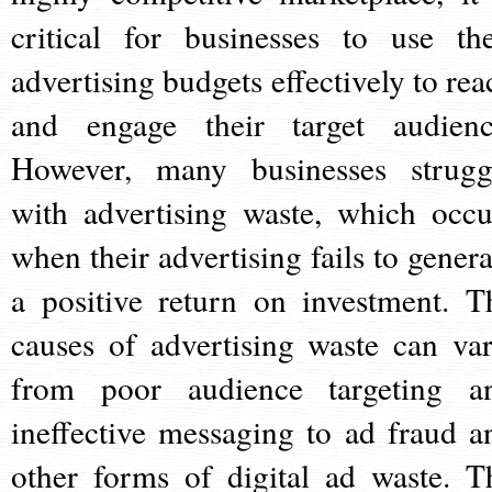
critical for businesses to use the
advertising budgets effectively to rea
and engage their target audienc
However, many businesses strugg
with advertising waste, which occu
when their advertising fails to genera
a positive return on investment. T
causes of advertising waste can var
from poor audience targeting a
ineffective messaging to ad fraud a
other forms of digital ad waste. T