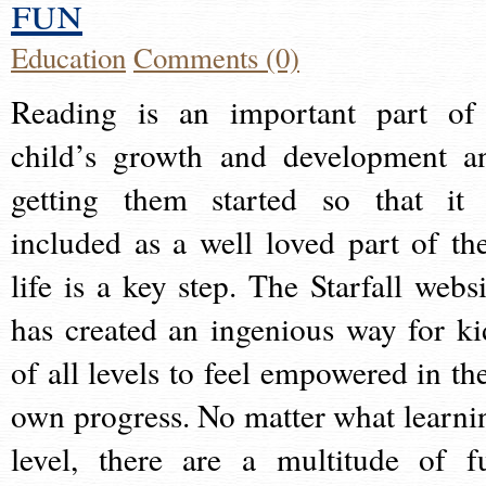
fun
Education
Comments (0)
Reading is an important part of
child’s growth and development a
getting them started so that it 
included as a well loved part of the
life is a key step. The Starfall websi
has created an ingenious way for ki
of all levels to feel empowered in the
own progress. No matter what learni
level, there are a multitude of f