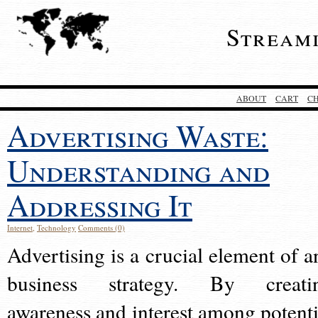
Stream
ABOUT
CART
C
Advertising Waste:
Understanding and
Addressing It
Internet
,
Technology
Comments (0)
Advertising is a crucial element of a
business strategy. By creati
awareness and interest among potenti