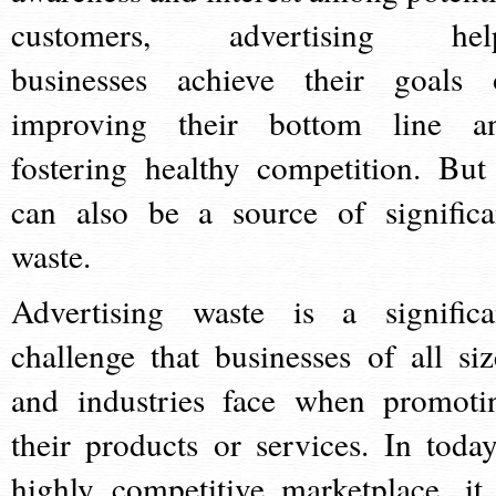
customers, advertising hel
businesses achieve their goals 
improving their bottom line a
fostering healthy competition. But 
can also be a source of significa
waste.
Advertising waste is a significa
challenge that businesses of all siz
and industries face when promoti
their products or services. In today
highly competitive marketplace, it 