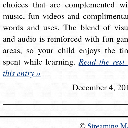
choices that are complemented wi
music, fun videos and complimenta
words and uses. The blend of visu
and audio is reinforced with fun ga
areas, so your child enjoys the ti
spent while learning.
Read the rest 
this entry »
December 4, 20
©
Streaming M