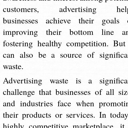
customers, advertising hel
businesses achieve their goals 
improving their bottom line a
fostering healthy competition. But 
can also be a source of significa
waste.
Advertising waste is a significa
challenge that businesses of all siz
and industries face when promoti
their products or services. In today
highly competitive marketplace, it 