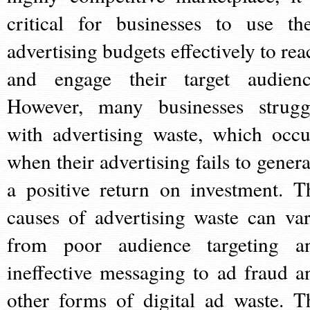
critical for businesses to use the
advertising budgets effectively to rea
and engage their target audienc
However, many businesses strugg
with advertising waste, which occu
when their advertising fails to genera
a positive return on investment. T
causes of advertising waste can var
from poor audience targeting a
ineffective messaging to ad fraud a
other forms of digital ad waste. T