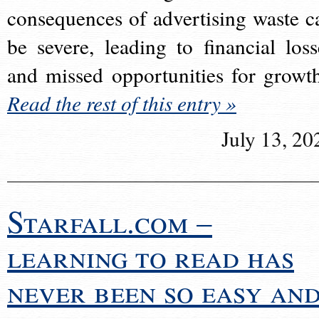
consequences of advertising waste c
be severe, leading to financial loss
and missed opportunities for growt
Read the rest of this entry »
July 13, 20
Starfall.com –
learning to read has
never been so easy an