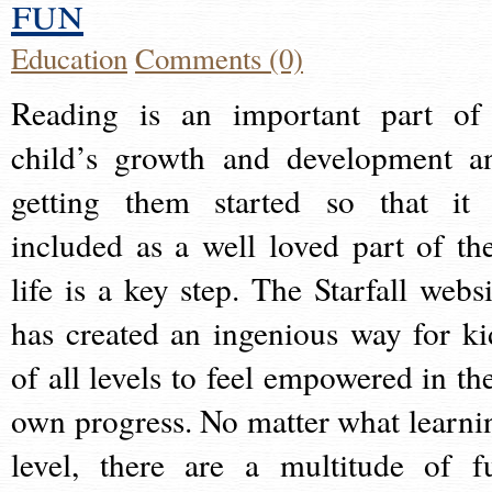
fun
Education
Comments (0)
Reading is an important part of
child’s growth and development a
getting them started so that it 
included as a well loved part of the
life is a key step. The Starfall websi
has created an ingenious way for ki
of all levels to feel empowered in the
own progress. No matter what learni
level, there are a multitude of f