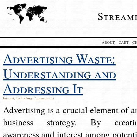
Stream
ABOUT
CART
C
Advertising Waste:
Understanding and
Addressing It
Internet
,
Technology
Comments (0)
Advertising is a crucial element of a
business strategy. By creati
awareness and interest among potenti