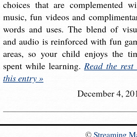
choices that are complemented wi
music, fun videos and complimenta
words and uses. The blend of visu
and audio is reinforced with fun ga
areas, so your child enjoys the ti
spent while learning.
Read the rest 
this entry »
December 4, 20
©
Streaming M