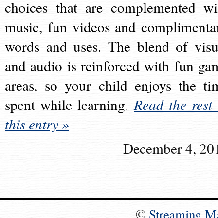
choices that are complemented wi
music, fun videos and complimenta
words and uses. The blend of visu
and audio is reinforced with fun ga
areas, so your child enjoys the ti
spent while learning.
Read the rest 
this entry »
December 4, 20
©
Streaming M