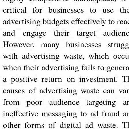
critical for businesses to use the
advertising budgets effectively to rea
and engage their target audienc
However, many businesses strugg
with advertising waste, which occu
when their advertising fails to genera
a positive return on investment. T
causes of advertising waste can var
from poor audience targeting a
ineffective messaging to ad fraud a
other forms of digital ad waste. T