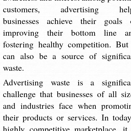
customers, advertising hel
businesses achieve their goals 
improving their bottom line a
fostering healthy competition. But 
can also be a source of significa
waste.
Advertising waste is a significa
challenge that businesses of all siz
and industries face when promoti
their products or services. In today
highly competitive marketplace, it 