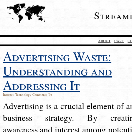
Stream
ABOUT
CART
C
Advertising Waste:
Understanding and
Addressing It
Internet
,
Technology
Comments (0)
Advertising is a crucial element of a
business strategy. By creati
awareness and interest among potenti