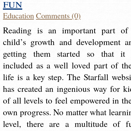
fun
Education
Comments (0)
Reading is an important part of
child’s growth and development a
getting them started so that it 
included as a well loved part of the
life is a key step. The Starfall websi
has created an ingenious way for ki
of all levels to feel empowered in the
own progress. No matter what learni
level, there are a multitude of f