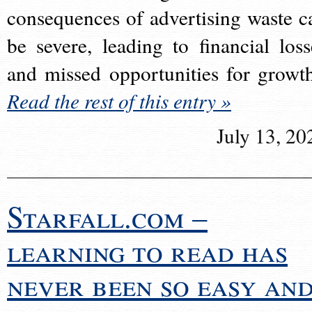
consequences of advertising waste c
be severe, leading to financial loss
and missed opportunities for growt
Read the rest of this entry »
July 13, 20
Starfall.com –
learning to read has
never been so easy an