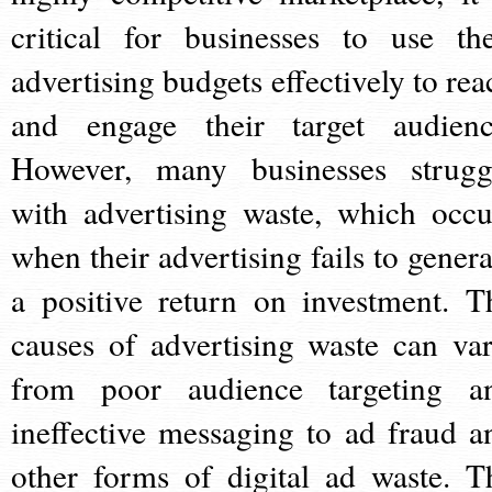
critical for businesses to use the
advertising budgets effectively to rea
and engage their target audienc
However, many businesses strugg
with advertising waste, which occu
when their advertising fails to genera
a positive return on investment. T
causes of advertising waste can var
from poor audience targeting a
ineffective messaging to ad fraud a
other forms of digital ad waste. T