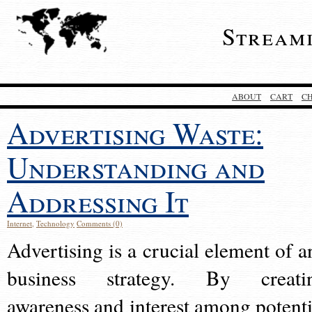
Stream
ABOUT
CART
C
Advertising Waste:
Understanding and
Addressing It
Internet
,
Technology
Comments (0)
Advertising is a crucial element of a
business strategy. By creati
awareness and interest among potenti