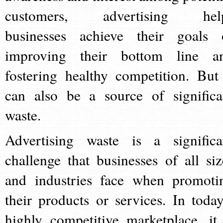
customers, advertising hel
businesses achieve their goals 
improving their bottom line a
fostering healthy competition. But 
can also be a source of significa
waste.
Advertising waste is a significa
challenge that businesses of all siz
and industries face when promoti
their products or services. In today
highly competitive marketplace, it 