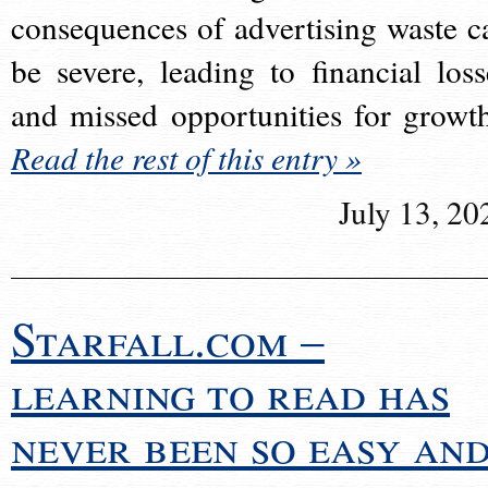
consequences of advertising waste c
be severe, leading to financial loss
and missed opportunities for growt
Read the rest of this entry »
July 13, 20
Starfall.com –
learning to read has
never been so easy an