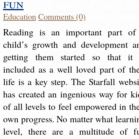
fun
Education
Comments (0)
Reading is an important part of
child’s growth and development a
getting them started so that it 
included as a well loved part of the
life is a key step. The Starfall websi
has created an ingenious way for ki
of all levels to feel empowered in the
own progress. No matter what learni
level, there are a multitude of f