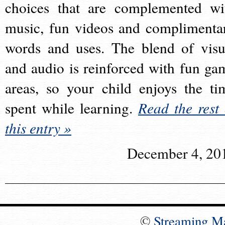
choices that are complemented wi
music, fun videos and complimenta
words and uses. The blend of visu
and audio is reinforced with fun ga
areas, so your child enjoys the ti
spent while learning.
Read the rest 
this entry »
December 4, 20
©
Streaming M