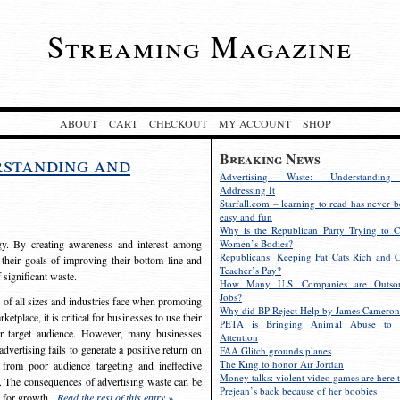
Streaming Magazine
ABOUT
CART
CHECKOUT
MY ACCOUNT
SHOP
Breaking News
rstanding and
Advertising Waste: Understandin
Addressing It
Starfall.com – learning to read has never b
easy and fun
Why is the Republican Party Trying to C
egy. By creating awareness and interest among
Women’s Bodies?
Republicans: Keeping Fat Cats Rich and C
 their goals of improving their bottom line and
Teacher’s Pay?
f significant waste.
How Many U.S. Companies are Outsou
Jobs?
s of all sizes and industries face when promoting
Why did BP Reject Help by James Cameron
etplace, it is critical for businesses to use their
PETA is Bringing Animal Abuse to 
eir target audience. However, many businesses
Attention
vertising fails to generate a positive return on
FAA Glitch grounds planes
The King to honor Air Jordan
from poor audience targeting and ineffective
Money talks: violent video games are here t
e. The consequences of advertising waste can be
Prejean’s back because of her boobies
s for growth.
Read the rest of this entry »