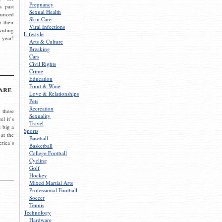
Pregnancy
s past
Sexual Health
ounced
Skin Care
r their
Viral Infections
viding
Lifestyle
 year!
Arts & Culture
Breaking
Cars
Civil Rights
Crime
Education
Food & Wine
are
Love & Relationships
Pets
Recreation
 these
Sexuality
el it’s
Travel
s big a
Sports
 at the
Baseball
rica’s
Basketball
College Football
Cycling
Golf
Hockey
Mixed Martial Arts
Professional Football
Soccer
Tennis
Technology
Hardware