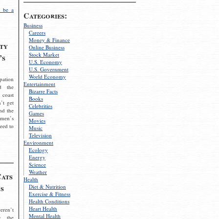
 be a
Categories:
Business
Careers
Money & Finance
ty
Online Business
Stock Market
’s
U.S. Economy
U.S. Government
World Economy
pation
Entertainment
d the
Bizarre Facts
 coast
Books
’t get
Celebrities
nd the
Games
omen’s
Movies
need to
Music
Television
Environment
Ecology
Energy
Science
Weather
Cats
Health
s
Diet & Nutrition
Exercise & Fitness
Health Conditions
Heart Health
eren’t
Mental Health
g the