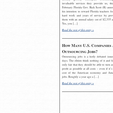
invaluable services they provide us, thi
February Florida Gov. Rick Scott (R) ann
his intention to reward Florida teachers fo
hard work and years of service by pro
them with an annual salary cut of $2,335 a
Yes, you […]
Read the rest of this entry »
How Many U.S. Companies 
Outsourcing Jobs?
Outsourcing jobs is a hotly debated issue
days. The elitists think nothing of it and fe
only fair that they should be able to turn a
profit as possible at all costs – even if it’s
cost of the American economy and Ame
jobs. Roughly a year ago a […]
Read the rest of this entry »