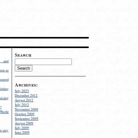
Search
g and
een so
ontrol
Archives:
utting
July 2023
December 2012
rcing
August 2012
July 2012
?
November 2009
World
October 2009
September 2009
August 2009
July 2009
o stay
June 2009