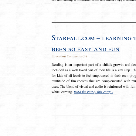
Starfall.com – learning 
been so easy and fun
Education
Comments (0)
Reading is an important part of a child’s growth and dev
included as a well loved part of their life is a key step. 
for kids of all levels to feel empowered in their own prog
multitude of fun choices that are complemented with m
uses. The blend of visual and audio is reinforced with fun
while learning.
Read the rest of this entry »