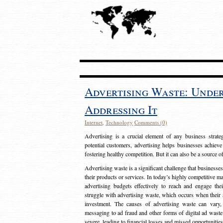
Advertising Waste: Unde
Addressing It
Internet
,
Technology
Comments (0)
Advertising is a crucial element of any business strat
potential customers, advertising helps businesses achieve
fostering healthy competition. But it can also be a source o
Advertising waste is a significant challenge that businesse
their products or services. In today’s highly competitive mark
advertising budgets effectively to reach and engage th
struggle with advertising waste, which occurs when their ad
investment. The causes of advertising waste can vary, 
messaging to ad fraud and other forms of digital ad wast
severe, leading to financial losses and missed opportunitie