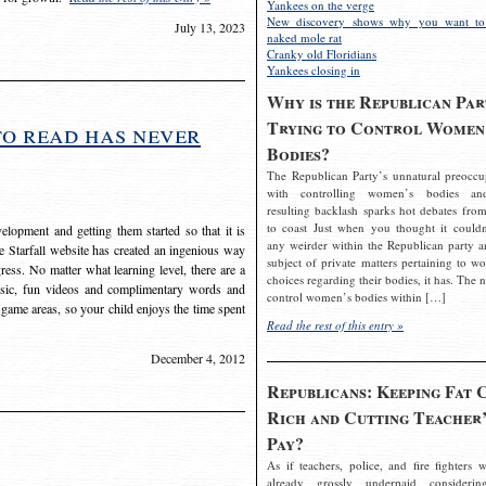
Yankees on the verge
New discovery shows why you want to
July 13, 2023
naked mole rat
Cranky old Floridians
Yankees closing in
Why is the Republican Par
Trying to Control Women
to read has never
Bodies?
The Republican Party’s unnatural preoccu
with controlling women’s bodies an
resulting backlash sparks hot debates from
to coast Just when you thought it couldn
elopment and getting them started so that it is
any weirder within the Republican party a
The Starfall website has created an ingenious way
subject of private matters pertaining to w
ress. No matter what learning level, there are a
choices regarding their bodies, it has. The 
usic, fun videos and complimentary words and
control women’s bodies within […]
 game areas, so your child enjoys the time spent
Read the rest of this entry »
December 4, 2012
Republicans: Keeping Fat 
Rich and Cutting Teacher’
Pay?
As if teachers, police, and fire fighters w
already grossly underpaid considerin