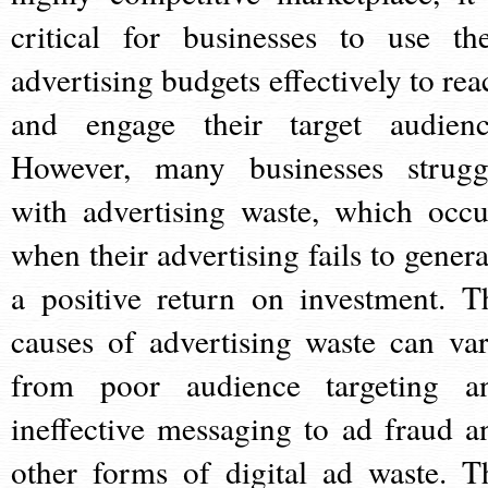
critical for businesses to use the
advertising budgets effectively to rea
and engage their target audienc
However, many businesses strugg
with advertising waste, which occu
when their advertising fails to genera
a positive return on investment. T
causes of advertising waste can var
from poor audience targeting a
ineffective messaging to ad fraud a
other forms of digital ad waste. T