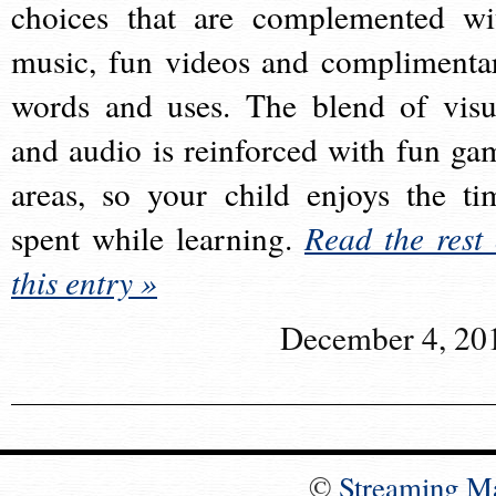
choices that are complemented wi
music, fun videos and complimenta
words and uses. The blend of visu
and audio is reinforced with fun ga
areas, so your child enjoys the ti
spent while learning.
Read the rest 
this entry »
December 4, 20
©
Streaming M