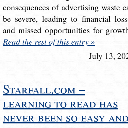
consequences of advertising waste c
be severe, leading to financial loss
and missed opportunities for growt
Read the rest of this entry »
July 13, 20
Starfall.com –
learning to read has
never been so easy an