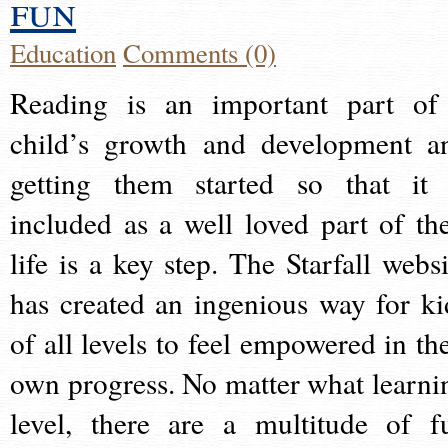
fun
Education
Comments (0)
Reading is an important part of
child’s growth and development a
getting them started so that it 
included as a well loved part of the
life is a key step. The Starfall websi
has created an ingenious way for ki
of all levels to feel empowered in the
own progress. No matter what learni
level, there are a multitude of f