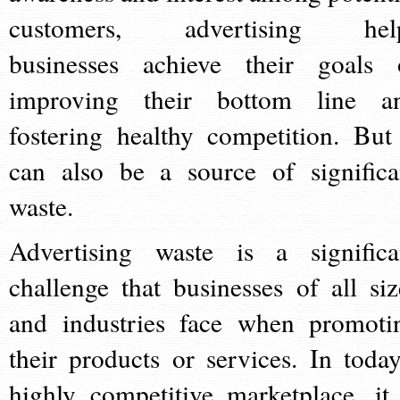
customers, advertising hel
businesses achieve their goals 
improving their bottom line a
fostering healthy competition. But 
can also be a source of significa
waste.
Advertising waste is a significa
challenge that businesses of all siz
and industries face when promoti
their products or services. In today
highly competitive marketplace, it 