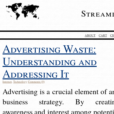
Stream
ABOUT
CART
C
Advertising Waste:
Understanding and
Addressing It
Internet
,
Technology
Comments (0)
Advertising is a crucial element of a
business strategy. By creati
awareness and interest among potenti