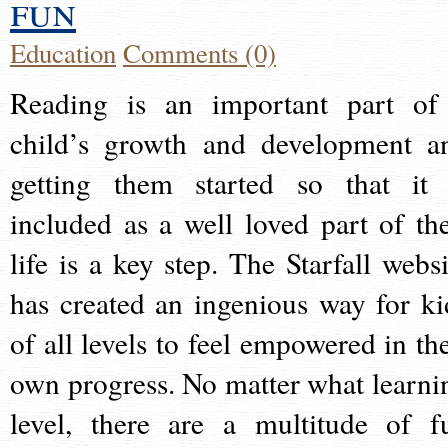
fun
Education
Comments (0)
Reading is an important part of
child’s growth and development a
getting them started so that it 
included as a well loved part of the
life is a key step. The Starfall websi
has created an ingenious way for ki
of all levels to feel empowered in the
own progress. No matter what learni
level, there are a multitude of f