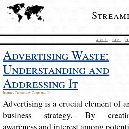
Stream
ABOUT
CART
C
Advertising Waste:
Understanding and
Addressing It
Internet
,
Technology
Comments (0)
Advertising is a crucial element of a
business strategy. By creati
awareness and interest among potenti