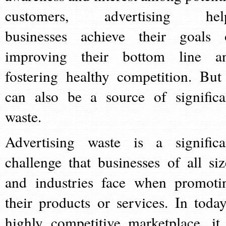
customers, advertising hel
businesses achieve their goals 
improving their bottom line a
fostering healthy competition. But 
can also be a source of significa
waste.
Advertising waste is a significa
challenge that businesses of all siz
and industries face when promoti
their products or services. In today
highly competitive marketplace, it 