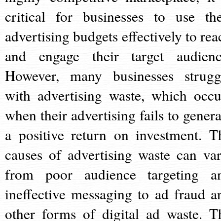
critical for businesses to use the
advertising budgets effectively to rea
and engage their target audienc
However, many businesses strugg
with advertising waste, which occu
when their advertising fails to genera
a positive return on investment. T
causes of advertising waste can var
from poor audience targeting a
ineffective messaging to ad fraud a
other forms of digital ad waste. T