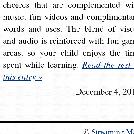
choices that are complemented wi
music, fun videos and complimenta
words and uses. The blend of visu
and audio is reinforced with fun ga
areas, so your child enjoys the ti
spent while learning.
Read the rest 
this entry »
December 4, 20
©
Streaming M