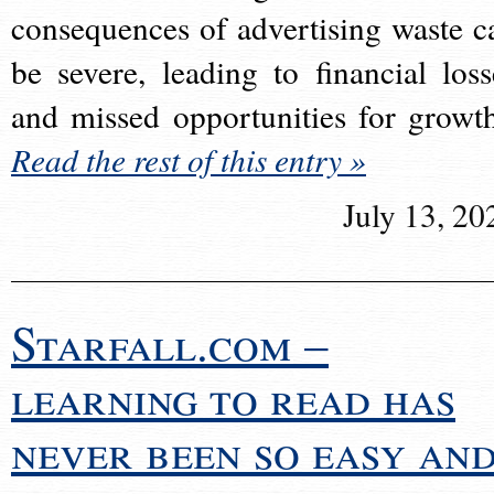
consequences of advertising waste c
be severe, leading to financial loss
and missed opportunities for growt
Read the rest of this entry »
July 13, 20
Starfall.com –
learning to read has
never been so easy an