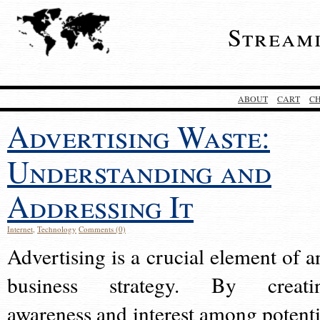
Stream
ABOUT
CART
C
Advertising Waste:
Understanding and
Addressing It
Internet
,
Technology
Comments (0)
Advertising is a crucial element of a
business strategy. By creati
awareness and interest among potenti