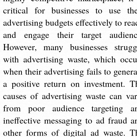
critical for businesses to use the
advertising budgets effectively to rea
and engage their target audienc
However, many businesses strugg
with advertising waste, which occu
when their advertising fails to genera
a positive return on investment. T
causes of advertising waste can var
from poor audience targeting a
ineffective messaging to ad fraud a
other forms of digital ad waste. T