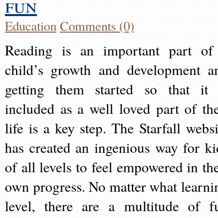
fun
Education
Comments (0)
Reading is an important part of
child’s growth and development a
getting them started so that it 
included as a well loved part of the
life is a key step. The Starfall websi
has created an ingenious way for ki
of all levels to feel empowered in the
own progress. No matter what learni
level, there are a multitude of f