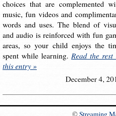
choices that are complemented wi
music, fun videos and complimenta
words and uses. The blend of visu
and audio is reinforced with fun ga
areas, so your child enjoys the ti
spent while learning.
Read the rest 
this entry »
December 4, 20
©
Streaming M