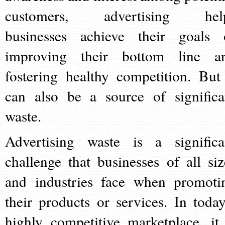
customers, advertising hel
businesses achieve their goals 
improving their bottom line a
fostering healthy competition. But 
can also be a source of significa
waste.
Advertising waste is a significa
challenge that businesses of all siz
and industries face when promoti
their products or services. In today
highly competitive marketplace, it 