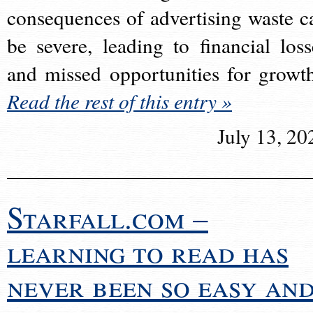
consequences of advertising waste c
be severe, leading to financial loss
and missed opportunities for growt
Read the rest of this entry »
July 13, 20
Starfall.com –
learning to read has
never been so easy an