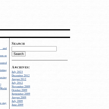
Search
g and
een so
ontrol
Archives:
utting
July 2023
December 2012
rcing
August 2012
July 2012
?
November 2009
World
October 2009
September 2009
August 2009
July 2009
o stay
June 2009