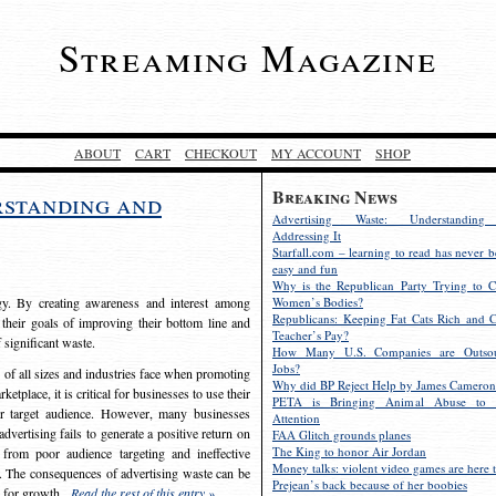
Streaming Magazine
ABOUT
CART
CHECKOUT
MY ACCOUNT
SHOP
Breaking News
rstanding and
Advertising Waste: Understandin
Addressing It
Starfall.com – learning to read has never b
easy and fun
Why is the Republican Party Trying to C
egy. By creating awareness and interest among
Women’s Bodies?
Republicans: Keeping Fat Cats Rich and C
 their goals of improving their bottom line and
Teacher’s Pay?
f significant waste.
How Many U.S. Companies are Outsou
Jobs?
s of all sizes and industries face when promoting
Why did BP Reject Help by James Cameron
etplace, it is critical for businesses to use their
PETA is Bringing Animal Abuse to 
eir target audience. However, many businesses
Attention
vertising fails to generate a positive return on
FAA Glitch grounds planes
The King to honor Air Jordan
from poor audience targeting and ineffective
Money talks: violent video games are here t
e. The consequences of advertising waste can be
Prejean’s back because of her boobies
s for growth.
Read the rest of this entry »