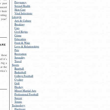
Pregnancy
s past
Sexual Health
ounced
Skin Care
r their
Viral Infections
viding
Lifestyle
 year!
Arts & Culture
Breaking
Cars
Civil Rights
Crime
Education
Food & Wine
are
Love & Relationships
Pets
Recreation
 these
Sexuality
el it’s
Travel
s big a
Sports
 at the
Baseball
rica’s
Basketball
College Football
Cycling
Golf
Hockey
Mixed Martial Arts
Professional Football
Soccer
Tennis
Technology
Hardware