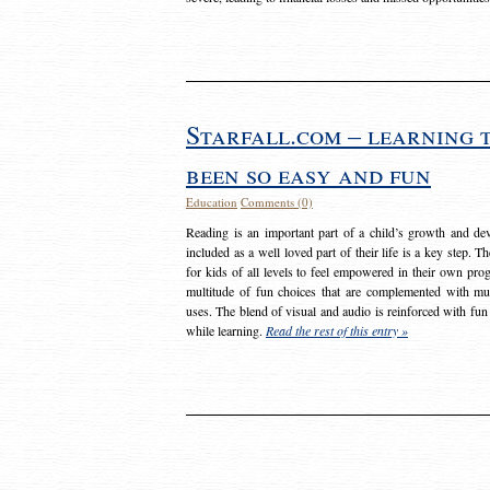
Starfall.com – learning 
been so easy and fun
Education
Comments (0)
Reading is an important part of a child’s growth and dev
included as a well loved part of their life is a key step. 
for kids of all levels to feel empowered in their own prog
multitude of fun choices that are complemented with m
uses. The blend of visual and audio is reinforced with fun
while learning.
Read the rest of this entry »