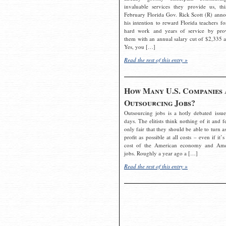
invaluable services they provide us, thi
February Florida Gov. Rick Scott (R) ann
his intention to reward Florida teachers fo
hard work and years of service by pro
them with an annual salary cut of $2,335 a
Yes, you […]
Read the rest of this entry »
How Many U.S. Companies 
Outsourcing Jobs?
Outsourcing jobs is a hotly debated issue
days. The elitists think nothing of it and fe
only fair that they should be able to turn a
profit as possible at all costs – even if it’s
cost of the American economy and Ame
jobs. Roughly a year ago a […]
Read the rest of this entry »