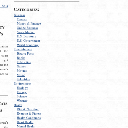
 be a
Categories:
Business
Careers
Money & Finance
ty
Online Business
Stock Market
’s
U.S. Economy
U.S. Government
World Economy
pation
Entertainment
d the
Bizarre Facts
 coast
Books
’t get
Celebrities
nd the
Games
omen’s
Movies
need to
Music
Television
Environment
Ecology
Energy
Science
Weather
Cats
Health
s
Diet & Nutrition
Exercise & Fitness
Health Conditions
Heart Health
eren’t
Mental Health
g the