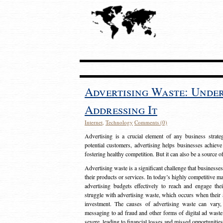
Advertising Waste: Unde
Addressing It
Internet
,
Technology
Comments (0)
Advertising is a crucial element of any business strat
potential customers, advertising helps businesses achieve
fostering healthy competition. But it can also be a source o
Advertising waste is a significant challenge that businesse
their products or services. In today’s highly competitive mark
advertising budgets effectively to reach and engage th
struggle with advertising waste, which occurs when their ad
investment. The causes of advertising waste can vary, 
messaging to ad fraud and other forms of digital ad wast
severe, leading to financial losses and missed opportunitie