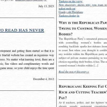
Yankees on the verge
New discovery shows why you want to
July 13, 2023
naked mole rat
Cranky old Floridians
Yankees closing in
Why is the Republican Par
Trying to Control Women
to read has never
Bodies?
The Republican Party’s unnatural preoccu
with controlling women’s bodies an
resulting backlash sparks hot debates from
to coast Just when you thought it couldn
elopment and getting them started so that it is
any weirder within the Republican party a
The Starfall website has created an ingenious way
subject of private matters pertaining to w
ress. No matter what learning level, there are a
choices regarding their bodies, it has. The 
usic, fun videos and complimentary words and
control women’s bodies within […]
 game areas, so your child enjoys the time spent
Read the rest of this entry »
December 4, 2012
Republicans: Keeping Fat 
Rich and Cutting Teacher’
Pay?
As if teachers, police, and fire fighters w
already grossly underpaid considerin