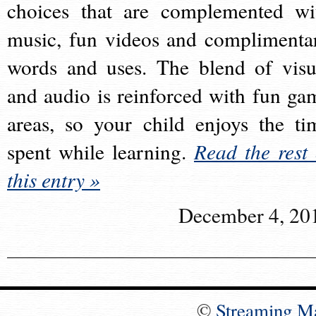
choices that are complemented wi
music, fun videos and complimenta
words and uses. The blend of visu
and audio is reinforced with fun ga
areas, so your child enjoys the ti
spent while learning.
Read the rest 
this entry »
December 4, 20
©
Streaming M