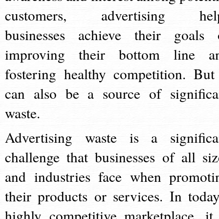
customers, advertising hel
businesses achieve their goals 
improving their bottom line a
fostering healthy competition. But 
can also be a source of significa
waste.
Advertising waste is a significa
challenge that businesses of all siz
and industries face when promoti
their products or services. In today
highly competitive marketplace, it 