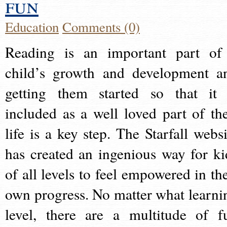
fun
Education
Comments (0)
Reading is an important part of
child’s growth and development a
getting them started so that it 
included as a well loved part of the
life is a key step. The Starfall websi
has created an ingenious way for ki
of all levels to feel empowered in the
own progress. No matter what learni
level, there are a multitude of f