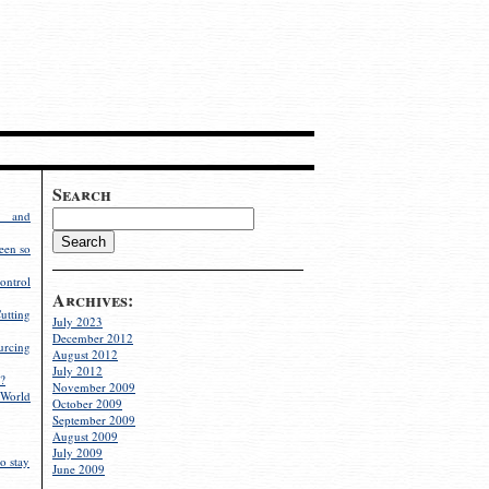
Search
g and
een so
ontrol
Archives:
utting
July 2023
December 2012
rcing
August 2012
July 2012
?
November 2009
World
October 2009
September 2009
August 2009
July 2009
o stay
June 2009