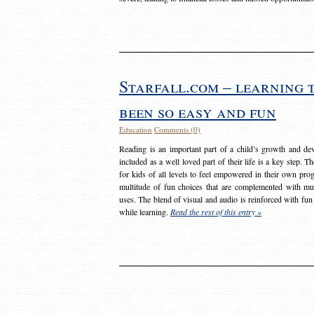
Starfall.com – learning 
been so easy and fun
Education
Comments (0)
Reading is an important part of a child’s growth and dev
included as a well loved part of their life is a key step. 
for kids of all levels to feel empowered in their own prog
multitude of fun choices that are complemented with m
uses. The blend of visual and audio is reinforced with fun
while learning.
Read the rest of this entry »