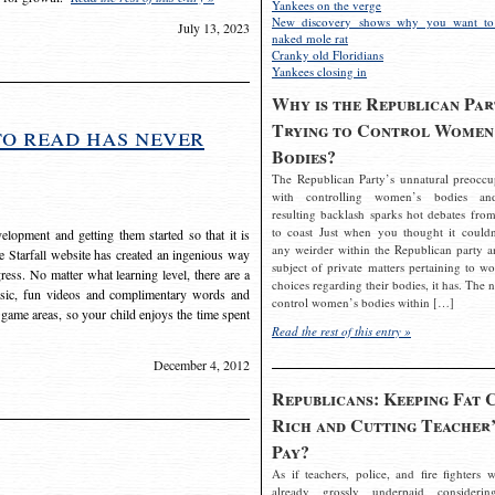
Yankees on the verge
New discovery shows why you want to
July 13, 2023
naked mole rat
Cranky old Floridians
Yankees closing in
Why is the Republican Par
Trying to Control Women
to read has never
Bodies?
The Republican Party’s unnatural preoccu
with controlling women’s bodies an
resulting backlash sparks hot debates from
to coast Just when you thought it couldn
elopment and getting them started so that it is
any weirder within the Republican party a
The Starfall website has created an ingenious way
subject of private matters pertaining to w
ress. No matter what learning level, there are a
choices regarding their bodies, it has. The 
usic, fun videos and complimentary words and
control women’s bodies within […]
 game areas, so your child enjoys the time spent
Read the rest of this entry »
December 4, 2012
Republicans: Keeping Fat 
Rich and Cutting Teacher’
Pay?
As if teachers, police, and fire fighters w
already grossly underpaid considerin