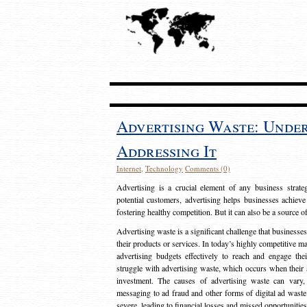
Advertising Waste: Unde
Addressing It
Internet
,
Technology
Comments (0)
Advertising is a crucial element of any business strat
potential customers, advertising helps businesses achieve
fostering healthy competition. But it can also be a source o
Advertising waste is a significant challenge that businesse
their products or services. In today’s highly competitive mark
advertising budgets effectively to reach and engage th
struggle with advertising waste, which occurs when their ad
investment. The causes of advertising waste can vary, 
messaging to ad fraud and other forms of digital ad wast
severe, leading to financial losses and missed opportunitie