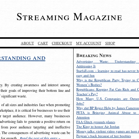
Streaming Magazine
ABOUT
CART
CHECKOUT
MY ACCOUNT
SHOP
Breaking News
rstanding and
Advertising Waste: Understandin
Addressing It
Starfall.com – learning to read has never b
easy and fun
Why is the Republican Party Trying to C
egy. By creating awareness and interest among
Women’s Bodies?
Republicans: Keeping Fat Cats Rich and C
 their goals of improving their bottom line and
Teacher’s Pay?
f significant waste.
How Many U.S. Companies are Outsou
Jobs?
s of all sizes and industries face when promoting
Why did BP Reject Help by James Cameron
etplace, it is critical for businesses to use their
PETA is Bringing Animal Abuse to 
eir target audience. However, many businesses
Attention
vertising fails to generate a positive return on
FAA Glitch grounds planes
The King to honor Air Jordan
from poor audience targeting and ineffective
Money talks: violent video games are here t
e. The consequences of advertising waste can be
Prejean’s back because of her boobies
s for growth.
Read the rest of this entry »