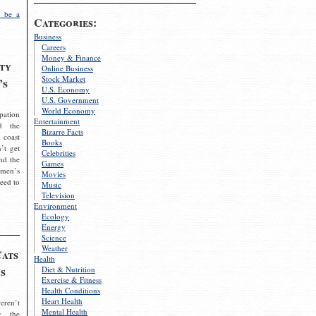
 be a
Categories:
Business
Careers
Money & Finance
ty
Online Business
Stock Market
’s
U.S. Economy
U.S. Government
World Economy
pation
Entertainment
d the
Bizarre Facts
 coast
Books
’t get
Celebrities
nd the
Games
omen’s
Movies
need to
Music
Television
Environment
Ecology
Energy
Science
Weather
Cats
Health
s
Diet & Nutrition
Exercise & Fitness
Health Conditions
Heart Health
eren’t
Mental Health
g the