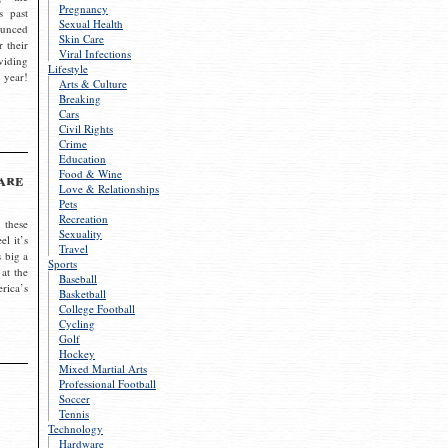
Pregnancy
s past
Sexual Health
ounced
Skin Care
r their
Viral Infections
viding
Lifestyle
 year!
Arts & Culture
Breaking
Cars
Civil Rights
Crime
Education
Food & Wine
are
Love & Relationships
Pets
Recreation
 these
Sexuality
el it’s
Travel
s big a
Sports
 at the
Baseball
rica’s
Basketball
College Football
Cycling
Golf
Hockey
Mixed Martial Arts
Professional Football
Soccer
Tennis
Technology
Hardware