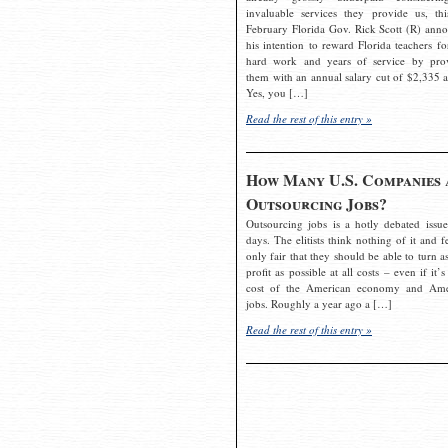
invaluable services they provide us, thi
February Florida Gov. Rick Scott (R) ann
his intention to reward Florida teachers fo
hard work and years of service by pro
them with an annual salary cut of $2,335 a
Yes, you […]
Read the rest of this entry »
How Many U.S. Companies 
Outsourcing Jobs?
Outsourcing jobs is a hotly debated issue
days. The elitists think nothing of it and fe
only fair that they should be able to turn a
profit as possible at all costs – even if it’s
cost of the American economy and Ame
jobs. Roughly a year ago a […]
Read the rest of this entry »