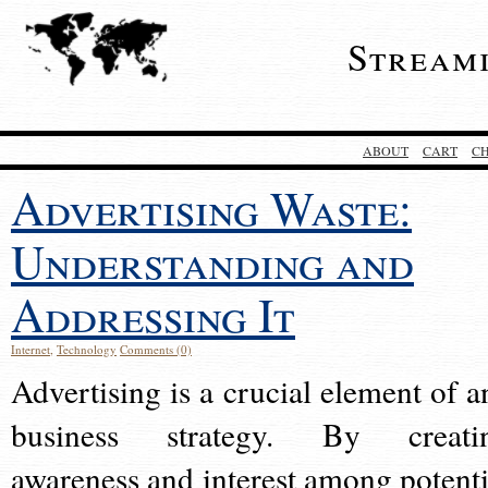
Stream
ABOUT
CART
C
Advertising Waste:
Understanding and
Addressing It
Internet
,
Technology
Comments (0)
Advertising is a crucial element of a
business strategy. By creati
awareness and interest among potenti