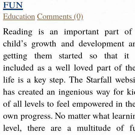
fun
Education
Comments (0)
Reading is an important part of
child’s growth and development a
getting them started so that it 
included as a well loved part of the
life is a key step. The Starfall websi
has created an ingenious way for ki
of all levels to feel empowered in the
own progress. No matter what learni
level, there are a multitude of f