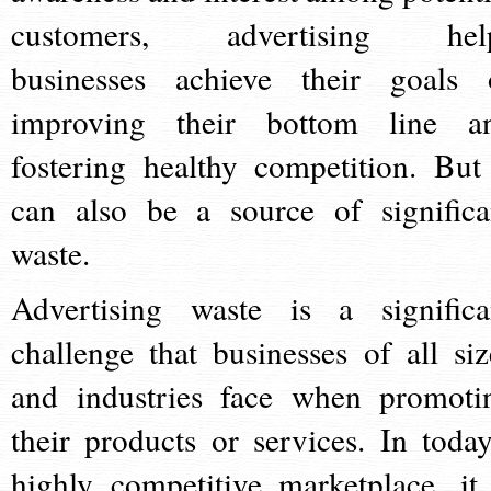
customers, advertising hel
businesses achieve their goals 
improving their bottom line a
fostering healthy competition. But 
can also be a source of significa
waste.
Advertising waste is a significa
challenge that businesses of all siz
and industries face when promoti
their products or services. In today
highly competitive marketplace, it 