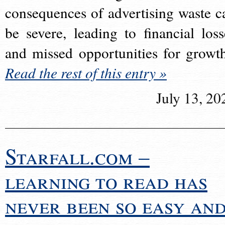
consequences of advertising waste c
be severe, leading to financial loss
and missed opportunities for growt
Read the rest of this entry »
July 13, 20
Starfall.com –
learning to read has
never been so easy an