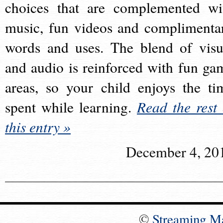
choices that are complemented wi
music, fun videos and complimenta
words and uses. The blend of visu
and audio is reinforced with fun ga
areas, so your child enjoys the ti
spent while learning.
Read the rest 
this entry »
December 4, 20
©
Streaming M