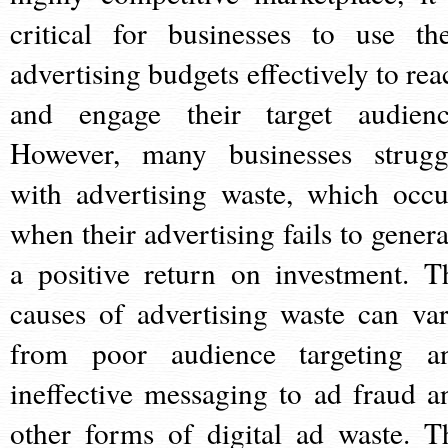
critical for businesses to use the
advertising budgets effectively to rea
and engage their target audienc
However, many businesses strugg
with advertising waste, which occu
when their advertising fails to genera
a positive return on investment. T
causes of advertising waste can var
from poor audience targeting a
ineffective messaging to ad fraud a
other forms of digital ad waste. T