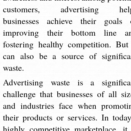
customers, advertising hel
businesses achieve their goals 
improving their bottom line a
fostering healthy competition. But 
can also be a source of significa
waste.
Advertising waste is a significa
challenge that businesses of all siz
and industries face when promoti
their products or services. In today
highly competitive marketplace, it 