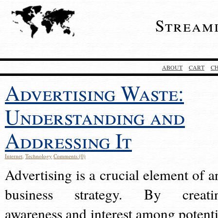
Stream
ABOUT
CART
C
Advertising Waste:
Understanding and
Addressing It
Internet
,
Technology
Comments (0)
Advertising is a crucial element of a
business strategy. By creati
awareness and interest among potenti