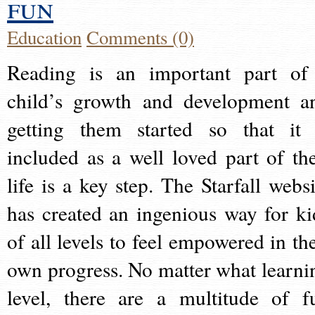
fun
Education
Comments (0)
Reading is an important part of
child’s growth and development a
getting them started so that it 
included as a well loved part of the
life is a key step. The Starfall websi
has created an ingenious way for ki
of all levels to feel empowered in the
own progress. No matter what learni
level, there are a multitude of f