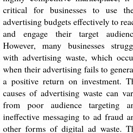
critical for businesses to use the
advertising budgets effectively to rea
and engage their target audienc
However, many businesses strugg
with advertising waste, which occu
when their advertising fails to genera
a positive return on investment. T
causes of advertising waste can var
from poor audience targeting a
ineffective messaging to ad fraud a
other forms of digital ad waste. T