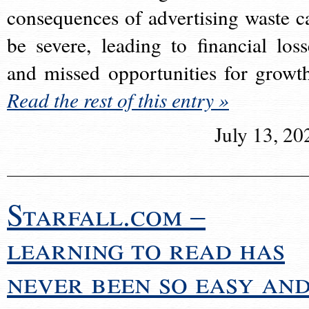
consequences of advertising waste c
be severe, leading to financial loss
and missed opportunities for growt
Read the rest of this entry »
July 13, 20
Starfall.com –
learning to read has
never been so easy an