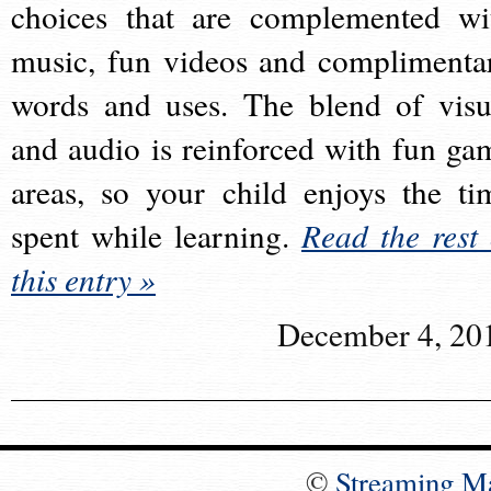
choices that are complemented wi
music, fun videos and complimenta
words and uses. The blend of visu
and audio is reinforced with fun ga
areas, so your child enjoys the ti
spent while learning.
Read the rest 
this entry »
December 4, 20
©
Streaming M